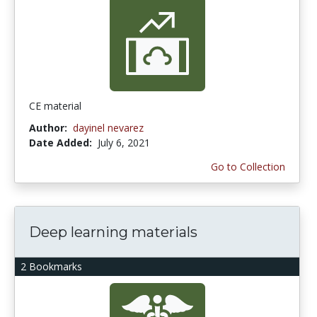
CE material
Author:
dayinel nevarez
Date Added:
July 6, 2021
Go to Collection
Deep learning materials
2 Bookmarks