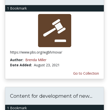
1 Bookmark
https://www.pbs.org/wgbh/nova/
Author:
Brenda Miller
Date Added:
August 23, 2021
Go to Collection
Content for development of new...
1 Bookmark