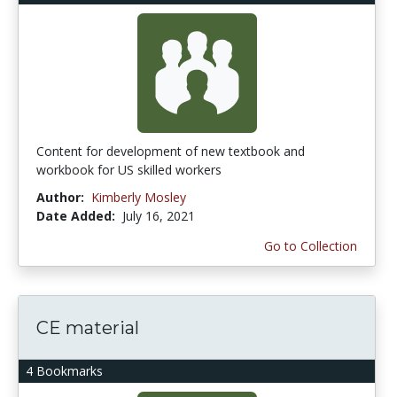
Content for development of new textbook and
workbook for US skilled workers
Author:
Kimberly Mosley
Date Added:
July 16, 2021
Go to Collection
CE material
4 Bookmarks