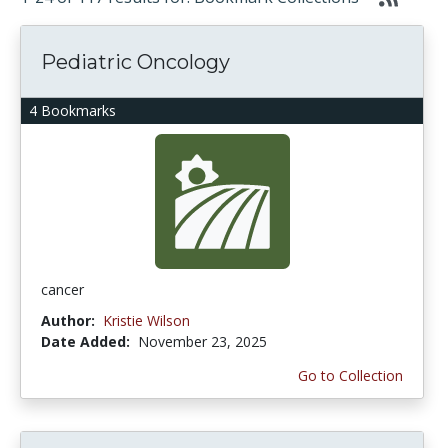
Pediatric Oncology
4 Bookmarks
cancer
Author:
Kristie Wilson
Date Added:
November 23, 2025
Go to Collection