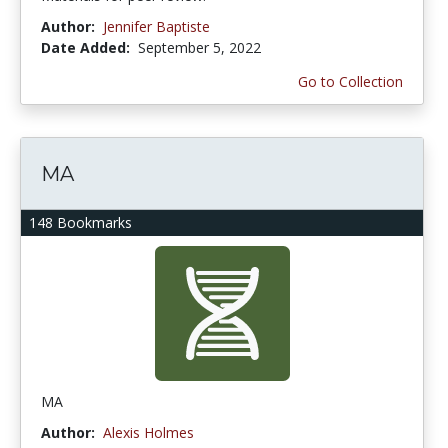
Author:
Jennifer Baptiste
Date Added:
September 5, 2022
Go to Collection
MA
148 Bookmarks
MA
Author:
Alexis Holmes