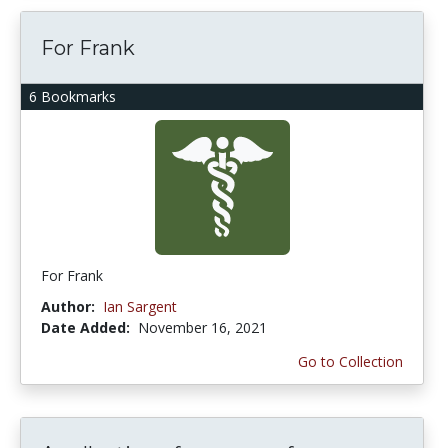
For Frank
6 Bookmarks
For Frank
Author:
Ian Sargent
Date Added:
November 16, 2021
Go to Collection