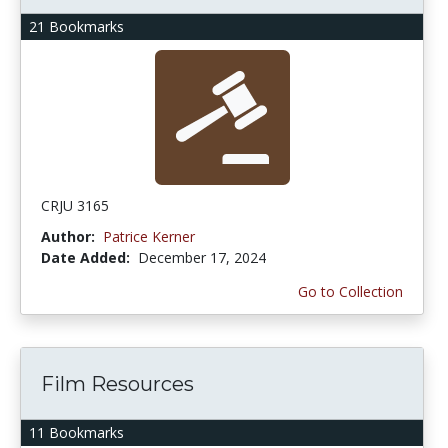
21 Bookmarks
CRJU 3165
Author:
Patrice Kerner
Date Added:
December 17, 2024
Go to Collection
Film Resources
11 Bookmarks