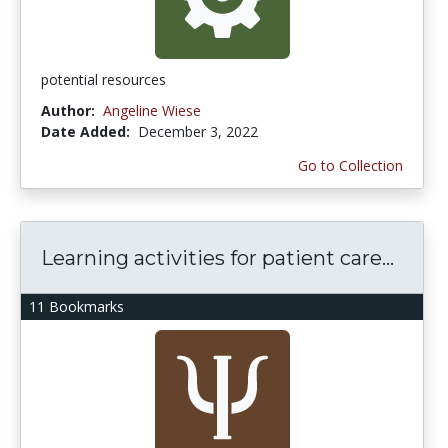
potential resources
Author:
Angeline Wiese
Date Added:
December 3, 2022
Go to Collection
Learning activities for patient care...
11 Bookmarks