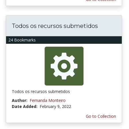
Todos os recursos submetidos
24 Bookmarks
Todos os recursos submetidos
Author:
Fernanda Monteiro
Date Added:
February 9, 2022
Go to Collection