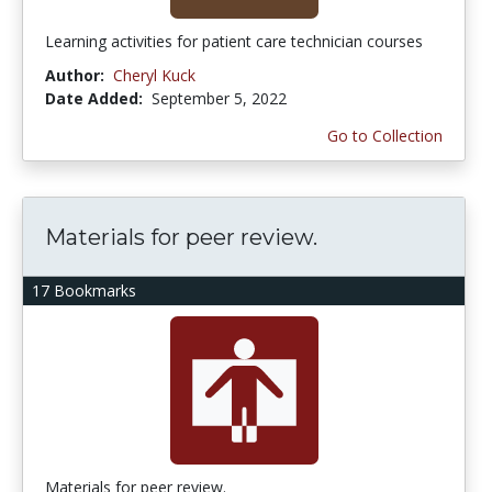
Learning activities for patient care technician courses
Author:
Cheryl Kuck
Date Added:
September 5, 2022
Go to Collection
Materials for peer review.
17 Bookmarks
Materials for peer review.