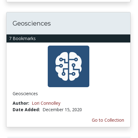
Geosciences
7 Bookmarks
Geosciences
Author:
Lori Connolley
Date Added:
December 15, 2020
Go to Collection