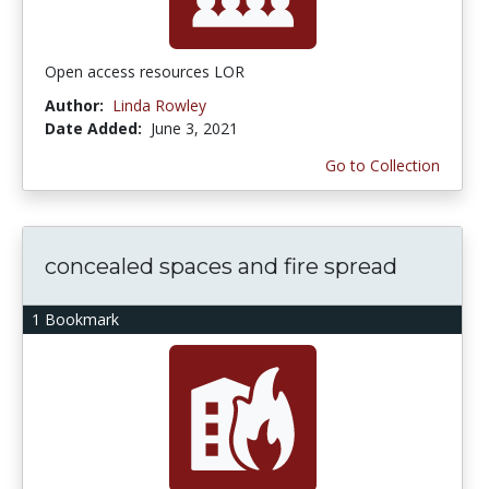
Open access resources LOR
Author:
Linda Rowley
Date Added:
June 3, 2021
Go to Collection
concealed spaces and fire spread
1 Bookmark