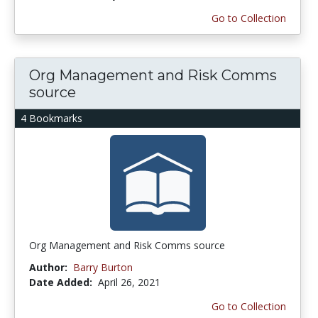
Go to Collection
Org Management and Risk Comms
source
4 Bookmarks
Org Management and Risk Comms source
Author:
Barry Burton
Date Added:
April 26, 2021
Go to Collection