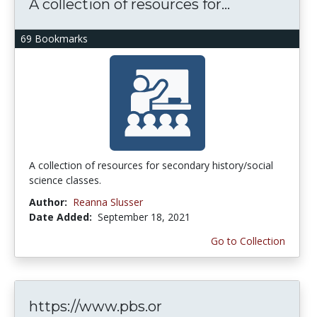
A collection of resources for...
69 Bookmarks
A collection of resources for secondary history/social
science classes.
Author:
Reanna Slusser
Date Added:
September 18, 2021
Go to Collection
https://www.pbs.or