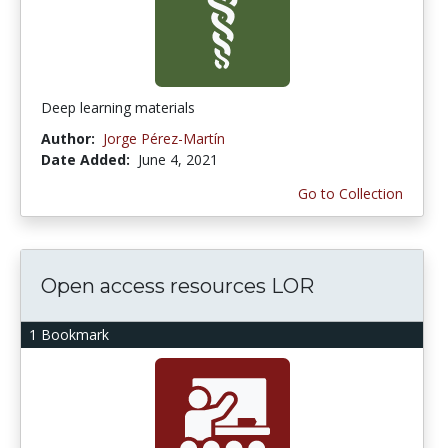
Deep learning materials
Author:
Jorge Pérez-Martín
Date Added:
June 4, 2021
Go to Collection
Open access resources LOR
1 Bookmark