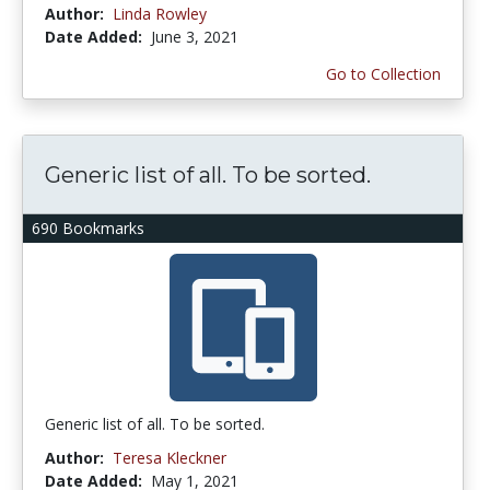
Author:
Linda Rowley
Date Added:
June 3, 2021
Go to Collection
Generic list of all. To be sorted.
690 Bookmarks
Generic list of all. To be sorted.
Author:
Teresa Kleckner
Date Added:
May 1, 2021