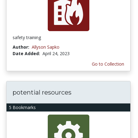
safety training
Author:
Allyson Sapko
Date Added:
April 24, 2023
Go to Collection
potential resources
5 Bookmarks