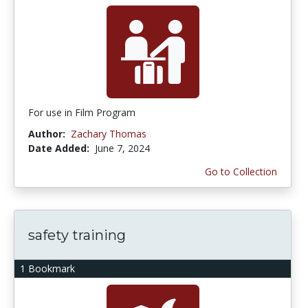
For use in Film Program
Author:
Zachary Thomas
Date Added:
June 7, 2024
Go to Collection
safety training
1 Bookmark