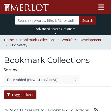
Search
Advanced Search Options
Home
Bookmark Collections
Workforce Development
Fire Safety
Bookmark Collections
Sort by
Toggle Filters
1-24 of 117 results for: Bookmark Collections