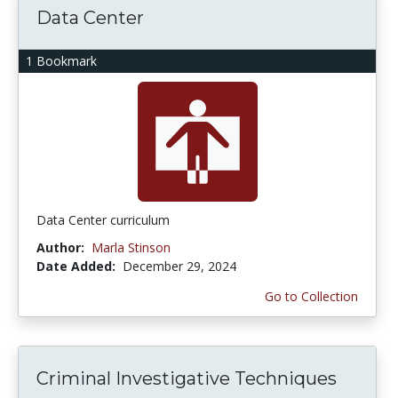
Data Center
1 Bookmark
Data Center curriculum
Author:
Marla Stinson
Date Added:
December 29, 2024
Go to Collection
Criminal Investigative Techniques