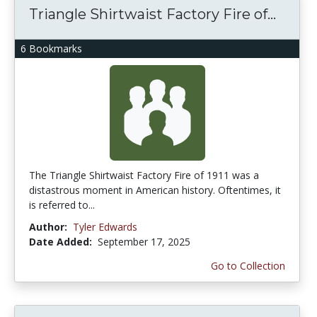
Triangle Shirtwaist Factory Fire of...
6 Bookmarks
The Triangle Shirtwaist Factory Fire of 1911 was a
distastrous moment in American history. Oftentimes, it
is referred to...
Author:
Tyler Edwards
Date Added:
September 17, 2025
Go to Collection