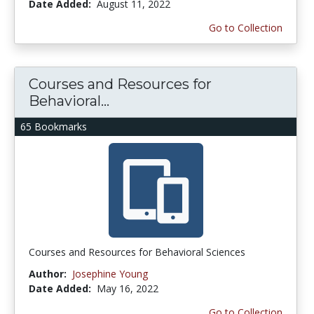
Date Added:
August 11, 2022
Go to Collection
Courses and Resources for
Behavioral...
65 Bookmarks
Courses and Resources for Behavioral Sciences
Author:
Josephine Young
Date Added:
May 16, 2022
Go to Collection