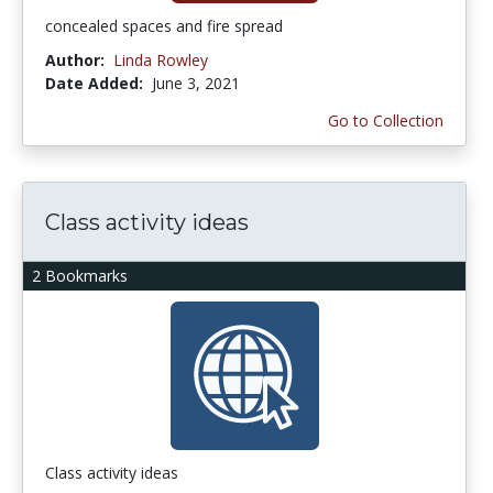
concealed spaces and fire spread
Author:
Linda Rowley
Date Added:
June 3, 2021
Go to Collection
Class activity ideas
2 Bookmarks
Class activity ideas