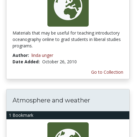
Materials that may be useful for teaching introductory
oceanography online to grad students in liberal studies
programs.
Author:
linda unger
Date Added:
October 26, 2010
Go to Collection
Atmosphere and weather
1 Bookmark