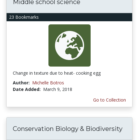
Middle school science
23 Bookmarks
Change in texture due to heat- cooking egg
Author:
Michelle Botros
Date Added:
March 9, 2018
Go to Collection
Conservation Biology & Biodiversity