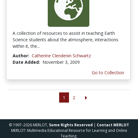
A collection of resources to assist in teaching Earth
Science students about the atmosphere, interactions
within it, the...
Author:
Catherine Clendenin Schwartz
Date Added:
November 3, 2009
Go to Collection
1
2
© 1997–2026 MERLOT,
Some Rights Reserved
|
Contact MERLOT
MERLOT: Multimedia Educational Resource for Learning and Online
Teaching.