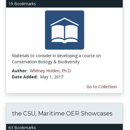
19 Bookmarks
Materials to consider in developing a course on
Conservation Biology & Biodiversity
Author:
Whitney Holden, Ph.D.
Date Added:
May 1, 2017
Go to Collection
the CSU, Maritime OER Showcases
63 Bookmarks