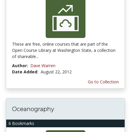
These are free, online courses that are part of the
Open Course Library at Washington State, a collection
of shareable...
Author:
Dave Warren
Date Added:
August 22, 2012
Go to Collection
Oceanography
6 Bookmarks