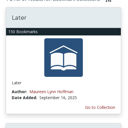
Later
150 Bookmarks
Later
Author:
Maureen Lynn Hoffman
Date Added:
September 16, 2025
Go to Collection