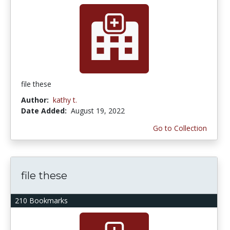
file these
Author:
kathy t.
Date Added:
August 19, 2022
Go to Collection
file these
210 Bookmarks