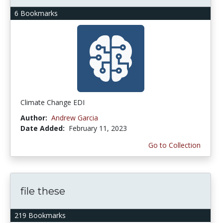
6 Bookmarks
Climate Change EDI
Author:
Andrew Garcia
Date Added:
February 11, 2023
Go to Collection
file these
219 Bookmarks