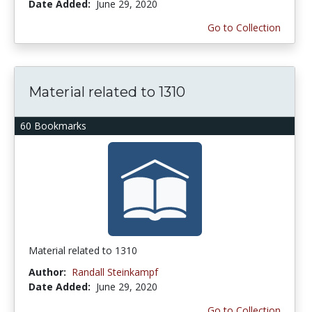
Date Added:
June 29, 2020
Go to Collection
Material related to 1310
60 Bookmarks
Material related to 1310
Author:
Randall Steinkampf
Date Added:
June 29, 2020
Go to Collection