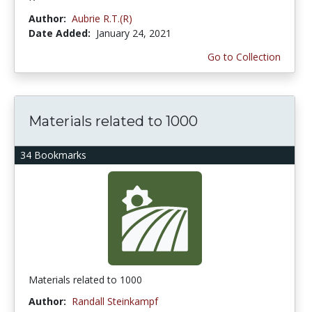
Author:
Aubrie R.T.(R)
Date Added:
January 24, 2021
Go to Collection
Materials related to 1000
34 Bookmarks
Materials related to 1000
Author:
Randall Steinkampf