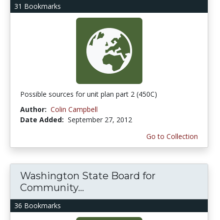
31 Bookmarks
Possible sources for unit plan part 2 (450C)
Author:
Colin Campbell
Date Added:
September 27, 2012
Go to Collection
Washington State Board for
Community...
36 Bookmarks