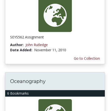
SEYS562 Assignment
Author:
John Rutledge
Date Added:
November 11, 2010
Go to Collection
Oceanography
6 Bookmarks