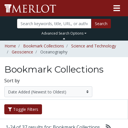
Search
Advanced Search Options
Home
Bookmark Collections
Science and Technology
Geoscience
Oceanography
Bookmark Collections
Sort by
Toggle Filters
1-24 of 37 results for: Bookmark Collections