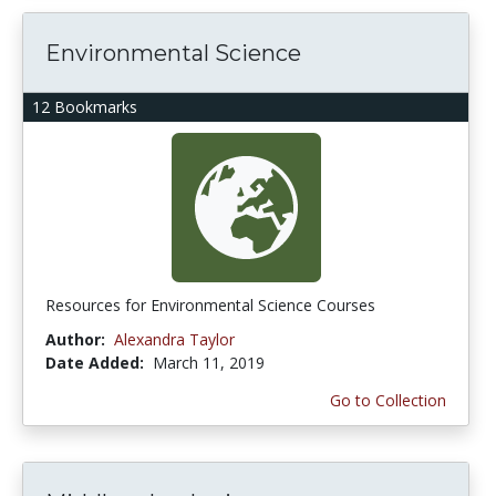
Environmental Science
12 Bookmarks
Resources for Environmental Science Courses
Author:
Alexandra Taylor
Date Added:
March 11, 2019
Go to Collection