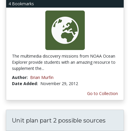
4 Bookmarks
The multimedia discovery missions from NOAA Ocean
Explorer provide students with an amazing resource to
supplement the...
Author:
Brian Murfin
Date Added:
November 29, 2012
Go to Collection
Unit plan part 2 possible sources