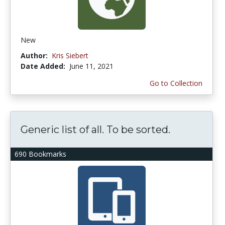
New
Author:
Kris Siebert
Date Added:
June 11, 2021
Go to Collection
Generic list of all. To be sorted.
690 Bookmarks