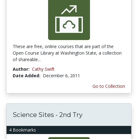
These are free, online courses that are part of the
Open Course Library at Washington State, a collection
of shareable...
Author:
Cathy Swift
Date Added:
December 6, 2011
Go to Collection
Science Sites - 2nd Try
4 Bookmarks