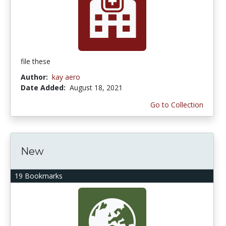
file these
Author:
kay aero
Date Added:
August 18, 2021
Go to Collection
New
19 Bookmarks