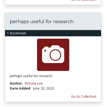
perhaps useful for research
1 Bookmark
perhaps useful for research
Author:
Victoria Lee
Date Added:
June 20, 2020
Go to Collection