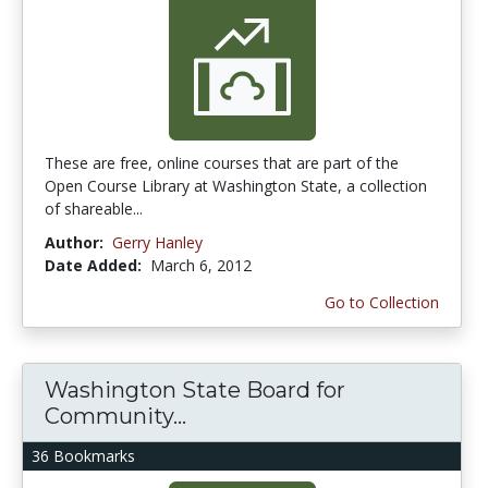
These are free, online courses that are part of the
Open Course Library at Washington State, a collection
of shareable...
Author:
Gerry Hanley
Date Added:
March 6, 2012
Go to Collection
Washington State Board for
Community...
36 Bookmarks