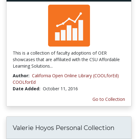
This is a collection of faculty adoptions of OER
showcases that are affiliated with the CSU Affordable
Learning Solutions...
Author:
California Open Online Library (COOLforEd)
COOLforEd
Date Added:
October 11, 2016
Go to Collection
Valerie Hoyos Personal Collection