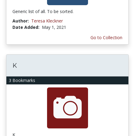
Generic list of all. To be sorted.
Author:
Teresa Kleckner
Date Added:
May 1, 2021
Go to Collection
K
3 Bookmarks
K