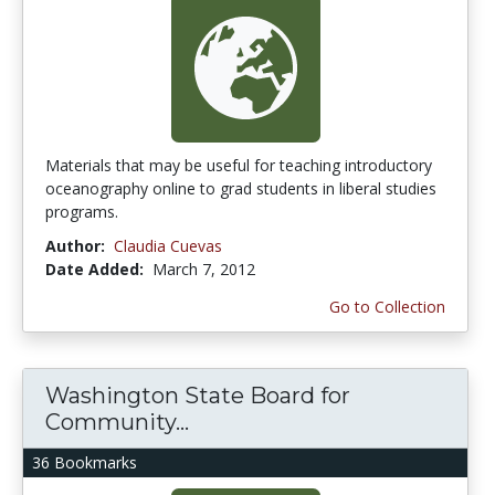
Materials that may be useful for teaching introductory
oceanography online to grad students in liberal studies
programs.
Author:
Claudia Cuevas
Date Added:
March 7, 2012
Go to Collection
Washington State Board for
Community...
36 Bookmarks