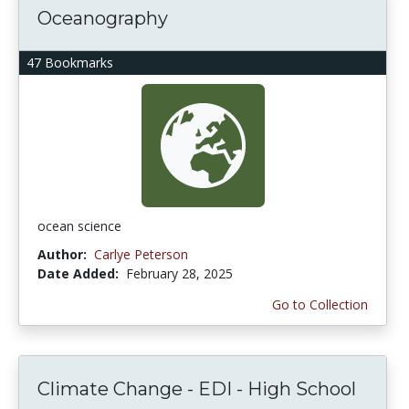
Oceanography
47 Bookmarks
ocean science
Author:
Carlye Peterson
Date Added:
February 28, 2025
Go to Collection
Climate Change - EDI - High School