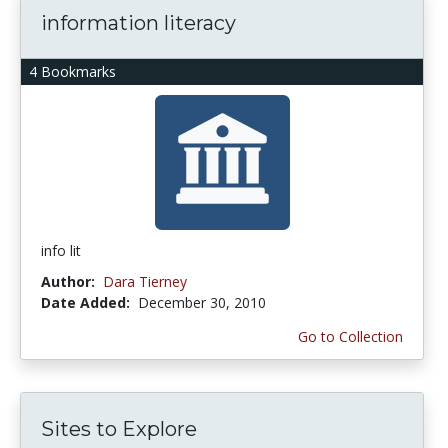
information literacy
4 Bookmarks
info lit
Author:
Dara Tierney
Date Added:
December 30, 2010
Go to Collection
Sites to Explore