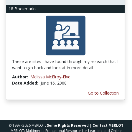
18 Bookmarks
These are sites I have found through my research that I
want to go back and look at in more detail.
Author:
Melissa McElroy-Elve
Date Added:
June 16, 2008
Go to Collection
© 1997–2026 MERLOT,
Some Rights Reserved
|
Contact MERLOT
MERLOT: Multimedia Educational Resource for Learning and Online