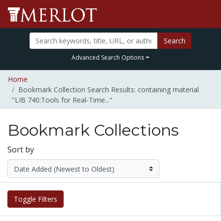
Search
Advanced Search Options
Home
Bookmark Collection Search Results: containing material
"LIB 740:Tools for Real-Time..."
Bookmark Collections
Sort by
Toggle Filters