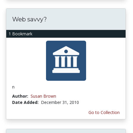
Web savvy?
1 Bookmark
n
Author:
Susan Brown
Date Added:
December 31, 2010
Go to Collection