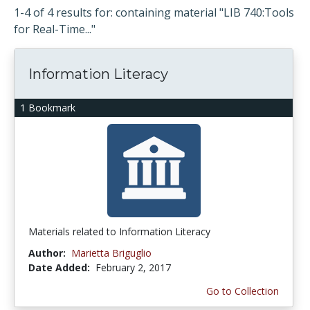
1-4 of 4 results for: containing material "LIB 740:Tools
for Real-Time..."
Information Literacy
1 Bookmark
Materials related to Information Literacy
Author:
Marietta Briguglio
Date Added:
February 2, 2017
Go to Collection