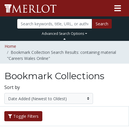
Search
Advanced Search Options
Home
Bookmark Collection Search Results: containing material
"Careers Wales Online"
Bookmark Collections
Sort by
Toggle Filters