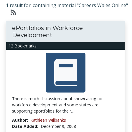
1 result for: containing material "Careers Wales Online"
ePortfolios in Workforce
Development
12 Bookmarks
There is much discussion about showcasing for
workforce development,and some states are
supporting eportfolios for their...
Author:
Kathleen Willbanks
Date Added:
December 9, 2008