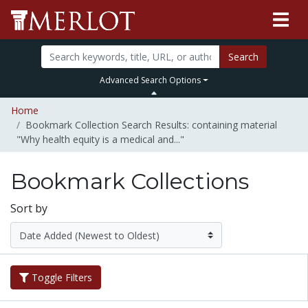
Search
Advanced Search Options
Home
Bookmark Collection Search Results: containing material
"Why health equity is a medical and..."
Bookmark Collections
Sort by
Toggle Filters