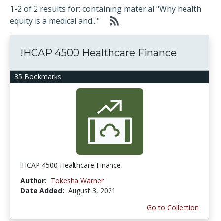
1-2 of 2 results for: containing material "Why health
equity is a medical and..."
!HCAP 4500 Healthcare Finance
35 Bookmarks
!HCAP 4500 Healthcare Finance
Author:
Tokesha Warner
Date Added:
August 3, 2021
Go to Collection