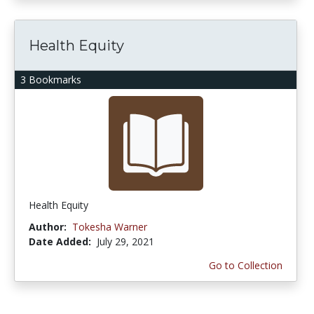
Health Equity
3 Bookmarks
Health Equity
Author:
Tokesha Warner
Date Added:
July 29, 2021
Go to Collection