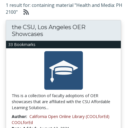
1 result for: containing material "Health and Media: PH
2100"
the CSU, Los Angeles OER
Showcases
33 Bookmarks
This is a collection of faculty adoptions of OER
showcases that are affiliated with the CSU Affordable
Learning Solutions...
Author:
California Open Online Library (COOLforEd)
COOLforEd