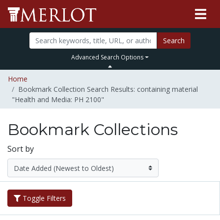
Search
Advanced Search Options
Home
Bookmark Collection Search Results: containing material
"Health and Media: PH 2100"
Bookmark Collections
Sort by
Toggle Filters