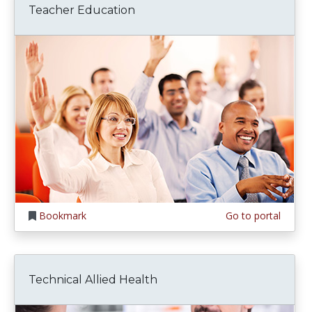
Teacher Education
Bookmark
Go to portal
Technical Allied Health