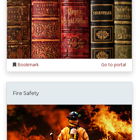
Bookmark
Go to portal
Fire Safety