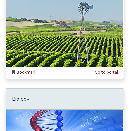
Bookmark
Go to portal
Biology