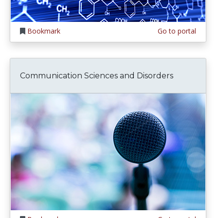
Bookmark
Go to portal
Communication Sciences and Disorders