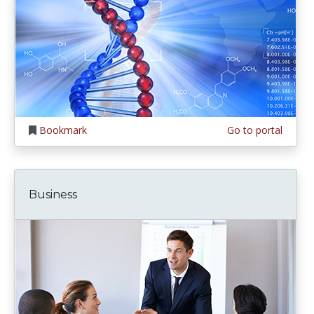
Bookmark
Go to portal
Business