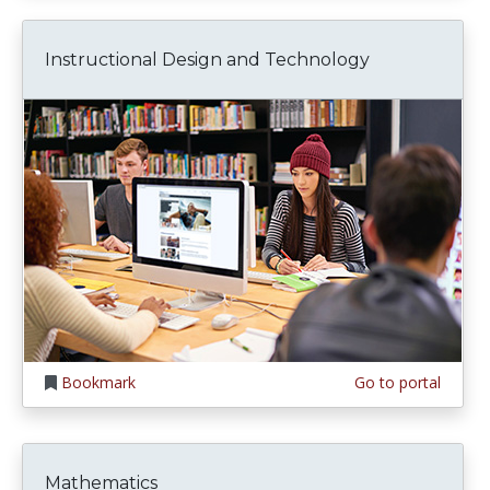
Instructional Design and Technology
Bookmark
Go to portal
Mathematics