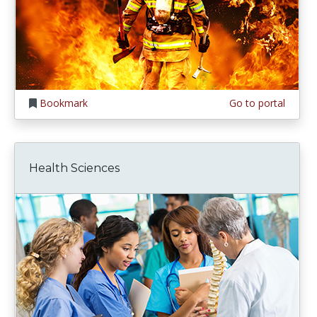
Bookmark
Go to portal
Health Sciences