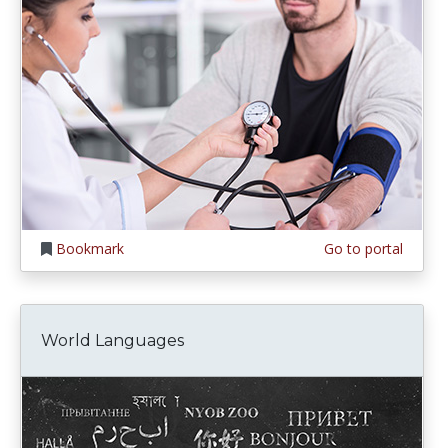
Bookmark
Go to portal
World Languages