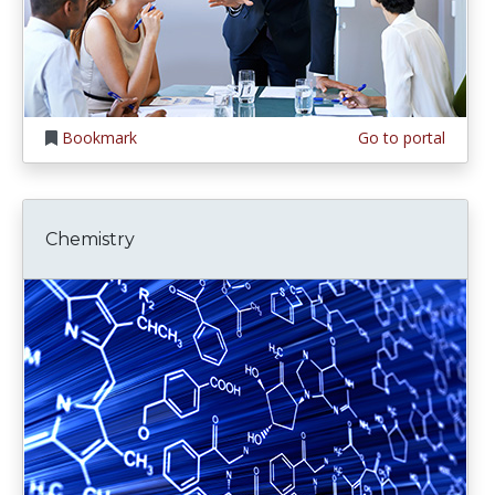
Bookmark
Go to portal
Chemistry