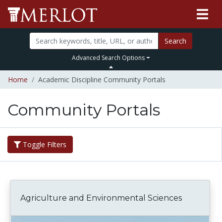
Search
Advanced Search Options
Home
Academic Discipline Community Portals
Community Portals
Toggle Filters
Agriculture and Environmental Sciences