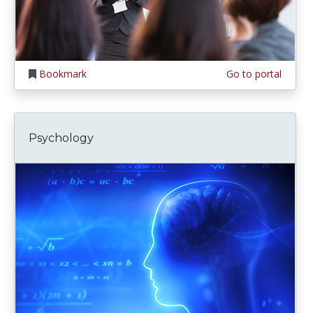
Bookmark
Go to portal
Psychology