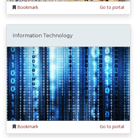
Bookmark
Go to portal
Information Technology
Bookmark
Go to portal