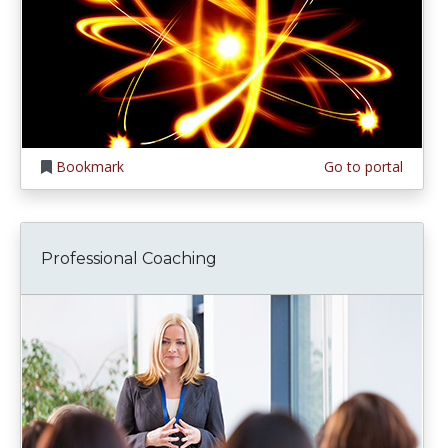
Bookmark
Go to portal
Professional Coaching