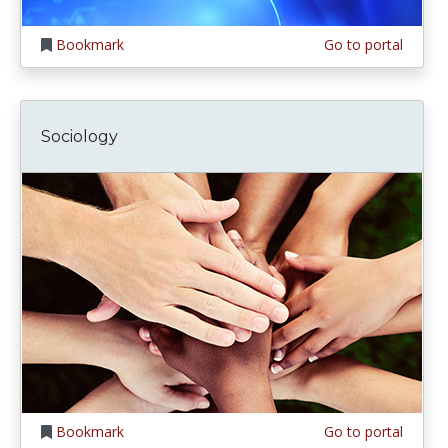
Bookmark
Go to portal
Sociology
Bookmark
Go to portal