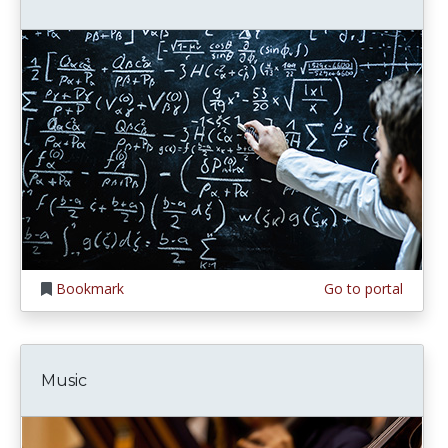
Bookmark
Go to portal
Music