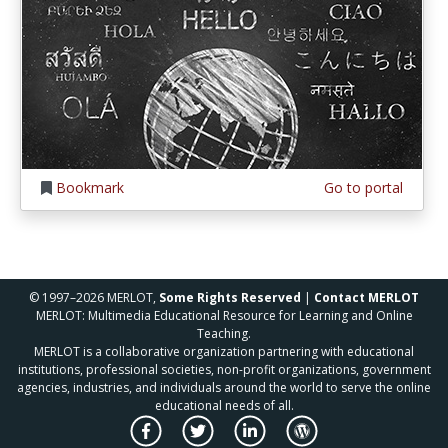
Bookmark
Go to portal
© 1997–2026 MERLOT,
Some Rights Reserved
|
Contact MERLOT
MERLOT: Multimedia Educational Resource for Learning and Online
Teaching.
MERLOT is a collaborative organization partnering with educational
institutions, professional societies, non-profit organizations, government
agencies, industries, and individuals around the world to serve the online
educational needs of all.