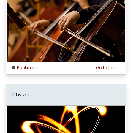
Bookmark
Go to portal
Physics