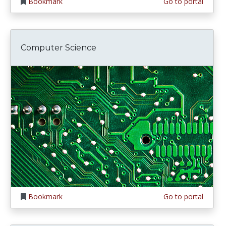
Bookmark
Go to portal
Computer Science
Bookmark
Go to portal