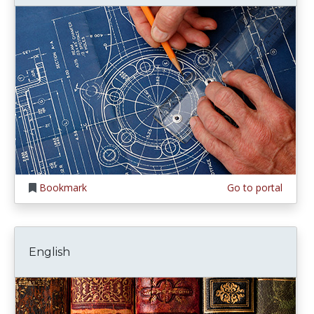
Bookmark
Go to portal
English