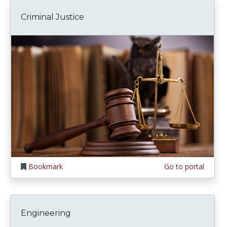
Criminal Justice
Bookmark
Go to portal
Engineering