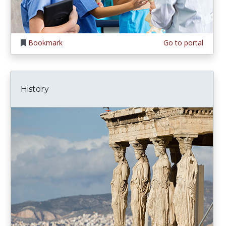
Bookmark
Go to portal
History