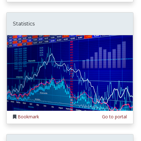
Statistics
Bookmark
Go to portal