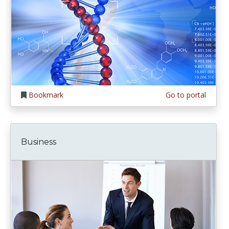
Bookmark
Go to portal
Business