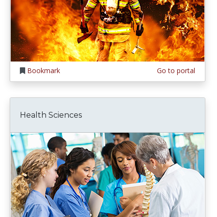
Bookmark
Go to portal
Health Sciences