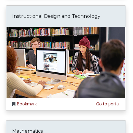
Instructional Design and Technology
Bookmark
Go to portal
Mathematics