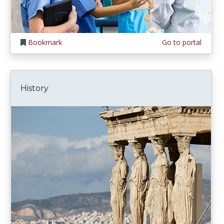
Bookmark
Go to portal
History