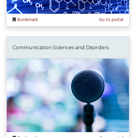
Bookmark
Go to portal
Communication Sciences and Disorders