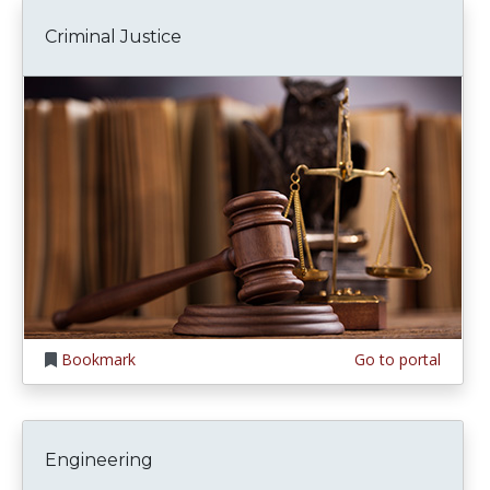
Criminal Justice
Bookmark
Go to portal
Engineering