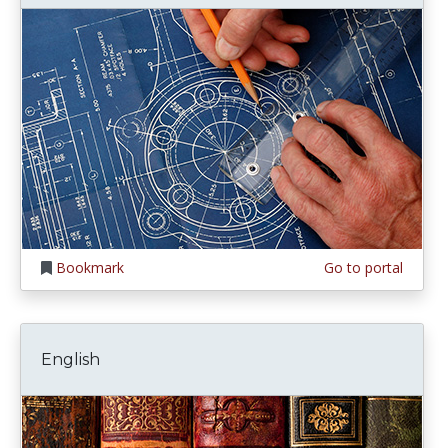
Bookmark
Go to portal
English