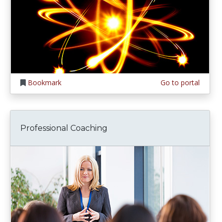
Bookmark
Go to portal
Professional Coaching