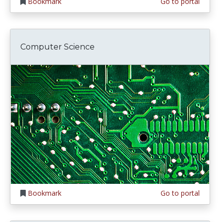
Bookmark
Go to portal
Computer Science
Bookmark
Go to portal