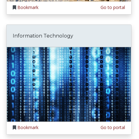
Bookmark
Go to portal
Information Technology
Bookmark
Go to portal