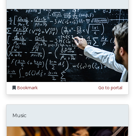
Bookmark
Go to portal
Music