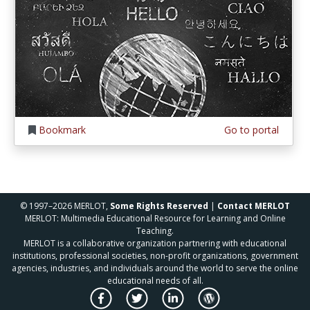
Bookmark
Go to portal
© 1997–2026 MERLOT,
Some Rights Reserved
|
Contact MERLOT
MERLOT: Multimedia Educational Resource for Learning and Online
Teaching.
MERLOT is a collaborative organization partnering with educational
institutions, professional societies, non-profit organizations, government
agencies, industries, and individuals around the world to serve the online
educational needs of all.