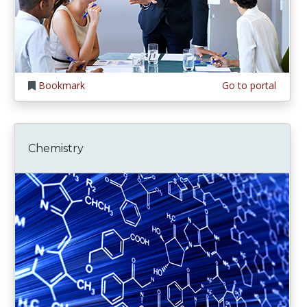
Bookmark
Go to portal
Chemistry