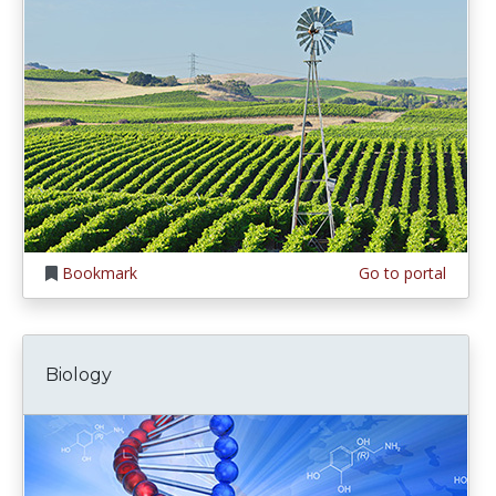
Bookmark
Go to portal
Biology