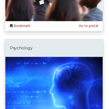
Bookmark
Go to portal
Psychology