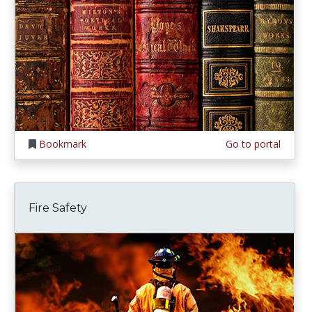
Bookmark
Go to portal
Fire Safety