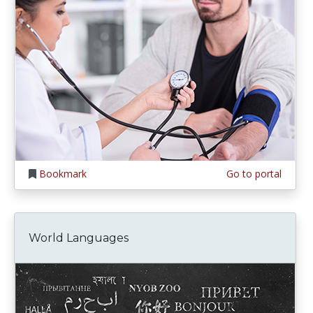
Bookmark
Go to portal
World Languages