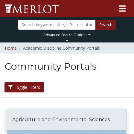
Search
Advanced Search Options
Home
Academic Discipline Community Portals
Community Portals
Toggle Filters
Agriculture and Environmental Sciences