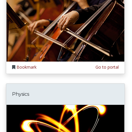
Bookmark
Go to portal
Physics