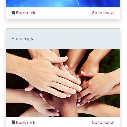
Bookmark
Go to portal
Sociology
Bookmark
Go to portal