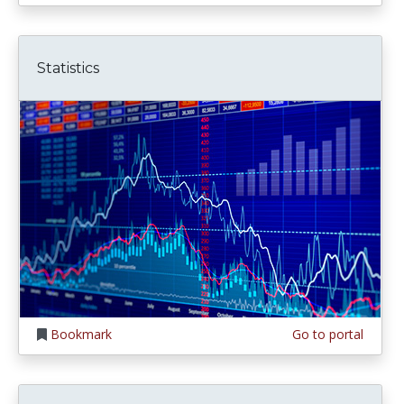
Statistics
Bookmark
Go to portal