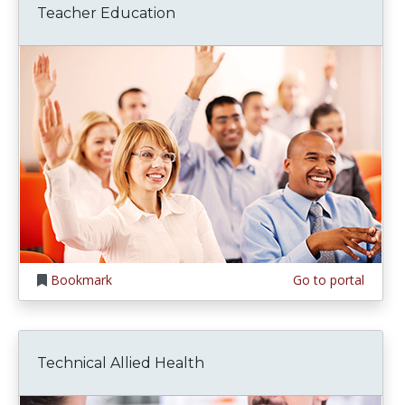
Teacher Education
Bookmark
Go to portal
Technical Allied Health