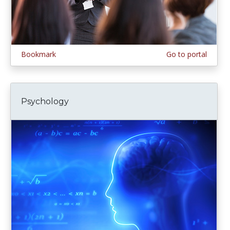
Bookmark
Go to portal
Psychology