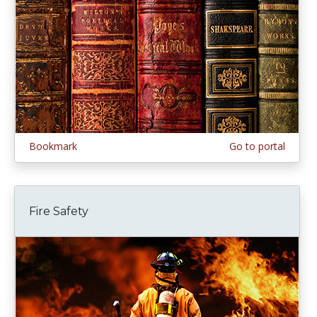
Bookmark
Go to portal
Fire Safety