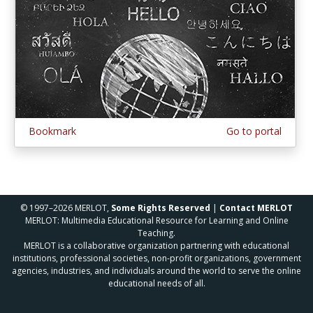
Bookmark
Go to portal
© 1997–2026 MERLOT,
Some Rights Reserved
|
Contact MERLOT
MERLOT: Multimedia Educational Resource for Learning and Online
Teaching.
MERLOT is a collaborative organization partnering with educational
institutions, professional societies, non-profit organizations, government
agencies, industries, and individuals around the world to serve the online
educational needs of all.