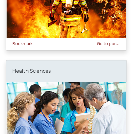
Bookmark
Go to portal
Health Sciences