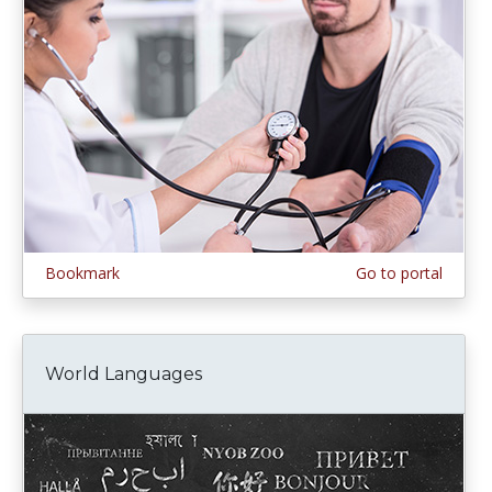
Bookmark
Go to portal
World Languages