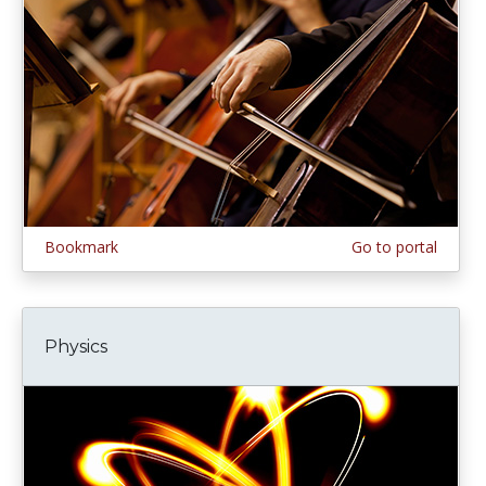
Bookmark
Go to portal
Physics