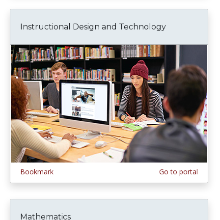
Instructional Design and Technology
Bookmark
Go to portal
Mathematics