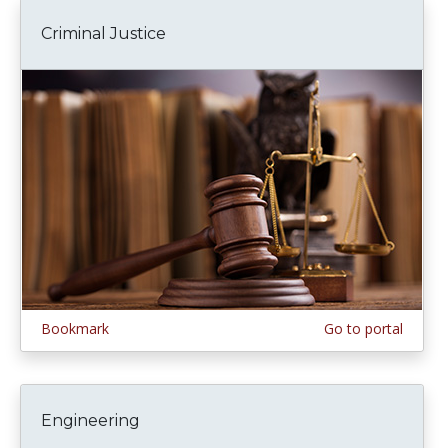
Criminal Justice
Bookmark
Go to portal
Engineering