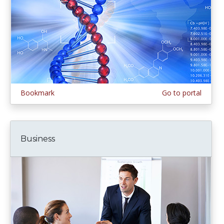
Bookmark
Go to portal
Business