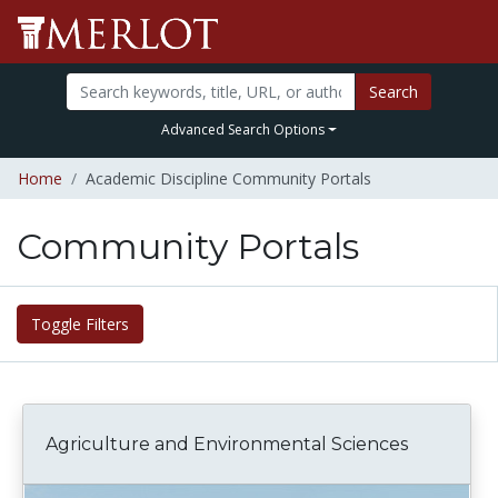
Search
Advanced Search Options
Home
Academic Discipline Community Portals
Community Portals
Toggle Filters
Agriculture and Environmental Sciences