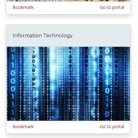
Bookmark
Go to portal
Information Technology
Bookmark
Go to portal