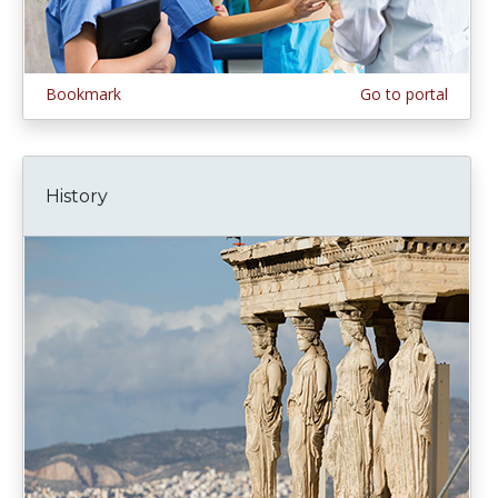
Bookmark
Go to portal
History