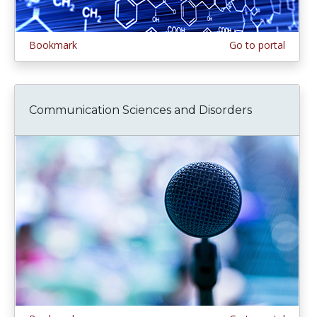
Bookmark
Go to portal
Communication Sciences and Disorders