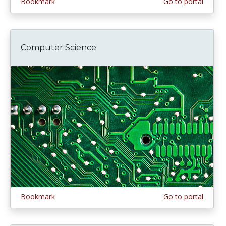
Bookmark
Go to portal
Computer Science
Bookmark
Go to portal