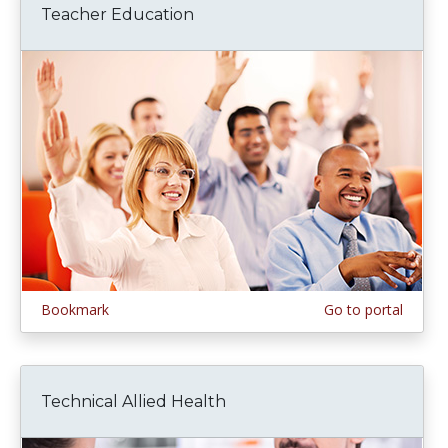
Teacher Education
Bookmark
Go to portal
Technical Allied Health