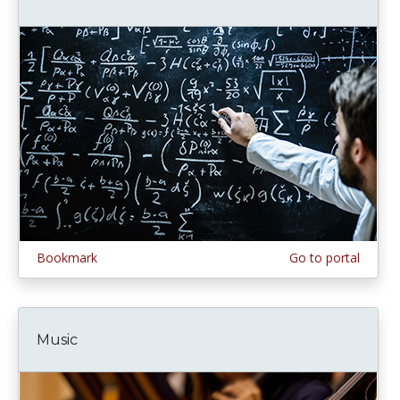
Bookmark
Go to portal
Music