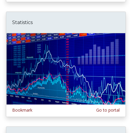
Statistics
Bookmark
Go to portal