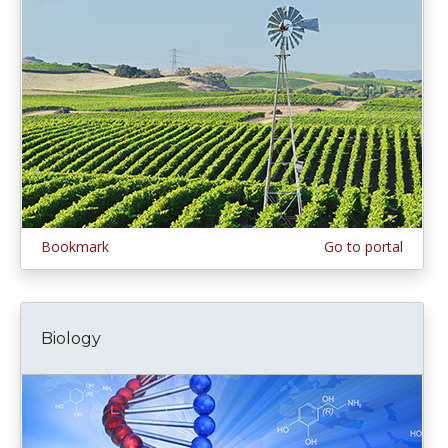
Bookmark
Go to portal
Biology