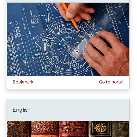
Bookmark
Go to portal
English