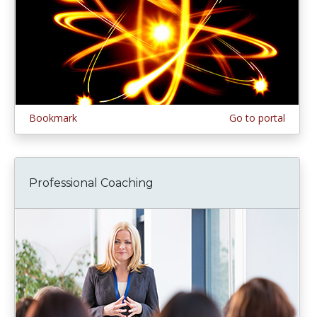
Bookmark
Go to portal
Professional Coaching