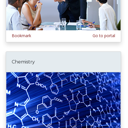
Bookmark
Go to portal
Chemistry