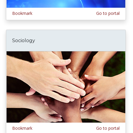
Bookmark
Go to portal
Sociology
Bookmark
Go to portal