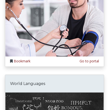
Bookmark
Go to portal
World Languages