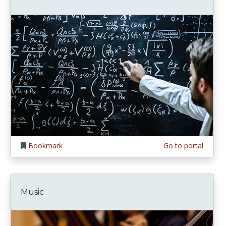
Bookmark
Go to portal
Music