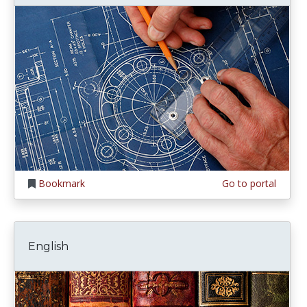
Bookmark
Go to portal
English