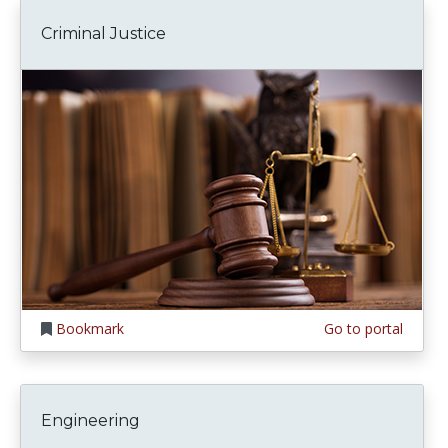
Criminal Justice
Bookmark
Go to portal
Engineering