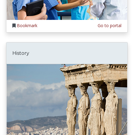
Bookmark
Go to portal
History