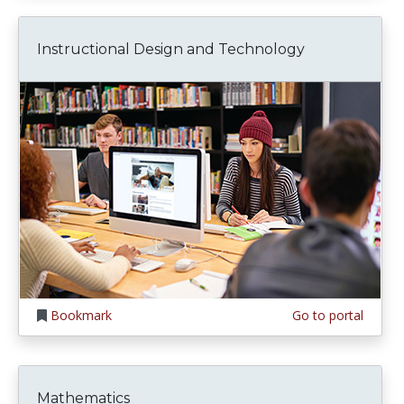
Instructional Design and Technology
Bookmark
Go to portal
Mathematics