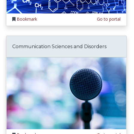
Bookmark
Go to portal
Communication Sciences and Disorders