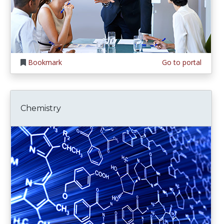
Bookmark
Go to portal
Chemistry