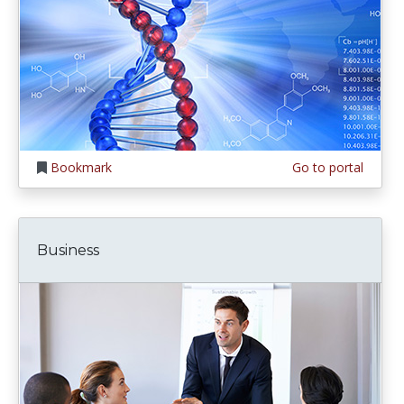
Bookmark
Go to portal
Business