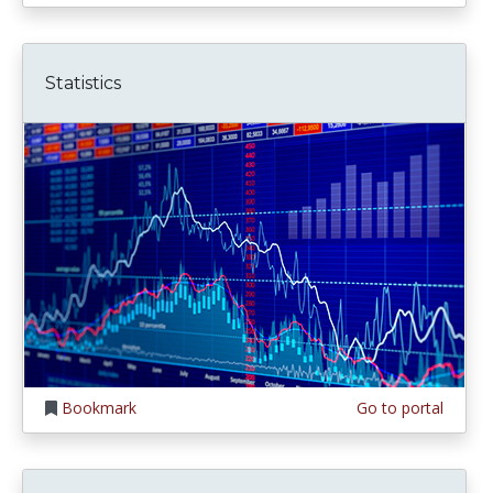
Statistics
Bookmark
Go to portal