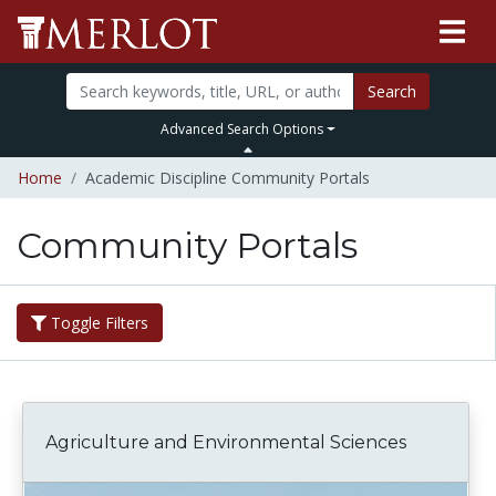
Search
Advanced Search Options
Home
Academic Discipline Community Portals
Community Portals
Toggle Filters
Agriculture and Environmental Sciences