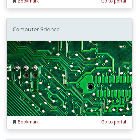
Bookmark
Go to portal
Computer Science
Bookmark
Go to portal