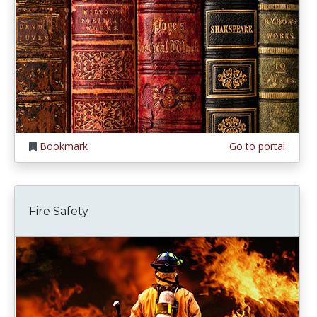
Bookmark
Go to portal
Fire Safety