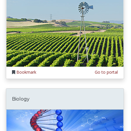
Bookmark
Go to portal
Biology