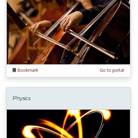
Bookmark
Go to portal
Physics