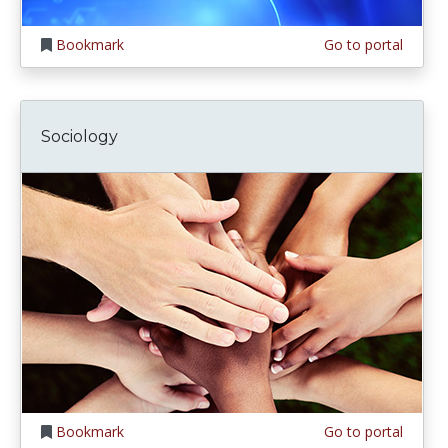
Bookmark
Go to portal
Sociology
Bookmark
Go to portal