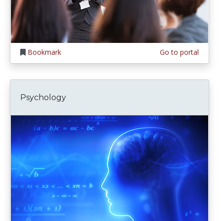
Bookmark
Go to portal
Psychology