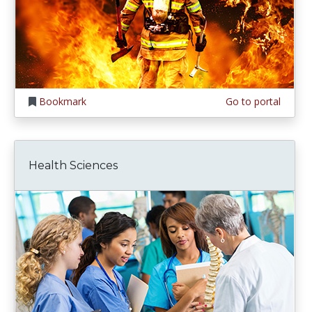
Bookmark
Go to portal
Health Sciences