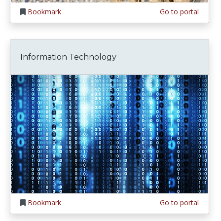
Bookmark
Go to portal
Information Technology
Bookmark
Go to portal