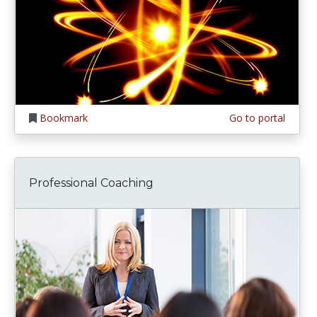
Bookmark
Go to portal
Professional Coaching