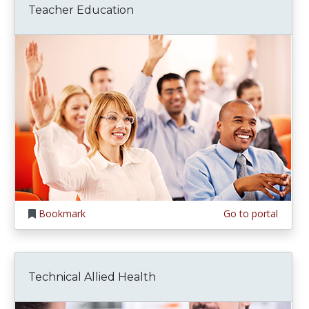
Teacher Education
Bookmark
Go to portal
Technical Allied Health