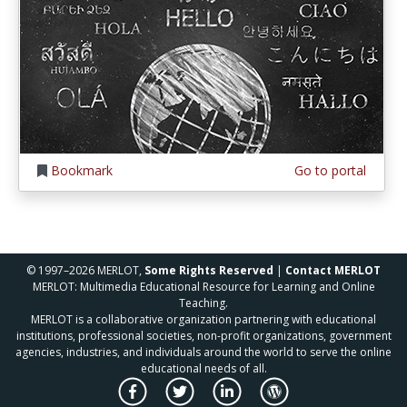
Bookmark
Go to portal
© 1997–2026 MERLOT,
Some Rights Reserved
|
Contact MERLOT
MERLOT: Multimedia Educational Resource for Learning and Online
Teaching.
MERLOT is a collaborative organization partnering with educational
institutions, professional societies, non-profit organizations, government
agencies, industries, and individuals around the world to serve the online
educational needs of all.