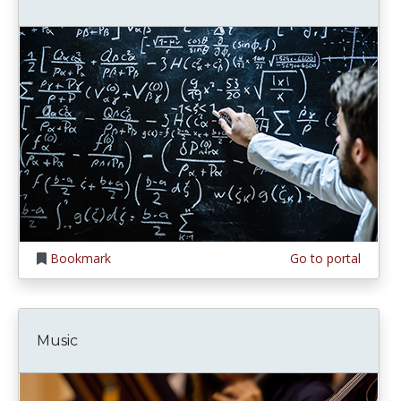
Bookmark
Go to portal
Music