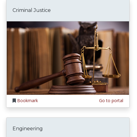
Criminal Justice
Bookmark
Go to portal
Engineering