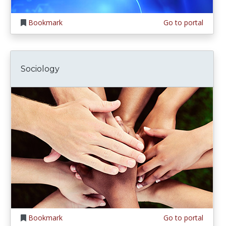
Bookmark
Go to portal
Sociology
Bookmark
Go to portal