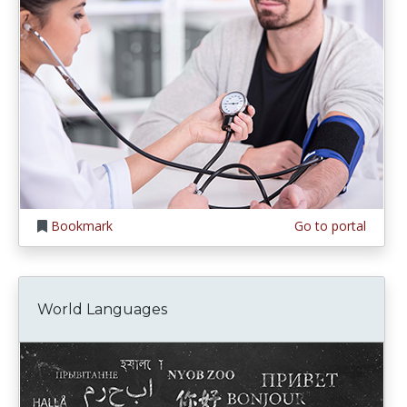
Bookmark
Go to portal
World Languages