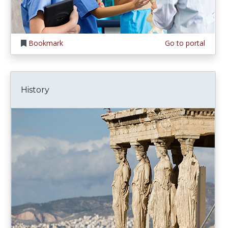
Bookmark
Go to portal
History