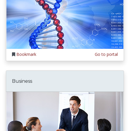
Bookmark
Go to portal
Business