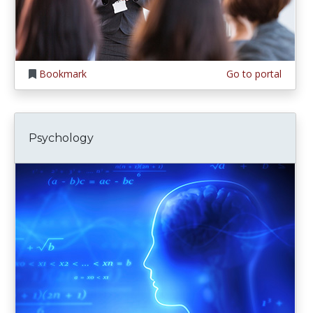
Bookmark
Go to portal
Psychology