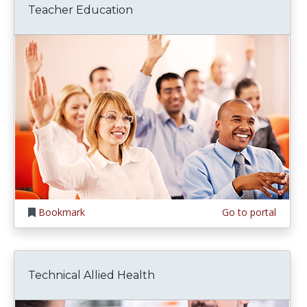
Teacher Education
Bookmark
Go to portal
Technical Allied Health