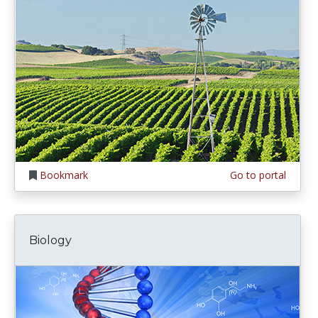
Bookmark
Go to portal
Biology