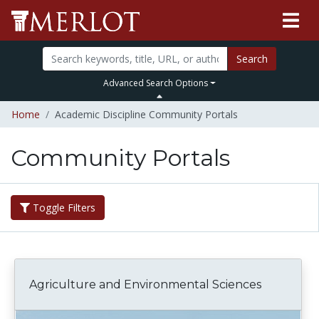
Search
Advanced Search Options
Home
Academic Discipline Community Portals
Community Portals
Toggle Filters
Agriculture and Environmental Sciences