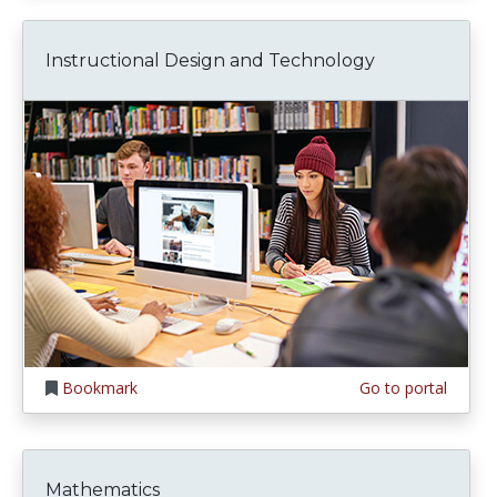
Instructional Design and Technology
Bookmark
Go to portal
Mathematics