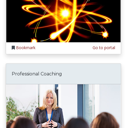
Bookmark
Go to portal
Professional Coaching