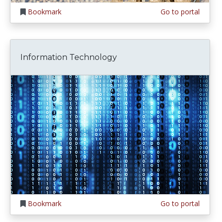
Bookmark
Go to portal
Information Technology
Bookmark
Go to portal