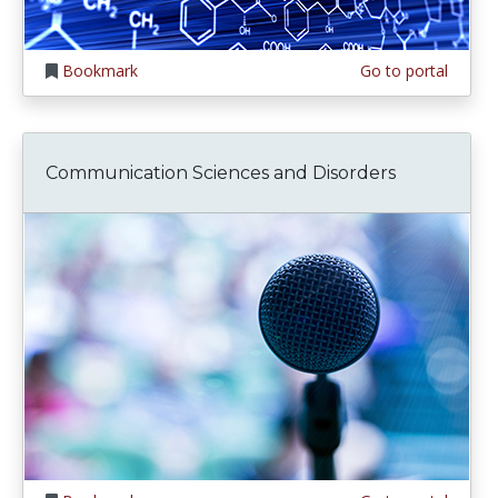
Bookmark
Go to portal
Communication Sciences and Disorders