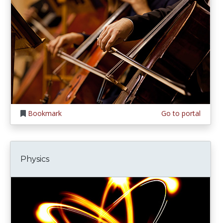
Bookmark
Go to portal
Physics