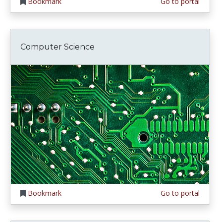
Bookmark
Go to portal
Computer Science
Bookmark
Go to portal