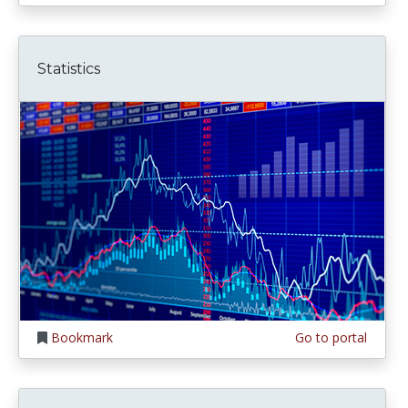
Statistics
Bookmark
Go to portal