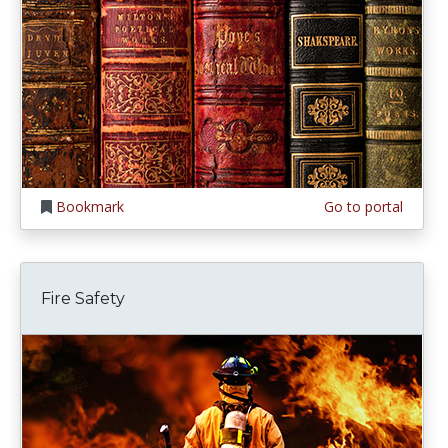
Bookmark
Go to portal
Fire Safety