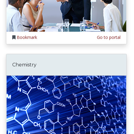
Bookmark
Go to portal
Chemistry