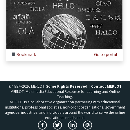
Bookmark
Go to portal
© 1997–2026 MERLOT,
Some Rights Reserved
|
Contact MERLOT
MERLOT: Multimedia Educational Resource for Learning and Online
Teaching.
MERLOT is a collaborative organization partnering with educational
institutions, professional societies, non-profit organizations, government
agencies, industries, and individuals around the world to serve the online
educational needs of all.