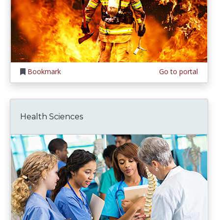
Bookmark
Go to portal
Health Sciences