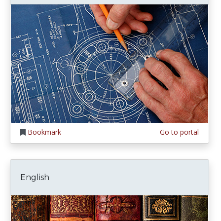
Bookmark
Go to portal
English