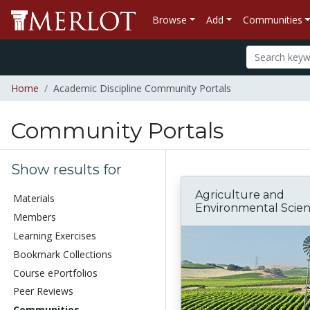
Browse
Add
Communities
Home
Academic Discipline Community Portals
Community Portals
Show results for
Agriculture and
Materials
Environmental Scie
Members
Learning Exercises
Bookmark Collections
Course ePortfolios
Peer Reviews
Communities