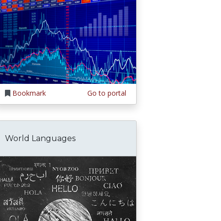
Bookmark
Go to portal
World Languages