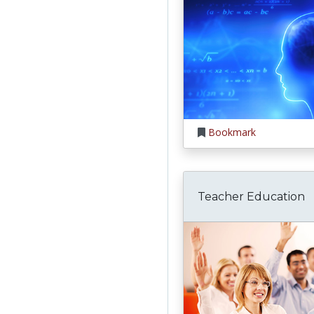
Bookmark
Teacher Education