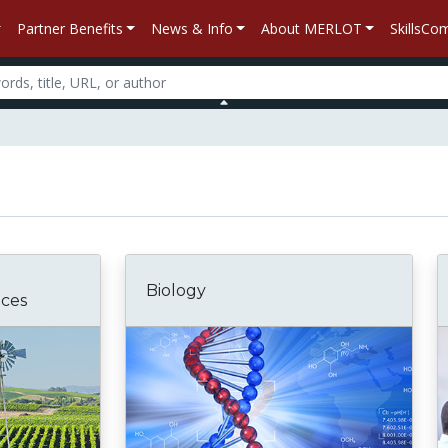
Partner Benefits
News & Info
About MERLOT
SkillsC
Biology
nces