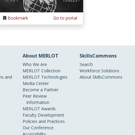
Bookmark
Go to portal
About MERLOT
SkillsCommons
Who We Are
Search
MERLOT Collection
Workforce Solutions
s and
MERLOT Technologies
About SkillsCommons
Media Center
Become a Partner
Peer Review
Information
MERLOT Awards
Faculty Development
Policies and Practices
Our Conference
Accessibility