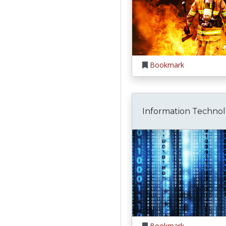
Bookmark
Information Techno
Bookmark