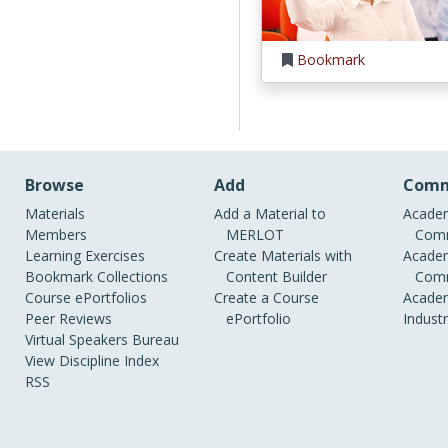
Bookmark
Browse
Add
Comm
Materials
Add a Material to
Academ
Members
MERLOT
Comm
Learning Exercises
Create Materials with
Academ
Bookmark Collections
Content Builder
Comm
Course ePortfolios
Create a Course
Academ
Peer Reviews
ePortfolio
Indust
Virtual Speakers Bureau
View Discipline Index
RSS