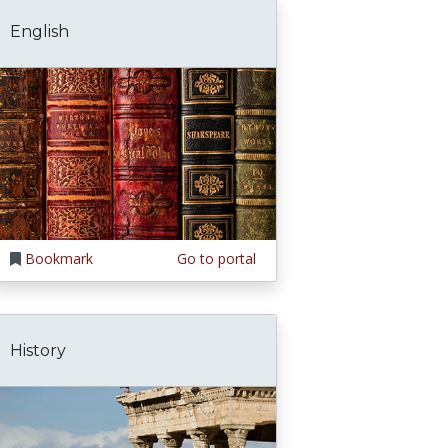
English
Bookmark
Go to portal
History