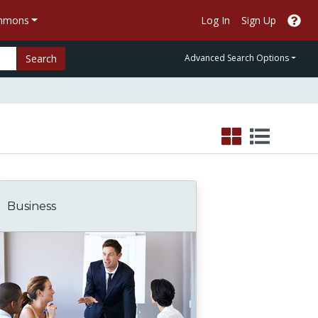
ommons
Log In
Sign Up
Search
Advanced Search Options
Business