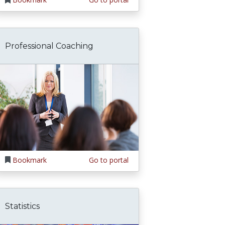
Professional Coaching
Bookmark
Go to portal
Statistics