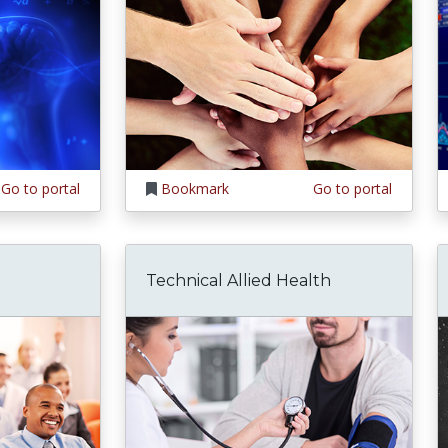
Go to portal
Bookmark
Go to portal
Technical Allied Health