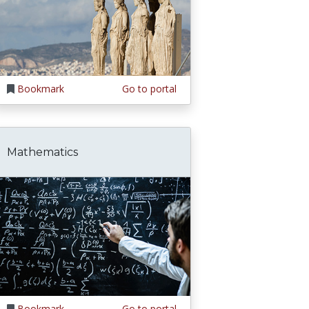
Bookmark
Go to portal
Mathematics
Bookmark
Go to portal