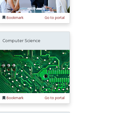
Bookmark
Go to portal
Computer Science
Bookmark
Go to portal