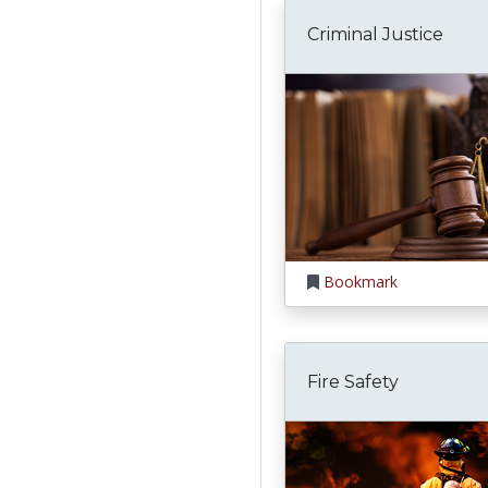
Criminal Justice
Bookmark
Fire Safety