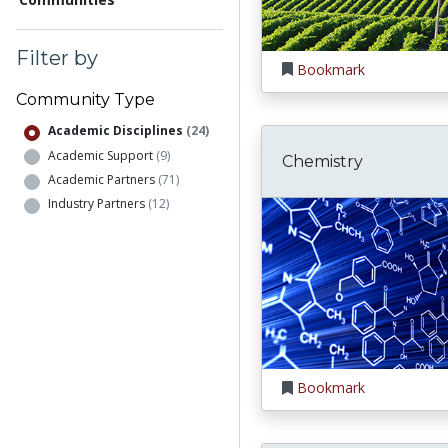
Filter by
Bookmark
Community Type
Academic Disciplines
(24)
Academic Support
(9)
Chemistry
Academic Partners
(71)
Industry Partners
(12)
Bookmark