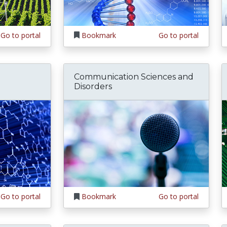
Go to portal
Bookmark
Go to portal
Communication Sciences and
Disorders
Go to portal
Bookmark
Go to portal