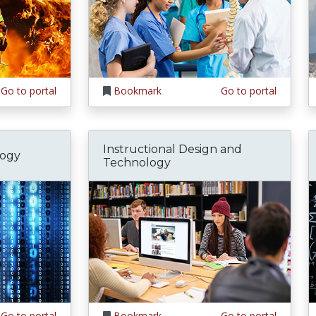
Go to portal
Bookmark
Go to portal
Instructional Design and
logy
Technology
Go to portal
Bookmark
Go to portal