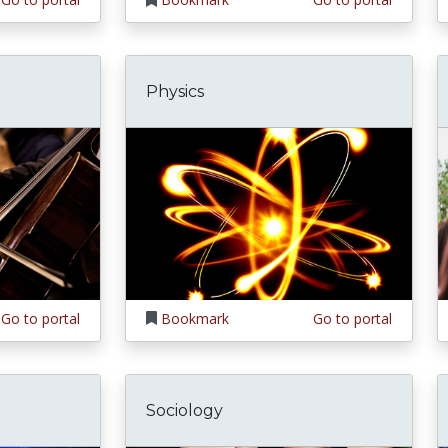
Physics
Go to portal
Bookmark
Go to portal
Sociology