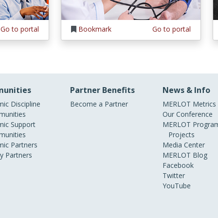
Go to portal
Bookmark
Go to portal
unities
Partner Benefits
News & Info
ic Discipline
Become a Partner
MERLOT Metrics
unities
Our Conference
ic Support
MERLOT Program
unities
Projects
ic Partners
Media Center
ry Partners
MERLOT Blog
Facebook
Twitter
YouTube