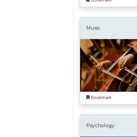
Music
Bookmark
Psychology