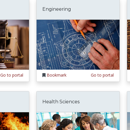
Engineering
Go to portal
Bookmark
Go to portal
Health Sciences