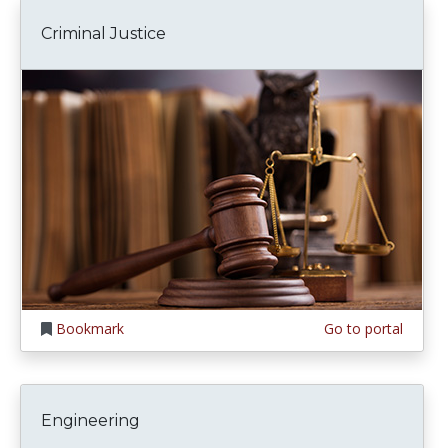
Criminal Justice
Bookmark
Go to portal
Engineering