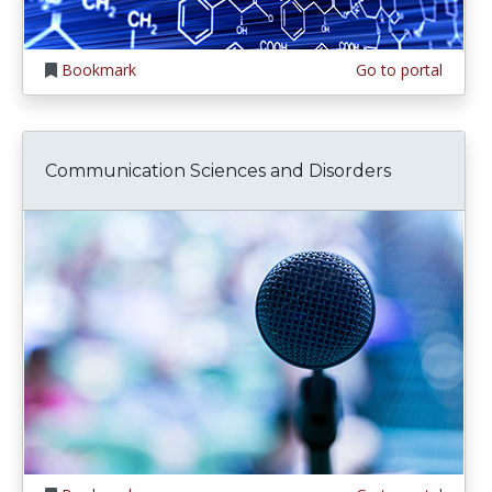
Bookmark
Go to portal
Communication Sciences and Disorders