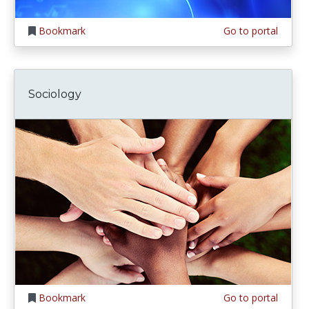
Bookmark
Go to portal
Sociology
Bookmark
Go to portal