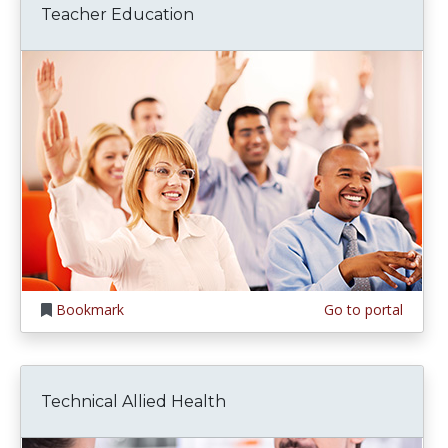
Teacher Education
Bookmark
Go to portal
Technical Allied Health