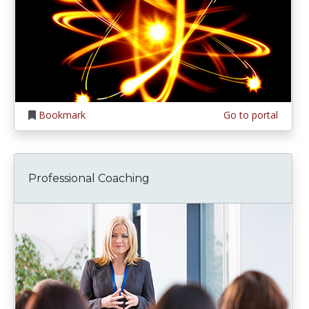
Bookmark
Go to portal
Professional Coaching