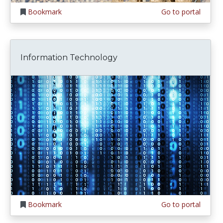
Bookmark
Go to portal
Information Technology
Bookmark
Go to portal