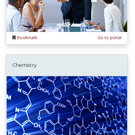
Bookmark
Go to portal
Chemistry