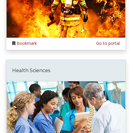
Bookmark
Go to portal
Health Sciences