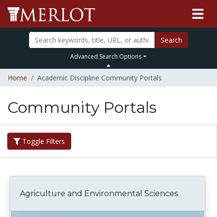
Search
Advanced Search Options
Home
Academic Discipline Community Portals
Community Portals
Toggle Filters
Agriculture and Environmental Sciences