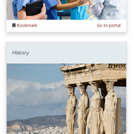
Bookmark
Go to portal
History