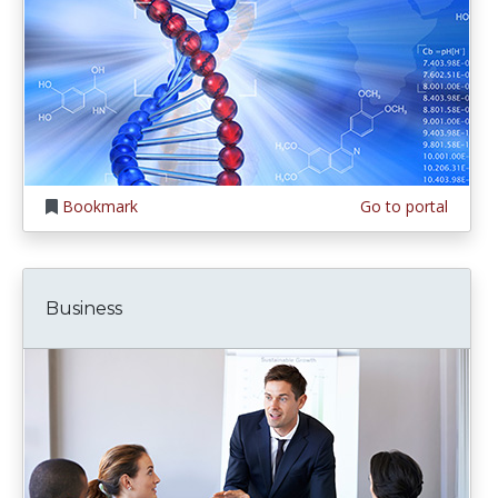
Bookmark
Go to portal
Business