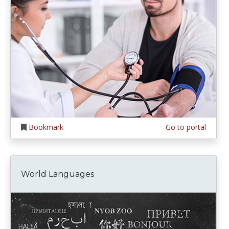
Bookmark
Go to portal
World Languages