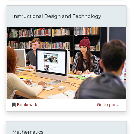
Instructional Design and Technology
Bookmark
Go to portal
Mathematics