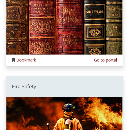
Bookmark
Go to portal
Fire Safety