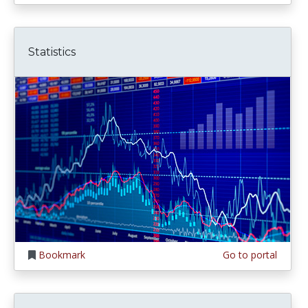
Statistics
Bookmark
Go to portal