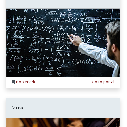
Bookmark
Go to portal
Music