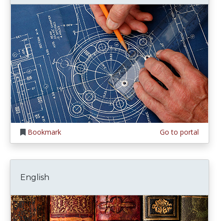
Bookmark
Go to portal
English