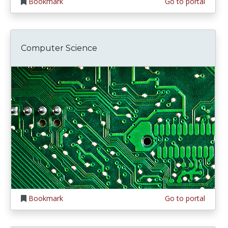
Bookmark
Go to portal
Computer Science
Bookmark
Go to portal