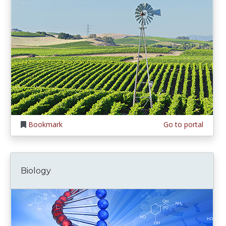
Bookmark
Go to portal
Biology