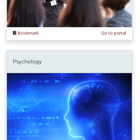
Bookmark
Go to portal
Psychology