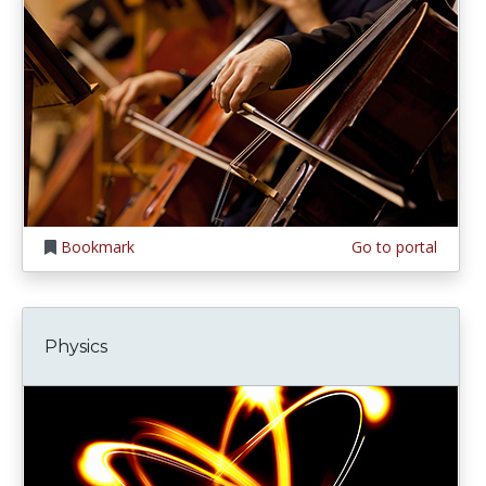
Bookmark
Go to portal
Physics