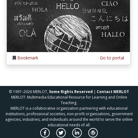
Bookmark
Go to portal
© 1997–2026 MERLOT,
Some Rights Reserved
|
Contact MERLOT
MERLOT: Multimedia Educational Resource for Learning and Online
Teaching.
MERLOT is a collaborative organization partnering with educational
institutions, professional societies, non-profit organizations, government
agencies, industries, and individuals around the world to serve the online
educational needs of all.