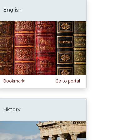
English
Bookmark
Go to portal
History