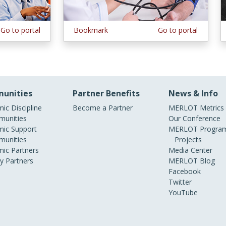
Go to portal
Bookmark
Go to portal
unities
Partner Benefits
News & Info
ic Discipline
Become a Partner
MERLOT Metrics
unities
Our Conference
ic Support
MERLOT Program
unities
Projects
ic Partners
Media Center
ry Partners
MERLOT Blog
Facebook
Twitter
YouTube