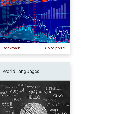
Bookmark
Go to portal
World Languages