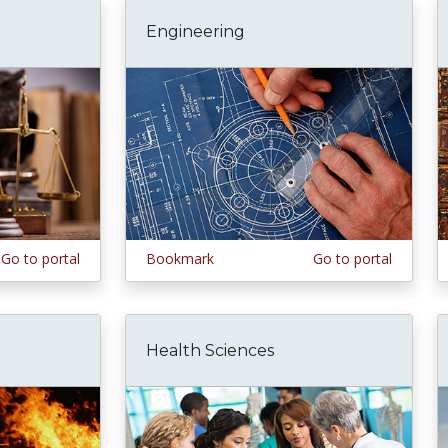
Engineering
Go to portal
Bookmark
Go to portal
Health Sciences