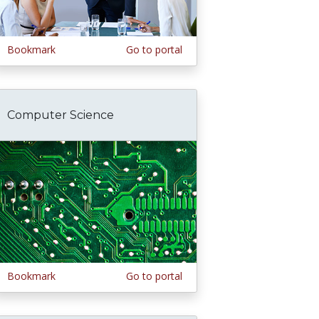
Bookmark
Go to portal
Computer Science
Bookmark
Go to portal