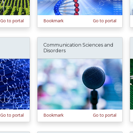
Go to portal
Bookmark
Go to portal
Communication Sciences and
Disorders
Go to portal
Bookmark
Go to portal