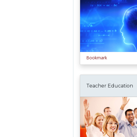
Bookmark
Teacher Education