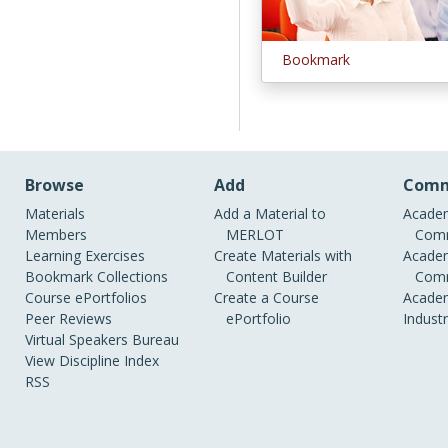
Bookmark
Browse
Add
Comm
Materials
Add a Material to
Academ
Members
MERLOT
Comm
Learning Exercises
Create Materials with
Academ
Bookmark Collections
Content Builder
Comm
Course ePortfolios
Create a Course
Academ
Peer Reviews
ePortfolio
Indust
Virtual Speakers Bureau
View Discipline Index
RSS