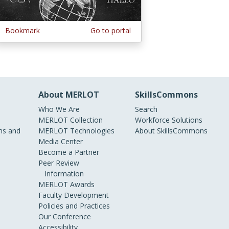
Bookmark
Go to portal
About MERLOT
SkillsCommons
Who We Are
Search
MERLOT Collection
Workforce Solutions
s and
MERLOT Technologies
About SkillsCommons
Media Center
Become a Partner
Peer Review
Information
MERLOT Awards
Faculty Development
Policies and Practices
Our Conference
Accessibility