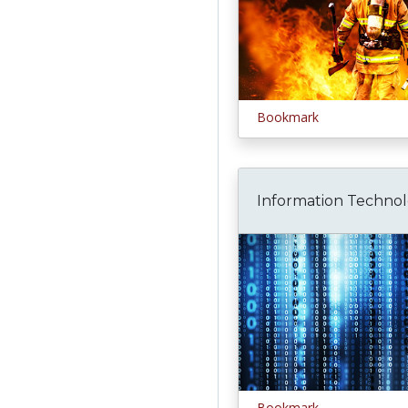
Bookmark
Information Techno
Bookmark