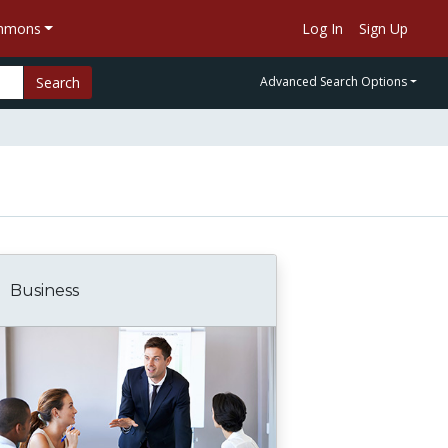
ommons
Log In
Sign Up
Search
Advanced Search Options
Business