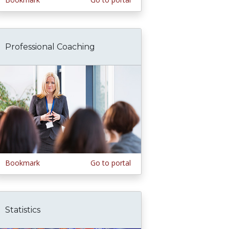
Professional Coaching
Bookmark
Go to portal
Statistics