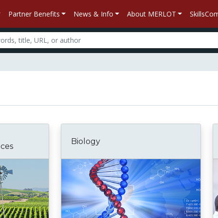
Partner Benefits
News & Info
About MERLOT
SkillsC
Biology
nces