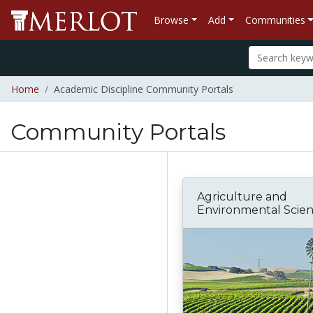
Browse
Add
Communities
Home
Academic Discipline Community Portals
Community Portals
Agriculture and
Environmental Scie