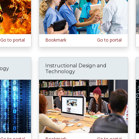
Go to portal
Bookmark
Go to portal
Instructional Design and
logy
Technology
Go to portal
Bookmark
Go to portal