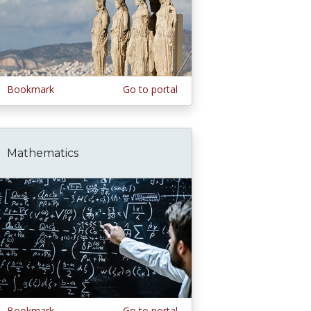
Bookmark
Go to portal
Mathematics
Bookmark
Go to portal