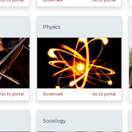
Physics
Go to portal
Bookmark
Go to portal
Sociology