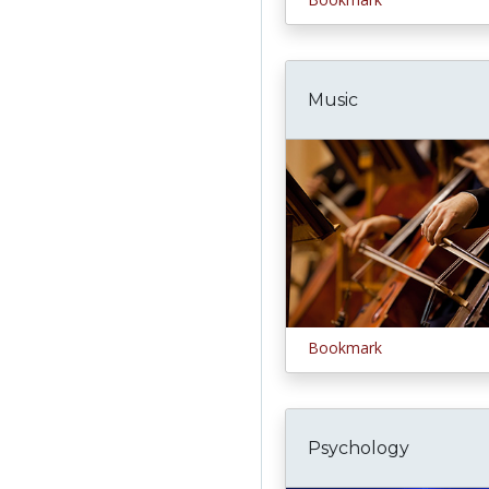
Music
Bookmark
Psychology