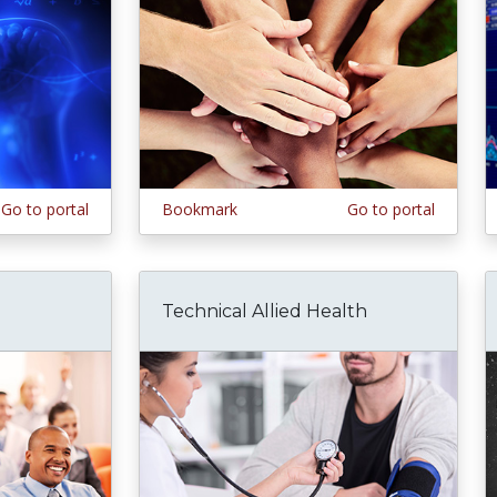
Go to portal
Bookmark
Go to portal
Technical Allied Health