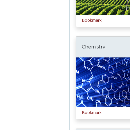
Bookmark
Chemistry
Bookmark