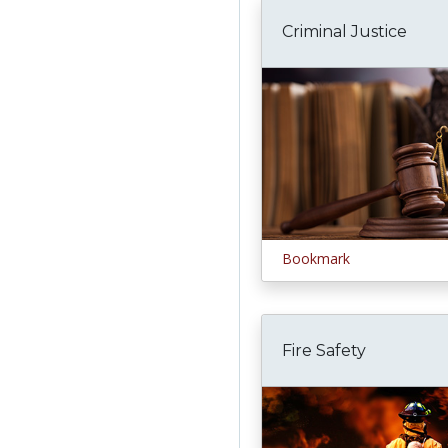
Criminal Justice
Bookmark
Fire Safety