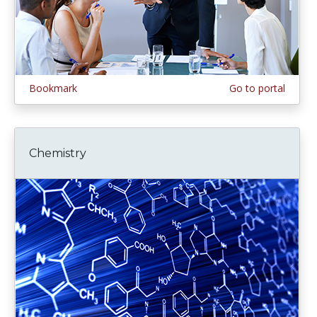
Bookmark
Go to portal
Chemistry