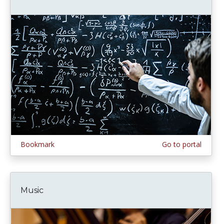
Bookmark
Go to portal
Music