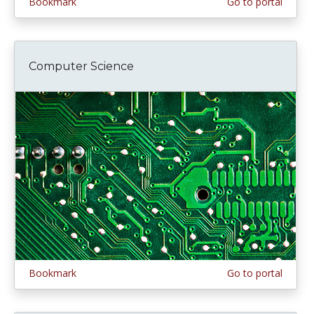
Bookmark
Go to portal
Computer Science
Bookmark
Go to portal