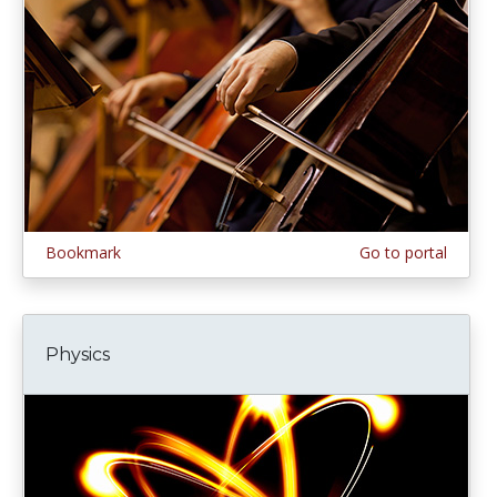
Bookmark
Go to portal
Physics