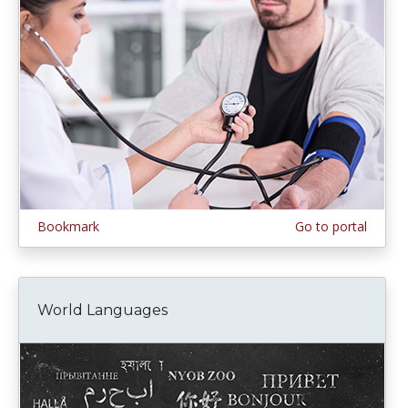
Bookmark
Go to portal
World Languages