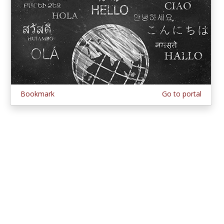
Bookmark
Go to portal
© 1997–2026 MERLOT,
Some Rights Reserved
|
Contact MERLOT
MERLOT: Multimedia Educational Resource for Learning and Online
Teaching.
MERLOT is a collaborative organization partnering with educational
institutions, professional societies, non-profit organizations, government
agencies, industries, and individuals around the world to serve the online
educational needs of all.