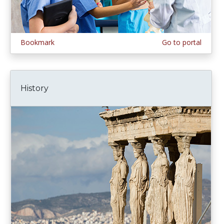
Bookmark
Go to portal
History