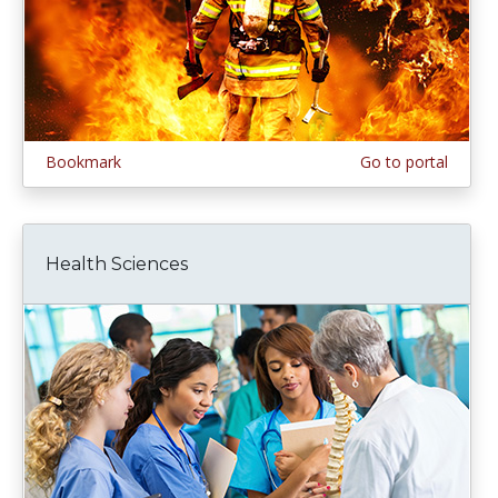
Bookmark
Go to portal
Health Sciences