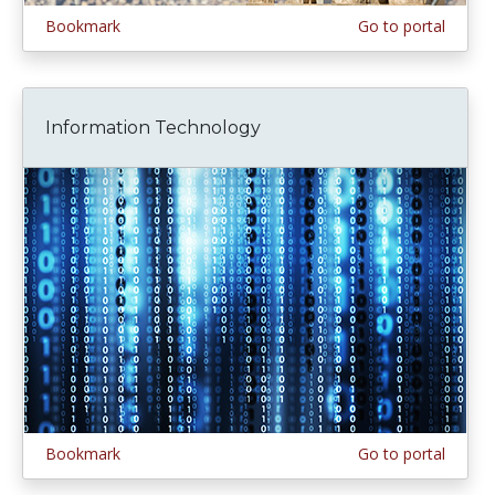
Bookmark
Go to portal
Information Technology
Bookmark
Go to portal