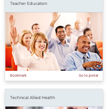
Teacher Education
Bookmark
Go to portal
Technical Allied Health