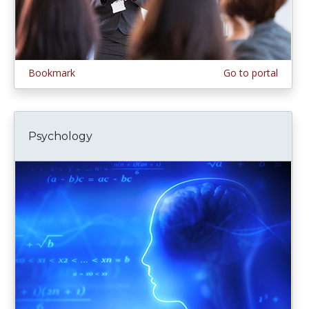
Bookmark
Go to portal
Psychology