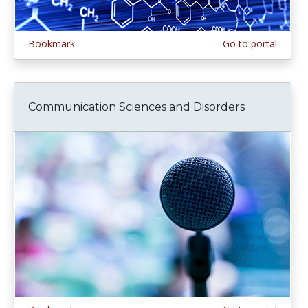
Bookmark
Go to portal
Communication Sciences and Disorders