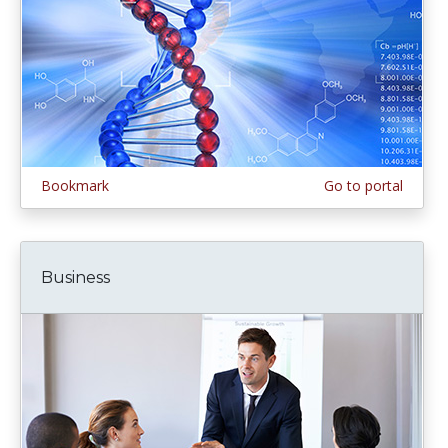
Bookmark
Go to portal
Business