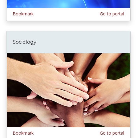
Bookmark
Go to portal
Sociology
Bookmark
Go to portal