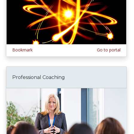
Bookmark
Go to portal
Professional Coaching