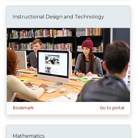
Instructional Design and Technology
Bookmark
Go to portal
Mathematics