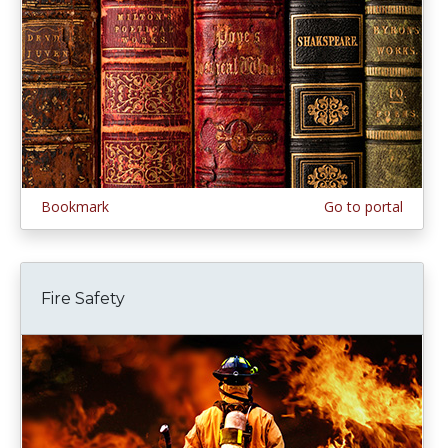
Bookmark
Go to portal
Fire Safety