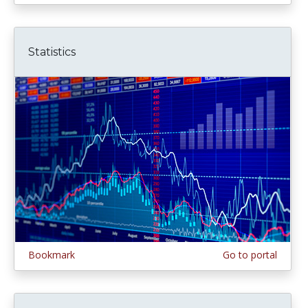
Statistics
Bookmark
Go to portal