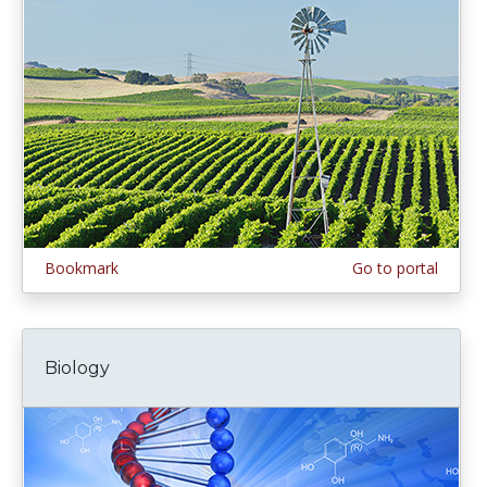
Bookmark
Go to portal
Biology