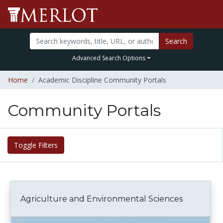
Search
Advanced Search Options
Home
Academic Discipline Community Portals
Community Portals
Toggle Filters
Agriculture and Environmental Sciences