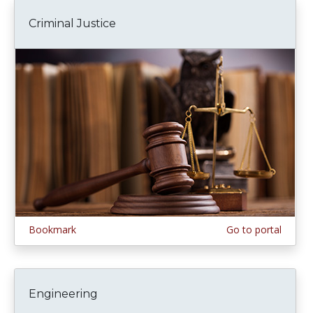
Criminal Justice
Bookmark
Go to portal
Engineering