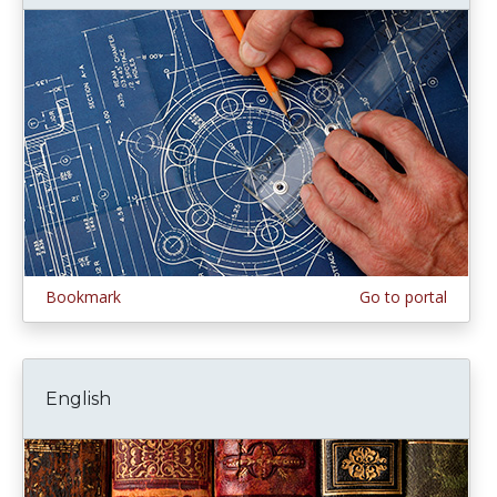
Bookmark
Go to portal
English