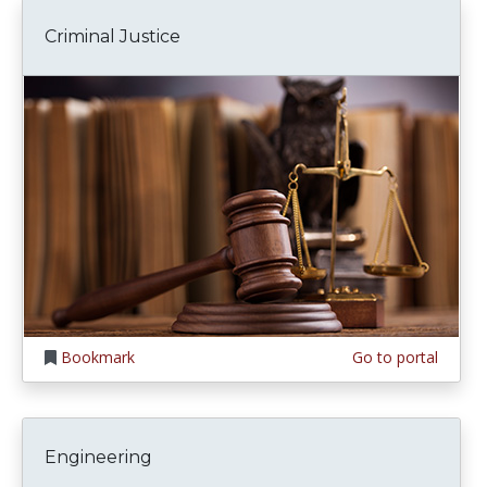
Criminal Justice
Bookmark
Go to portal
Engineering