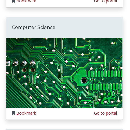
Bookmark
Go to portal
Computer Science
Bookmark
Go to portal