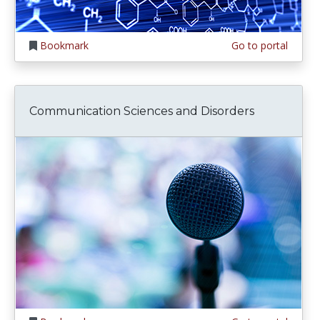
Bookmark
Go to portal
Communication Sciences and Disorders