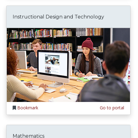
Instructional Design and Technology
Bookmark
Go to portal
Mathematics