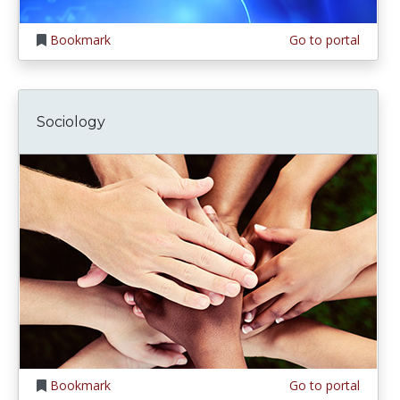
Bookmark
Go to portal
Sociology
Bookmark
Go to portal