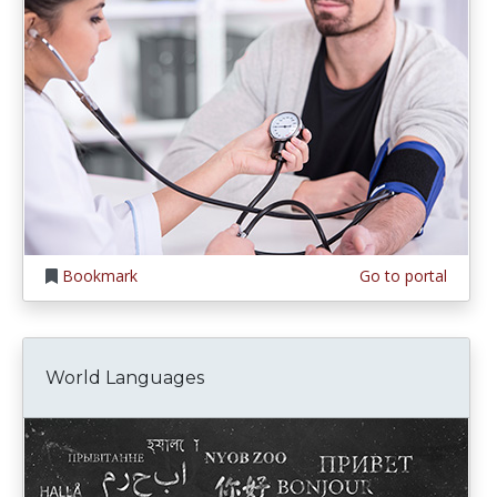
Bookmark
Go to portal
World Languages