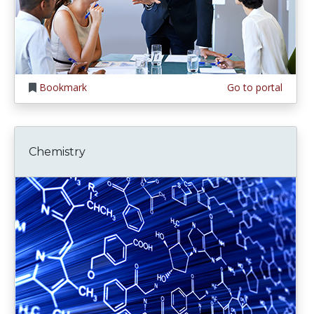
Bookmark
Go to portal
Chemistry