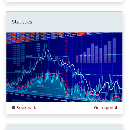
Statistics
Bookmark
Go to portal