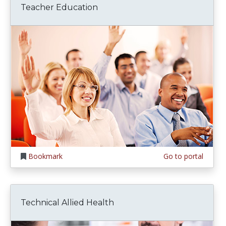
Teacher Education
Bookmark
Go to portal
Technical Allied Health