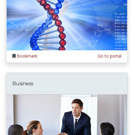
Bookmark
Go to portal
Business