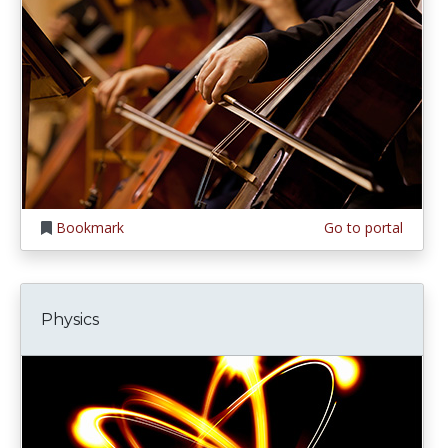
Bookmark
Go to portal
Physics