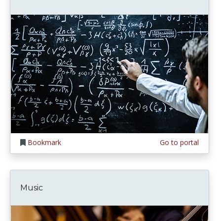
Bookmark
Go to portal
Music