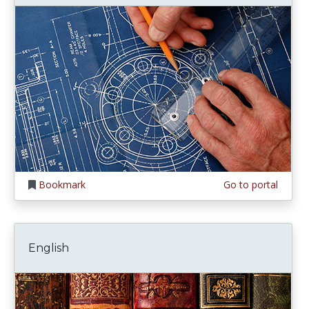
Bookmark
Go to portal
English