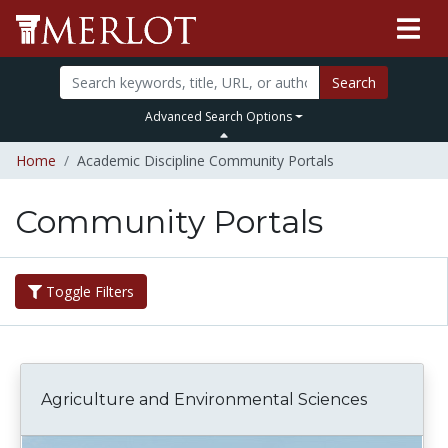
Search
Advanced Search Options
Home
Academic Discipline Community Portals
Community Portals
Toggle Filters
Agriculture and Environmental Sciences