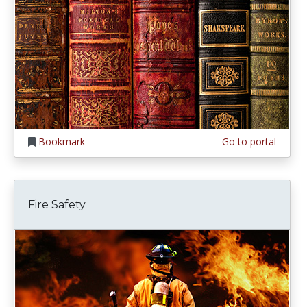
Bookmark
Go to portal
Fire Safety