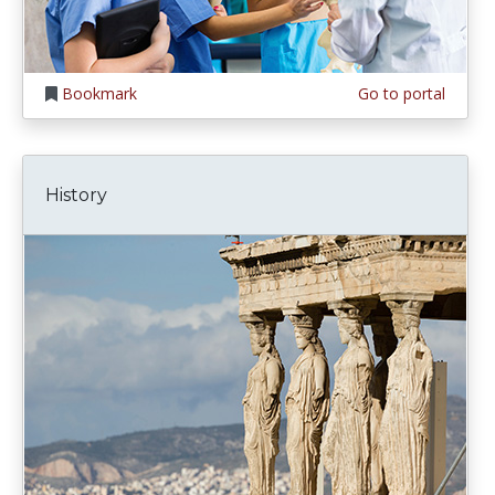
Bookmark
Go to portal
History