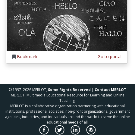
Bookmark
Go to portal
© 1997–2026 MERLOT,
Some Rights Reserved
|
Contact MERLOT
MERLOT: Multimedia Educational Resource for Learning and Online
Teaching.
MERLOT is a collaborative organization partnering with educational
institutions, professional societies, non-profit organizations, government
agencies, industries, and individuals around the world to serve the online
educational needs of all.