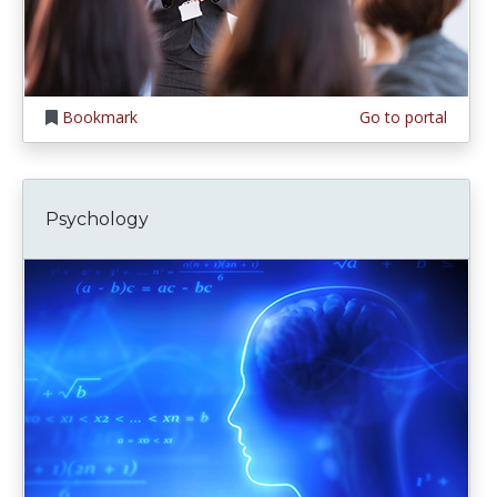
Bookmark
Go to portal
Psychology