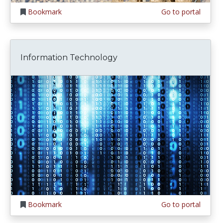
Bookmark
Go to portal
Information Technology
Bookmark
Go to portal