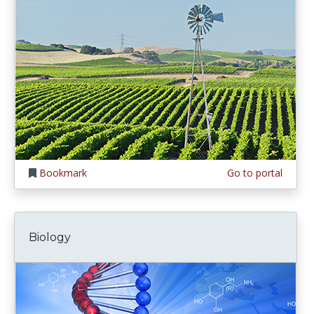
Bookmark
Go to portal
Biology