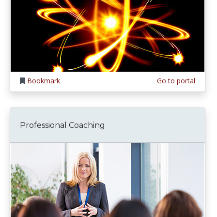
Bookmark
Go to portal
Professional Coaching