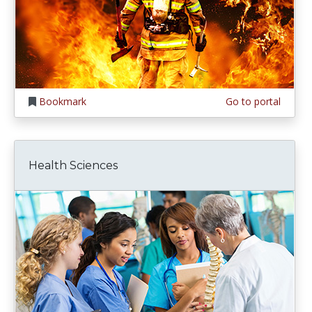
Bookmark
Go to portal
Health Sciences