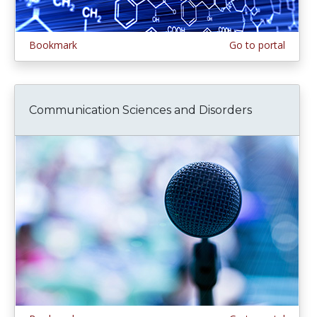
Bookmark
Go to portal
Communication Sciences and Disorders