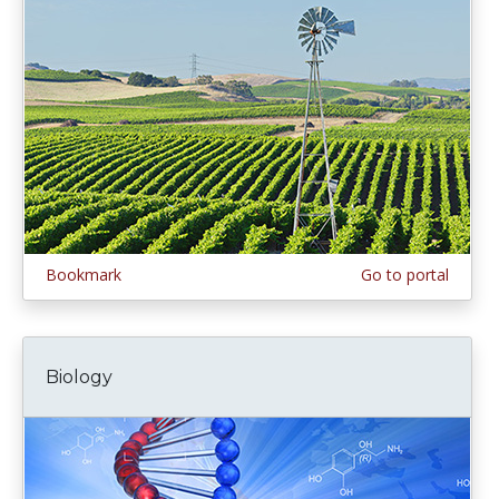
Bookmark
Go to portal
Biology