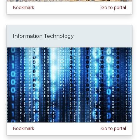
Bookmark
Go to portal
Information Technology
Bookmark
Go to portal