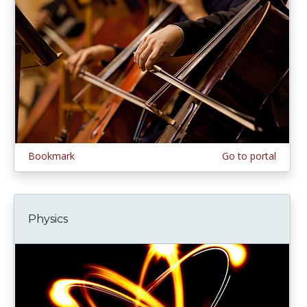
Bookmark
Go to portal
Physics