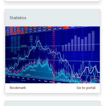
Statistics
Bookmark
Go to portal