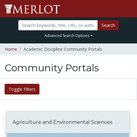
Search
Advanced Search Options
Home
Academic Discipline Community Portals
Community Portals
Toggle Filters
Agriculture and Environmental Sciences