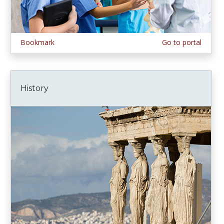
Bookmark
Go to portal
History