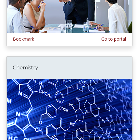
Bookmark
Go to portal
Chemistry