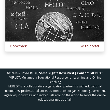
Bookmark
Go to portal
© 1997–2026 MERLOT,
Some Rights Reserved
|
Contact MERLOT
MERLOT: Multimedia Educational Resource for Learning and Online
Teaching.
MERLOT is a collaborative organization partnering with educational
institutions, professional societies, non-profit organizations, government
agencies, industries, and individuals around the world to serve the online
educational needs of all.