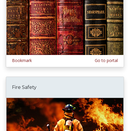
Bookmark
Go to portal
Fire Safety