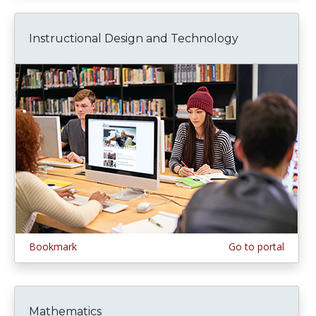
Instructional Design and Technology
Bookmark
Go to portal
Mathematics