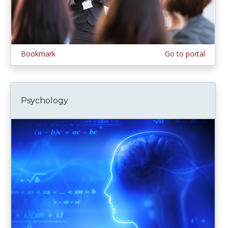
Bookmark
Go to portal
Psychology