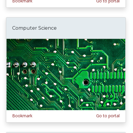
Bookmark
Go to portal
Computer Science
Bookmark
Go to portal