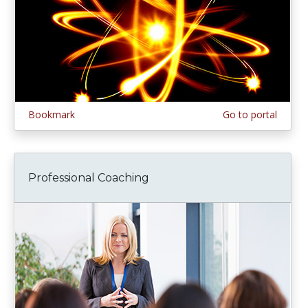
Bookmark
Go to portal
Professional Coaching