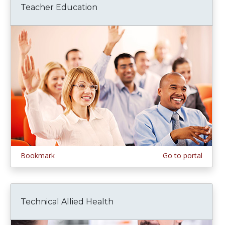
Teacher Education
Bookmark
Go to portal
Technical Allied Health