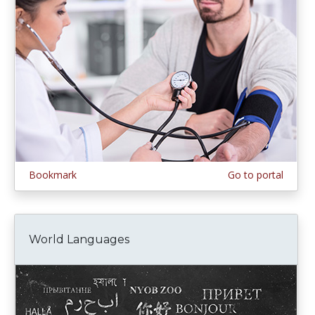
Bookmark
Go to portal
World Languages