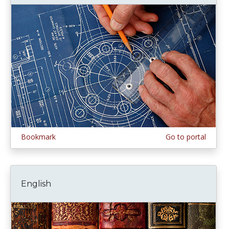
Bookmark
Go to portal
English