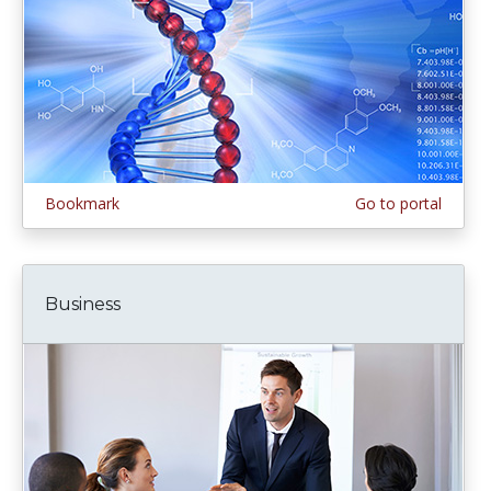
Bookmark
Go to portal
Business