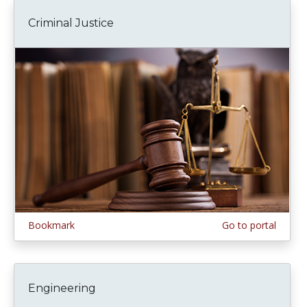
Criminal Justice
Bookmark
Go to portal
Engineering