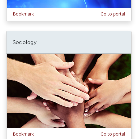
Bookmark
Go to portal
Sociology
Bookmark
Go to portal