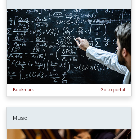
Bookmark
Go to portal
Music