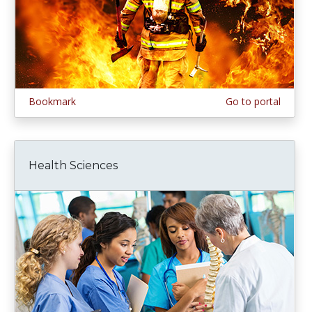
Bookmark
Go to portal
Health Sciences