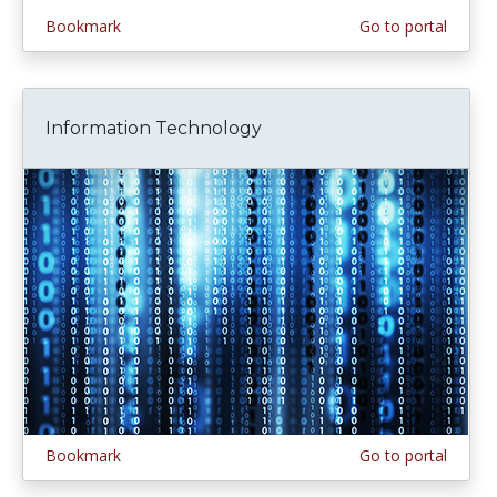
Bookmark
Go to portal
Information Technology
Bookmark
Go to portal