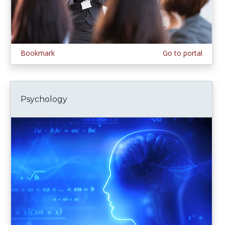
Bookmark
Go to portal
Psychology