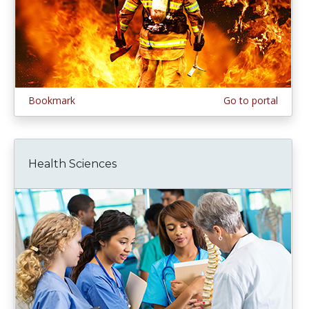
Bookmark
Go to portal
Health Sciences