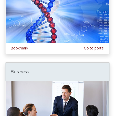
Bookmark
Go to portal
Business