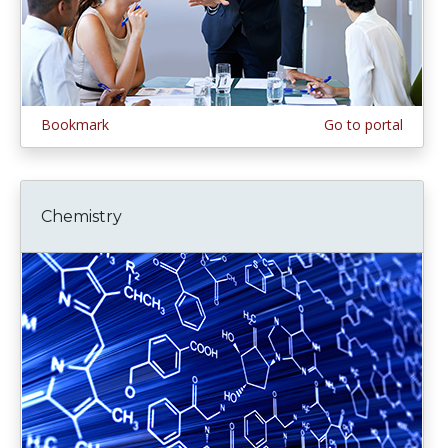
Bookmark
Go to portal
Chemistry