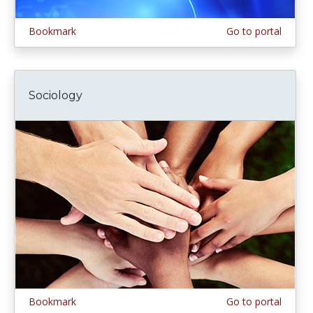
Bookmark
Go to portal
Sociology
Bookmark
Go to portal