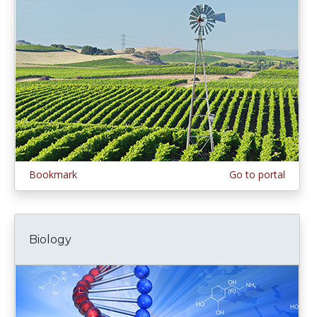
Bookmark
Go to portal
Biology