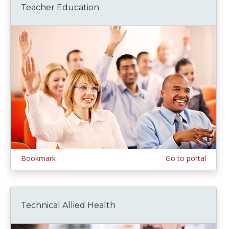
Teacher Education
Bookmark
Go to portal
Technical Allied Health