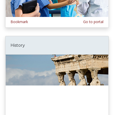
Bookmark
Go to portal
History