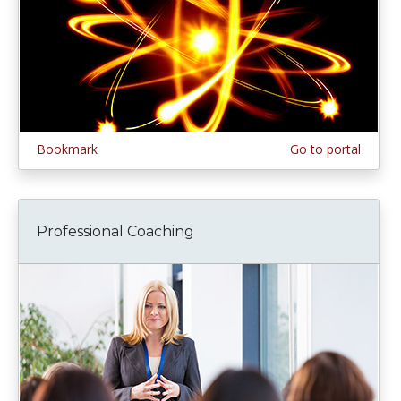
Bookmark
Go to portal
Professional Coaching