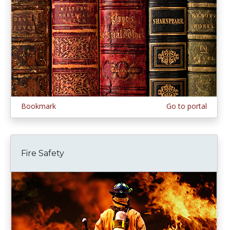
Bookmark
Go to portal
Fire Safety