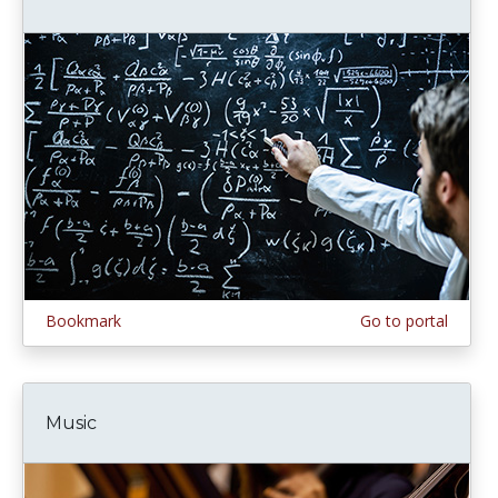
Bookmark
Go to portal
Music