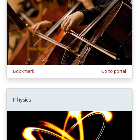
Bookmark
Go to portal
Physics