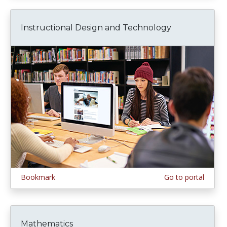
Instructional Design and Technology
Bookmark
Go to portal
Mathematics