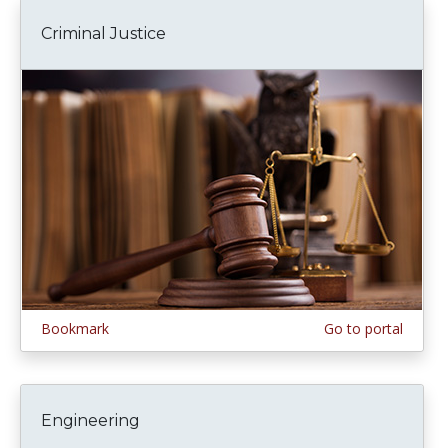
Criminal Justice
Bookmark
Go to portal
Engineering