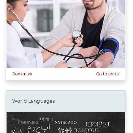
Bookmark
Go to portal
World Languages