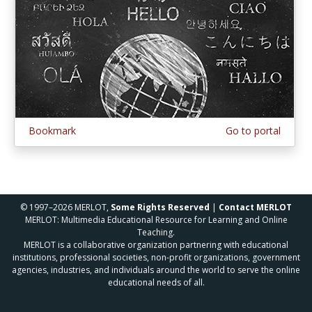
Bookmark
Go to portal
© 1997–2026 MERLOT,
Some Rights Reserved
|
Contact MERLOT
MERLOT: Multimedia Educational Resource for Learning and Online
Teaching.
MERLOT is a collaborative organization partnering with educational
institutions, professional societies, non-profit organizations, government
agencies, industries, and individuals around the world to serve the online
educational needs of all.