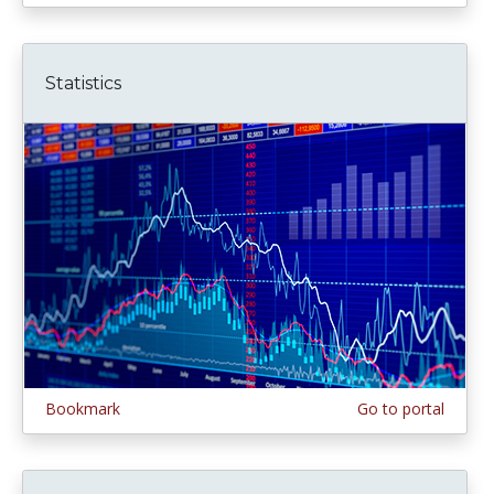
Statistics
Bookmark
Go to portal