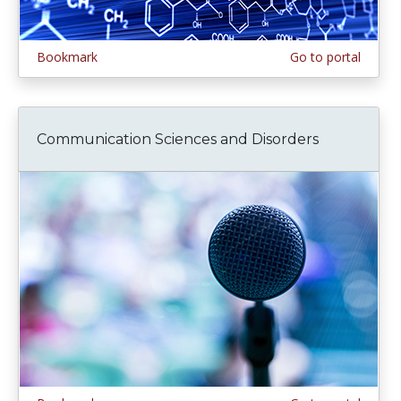
Bookmark
Go to portal
Communication Sciences and Disorders