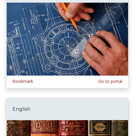
Bookmark
Go to portal
English