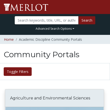
Search
Advanced Search Options
Home
Academic Discipline Community Portals
Community Portals
Toggle Filters
Agriculture and Environmental Sciences