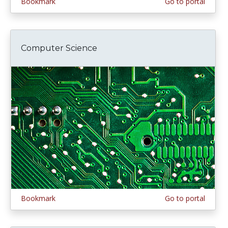
Bookmark
Go to portal
Computer Science
Bookmark
Go to portal