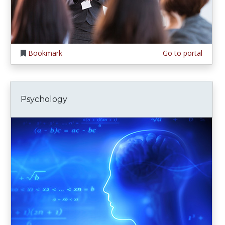
Bookmark
Go to portal
Psychology