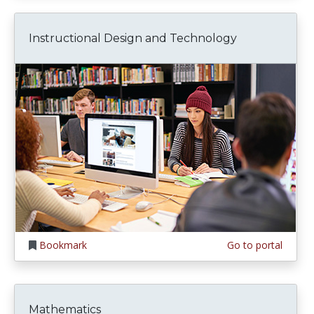
Instructional Design and Technology
Bookmark
Go to portal
Mathematics