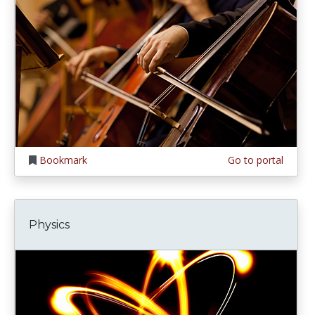
Bookmark
Go to portal
Physics