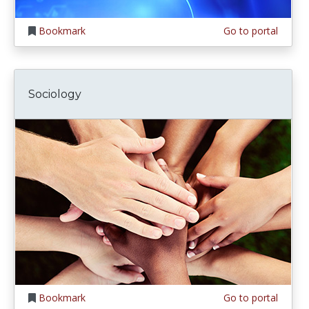
Bookmark
Go to portal
Sociology
Bookmark
Go to portal