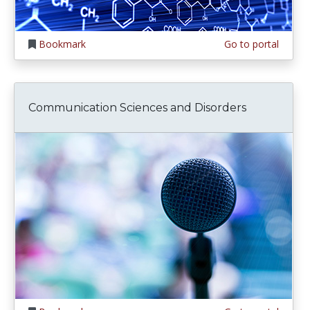
Bookmark
Go to portal
Communication Sciences and Disorders