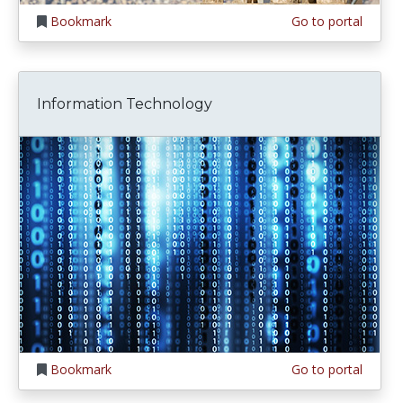
Bookmark
Go to portal
Information Technology
Bookmark
Go to portal