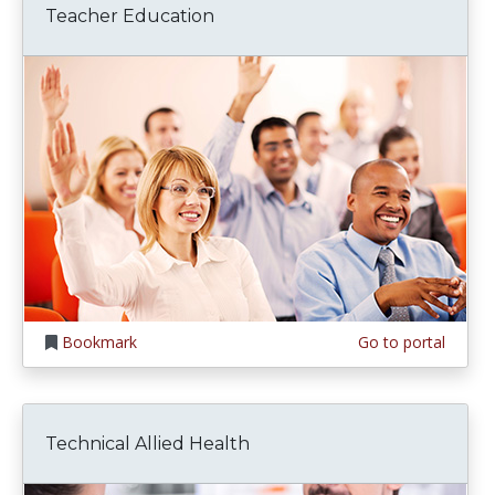
Teacher Education
Bookmark
Go to portal
Technical Allied Health