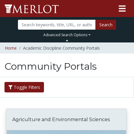
Search
Advanced Search Options
Home
Academic Discipline Community Portals
Community Portals
Toggle Filters
Agriculture and Environmental Sciences