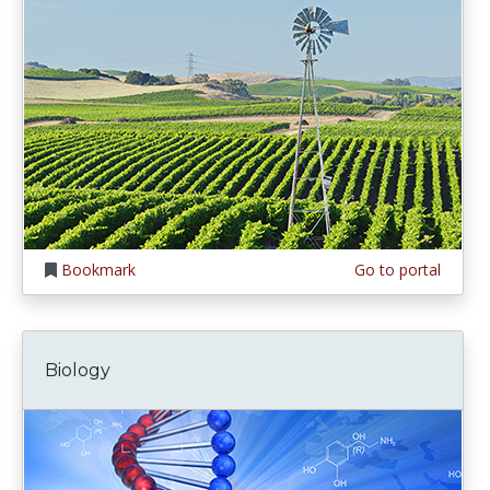
Bookmark
Go to portal
Biology