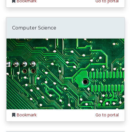
Bookmark
Go to portal
Computer Science
Bookmark
Go to portal