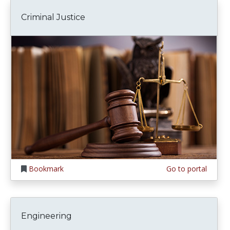
Criminal Justice
Bookmark
Go to portal
Engineering