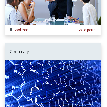
Bookmark
Go to portal
Chemistry