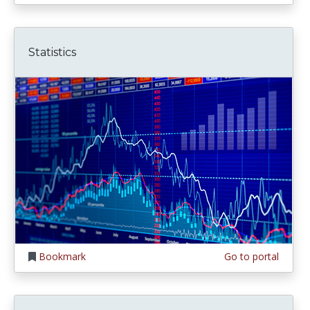
Statistics
Bookmark
Go to portal