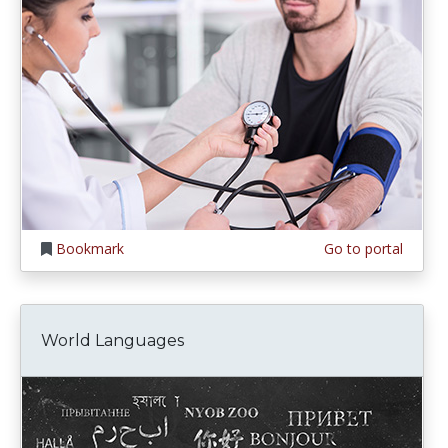
Bookmark
Go to portal
World Languages