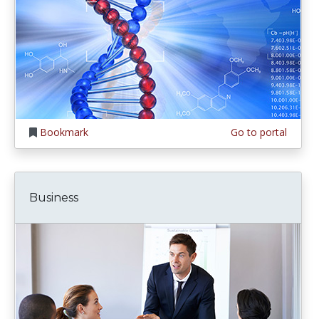
Bookmark
Go to portal
Business