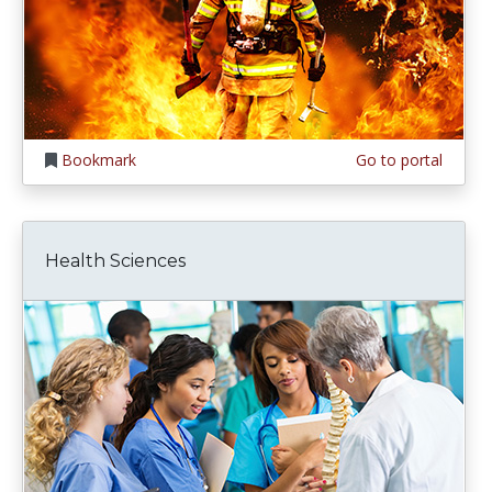
Bookmark
Go to portal
Health Sciences