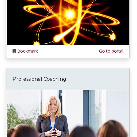
Bookmark
Go to portal
Professional Coaching