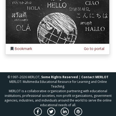
Bookmark
Go to portal
© 1997–2026 MERLOT,
Some Rights Reserved
|
Contact MERLOT
MERLOT: Multimedia Educational Resource for Learning and Online
Teaching.
MERLOT is a collaborative organization partnering with educational
institutions, professional societies, non-profit organizations, government
agencies, industries, and individuals around the world to serve the online
educational needs of all.