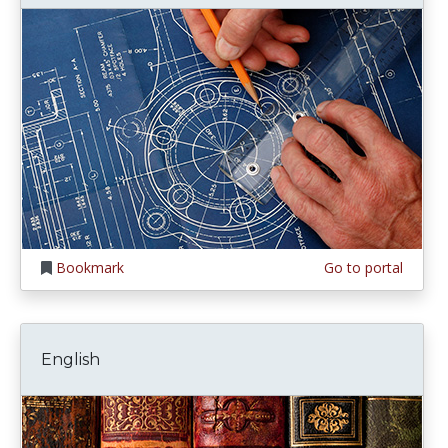
Bookmark
Go to portal
English