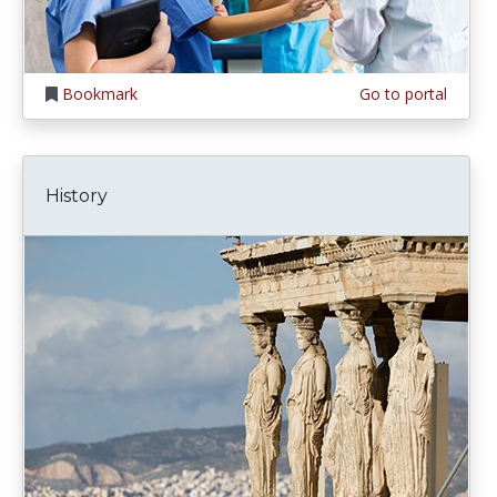
Bookmark
Go to portal
History