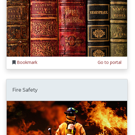
Bookmark
Go to portal
Fire Safety