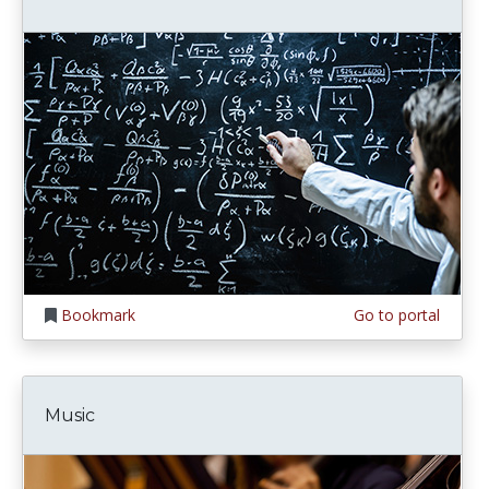
Bookmark
Go to portal
Music