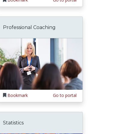
Professional Coaching
Bookmark
Go to portal
Statistics