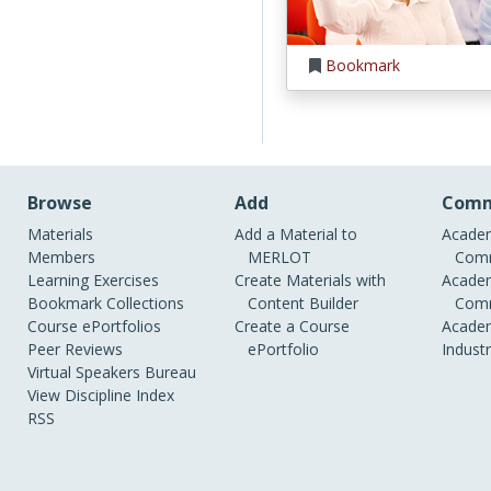
Bookmark
Browse
Add
Comm
Materials
Add a Material to
Academ
Members
MERLOT
Comm
Learning Exercises
Create Materials with
Academ
Bookmark Collections
Content Builder
Comm
Course ePortfolios
Create a Course
Academ
Peer Reviews
ePortfolio
Indust
Virtual Speakers Bureau
View Discipline Index
RSS