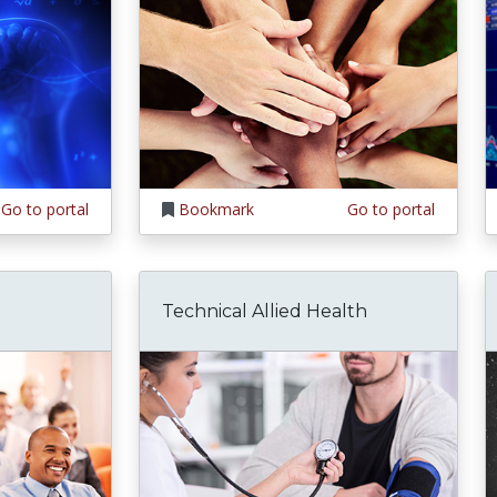
Go to portal
Bookmark
Go to portal
Technical Allied Health