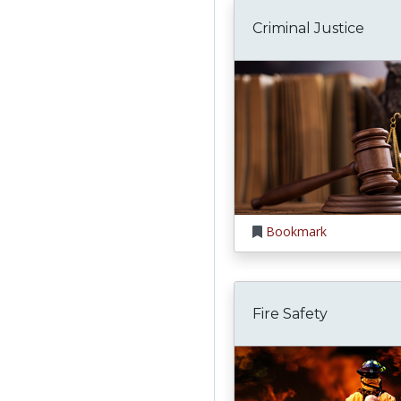
Criminal Justice
Bookmark
Fire Safety