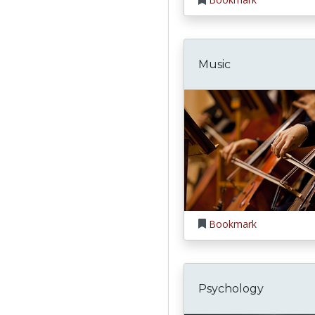
Music
Bookmark
Psychology