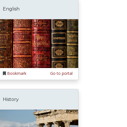
English
Bookmark
Go to portal
History