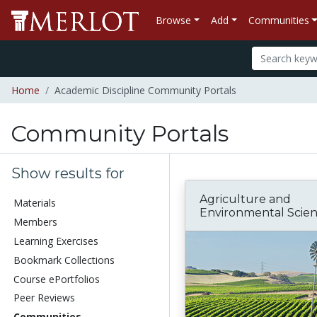
Browse
Add
Communities
Home
Academic Discipline Community Portals
Community Portals
Show results for
Agriculture and
Materials
Environmental Scie
Members
Learning Exercises
Bookmark Collections
Course ePortfolios
Peer Reviews
Communities