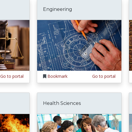
Engineering
Go to portal
Bookmark
Go to portal
Health Sciences