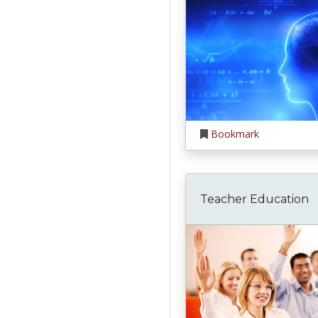
Bookmark
Teacher Education