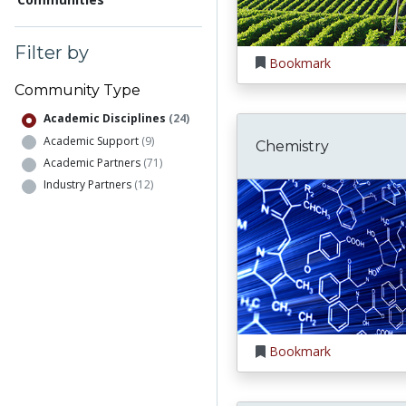
Filter by
Bookmark
Community Type
Academic Disciplines
(24)
Academic Support
(9)
Chemistry
Academic Partners
(71)
Industry Partners
(12)
Bookmark