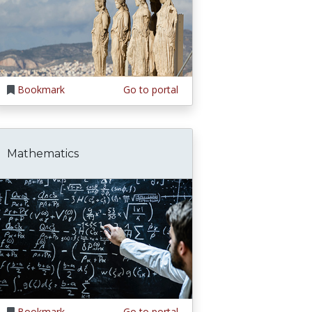
Bookmark
Go to portal
Mathematics
Bookmark
Go to portal