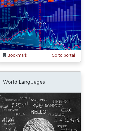
Bookmark
Go to portal
World Languages