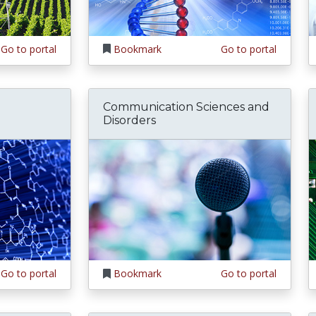
Go to portal
Bookmark
Go to portal
Communication Sciences and
Disorders
Go to portal
Bookmark
Go to portal