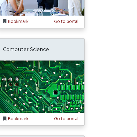
Bookmark
Go to portal
Computer Science
Bookmark
Go to portal