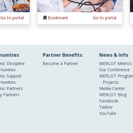
Go to portal
Bookmark
Go to portal
unities
Partner Benefits
News & Info
ic Discipline
Become a Partner
MERLOT Metrics
unities
Our Conference
ic Support
MERLOT Program
unities
Projects
ic Partners
Media Center
ry Partners
MERLOT Blog
Facebook
Twitter
YouTube