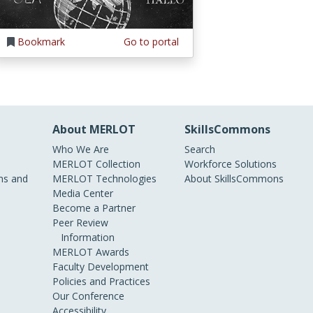
Bookmark
Go to portal
About MERLOT
SkillsCommons
Who We Are
Search
MERLOT Collection
Workforce Solutions
s and
MERLOT Technologies
About SkillsCommons
Media Center
Become a Partner
Peer Review
Information
MERLOT Awards
Faculty Development
Policies and Practices
Our Conference
Accessibility