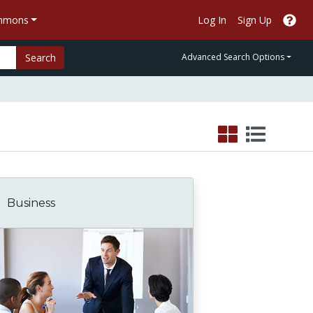
ommons
Log In
Sign Up
Search
Advanced Search Options
Business