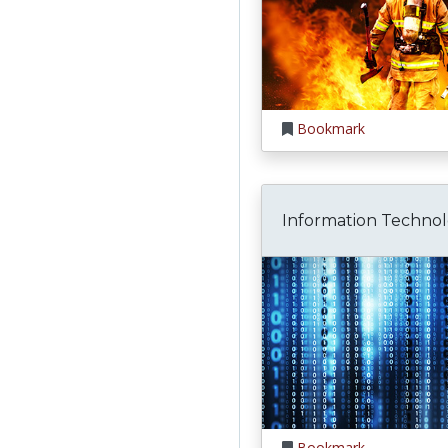
Bookmark
Information Techno
Bookmark