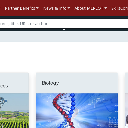
Partner Benefits
News & Info
About MERLOT
SkillsC
Biology
nces