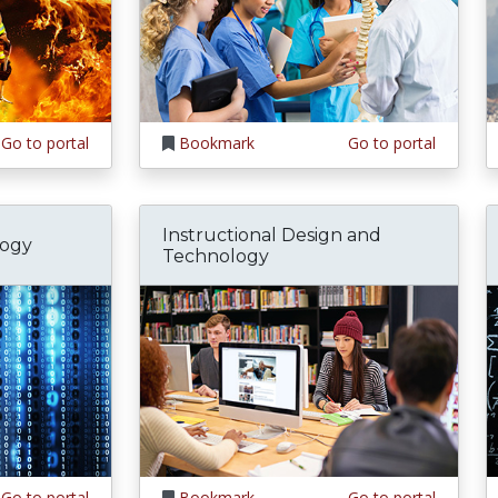
Go to portal
Bookmark
Go to portal
Instructional Design and
logy
Technology
Go to portal
Bookmark
Go to portal