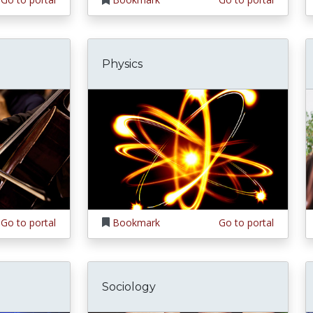
Physics
Go to portal
Bookmark
Go to portal
Sociology