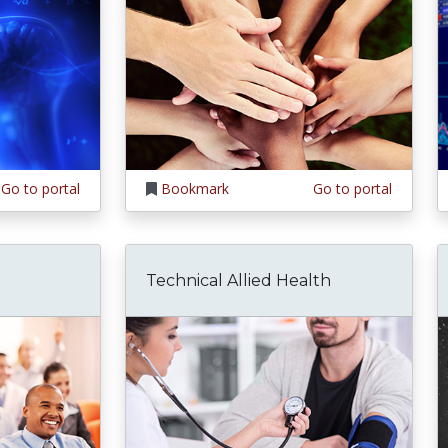
Go to portal
Bookmark
Go to portal
Technical Allied Health