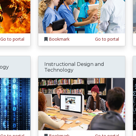
Go to portal
Bookmark
Go to portal
Instructional Design and
logy
Technology
Go to portal
Bookmark
Go to portal