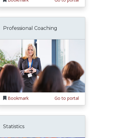
Professional Coaching
Bookmark
Go to portal
Statistics