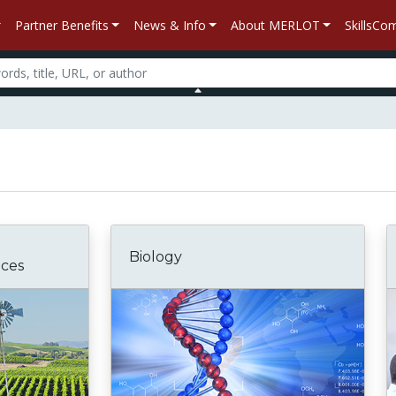
Partner Benefits
News & Info
About MERLOT
SkillsC
Biology
nces