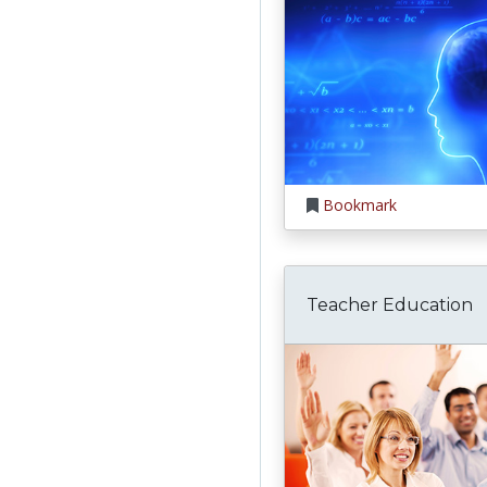
Bookmark
Teacher Education