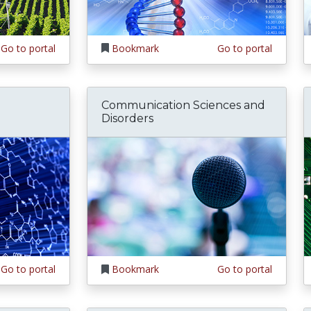
Go to portal
Bookmark
Go to portal
Communication Sciences and
Disorders
Go to portal
Bookmark
Go to portal