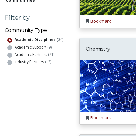
Filter by
Bookmark
Community Type
Academic Disciplines
(24)
Academic Support
(9)
Chemistry
Academic Partners
(71)
Industry Partners
(12)
Bookmark