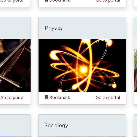
Physics
Go to portal
Bookmark
Go to portal
Sociology