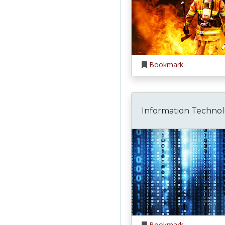
Bookmark
Information Techno
Bookmark