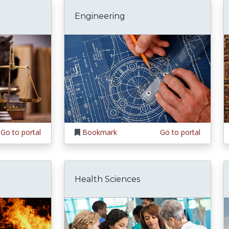
Engineering
Go to portal
Bookmark
Go to portal
Health Sciences