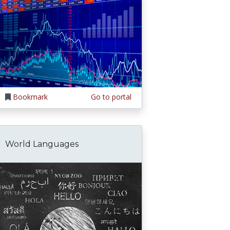
Bookmark
Go to portal
World Languages