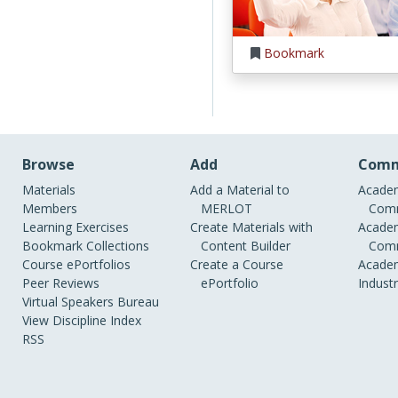
Bookmark
Browse
Add
Comm
Materials
Add a Material to
Academ
Members
MERLOT
Comm
Learning Exercises
Create Materials with
Academ
Bookmark Collections
Content Builder
Comm
Course ePortfolios
Create a Course
Academ
Peer Reviews
ePortfolio
Indust
Virtual Speakers Bureau
View Discipline Index
RSS