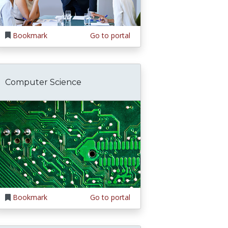
Bookmark
Go to portal
Computer Science
Bookmark
Go to portal