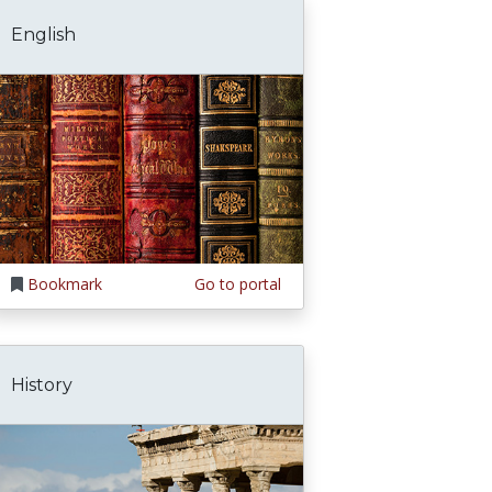
English
Bookmark
Go to portal
History