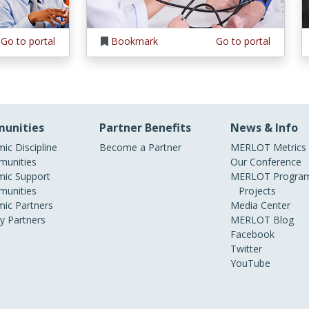
Go to portal
Bookmark
Go to portal
unities
Partner Benefits
News & Info
ic Discipline
Become a Partner
MERLOT Metrics
unities
Our Conference
ic Support
MERLOT Program
unities
Projects
ic Partners
Media Center
ry Partners
MERLOT Blog
Facebook
Twitter
YouTube