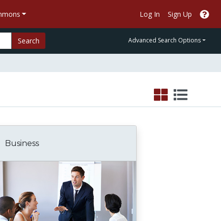
ommons
Log In
Sign Up
Search
Advanced Search Options
Business