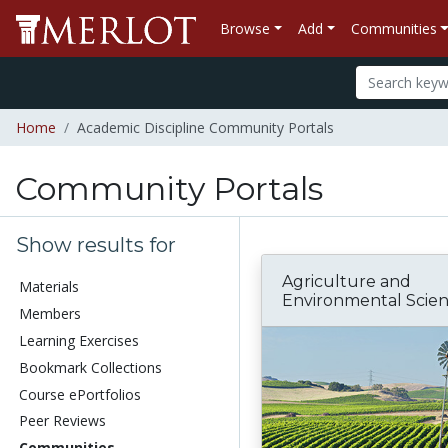
Browse
Add
Communities
Home
Academic Discipline Community Portals
Community Portals
Show results for
Agriculture and
Materials
Environmental Scie
Members
Learning Exercises
Bookmark Collections
Course ePortfolios
Peer Reviews
Communities