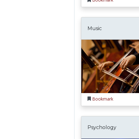
Music
Bookmark
Psychology