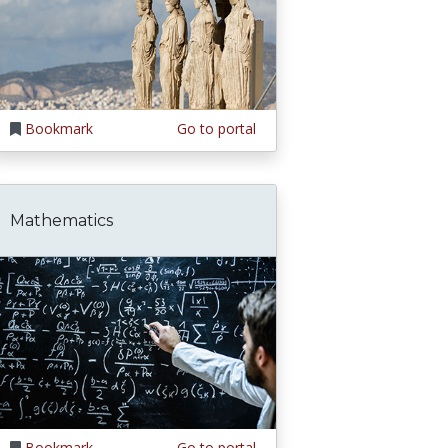
Bookmark
Go to portal
Mathematics
Bookmark
Go to portal