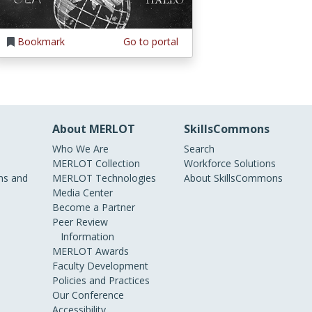
Bookmark
Go to portal
About MERLOT
SkillsCommons
Who We Are
Search
MERLOT Collection
Workforce Solutions
s and
MERLOT Technologies
About SkillsCommons
Media Center
Become a Partner
Peer Review
Information
MERLOT Awards
Faculty Development
Policies and Practices
Our Conference
Accessibility