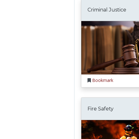
Criminal Justice
Bookmark
Fire Safety