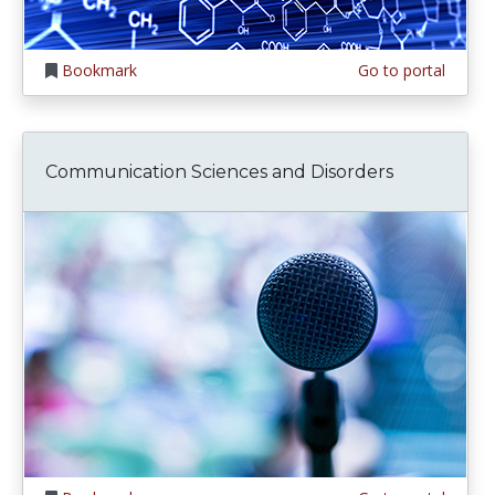
Bookmark
Go to portal
Communication Sciences and Disorders