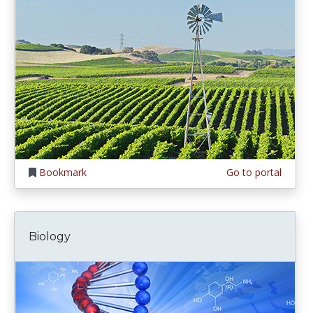
Bookmark
Go to portal
Biology