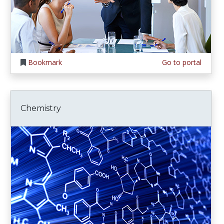
Bookmark
Go to portal
Chemistry