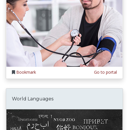
Bookmark
Go to portal
World Languages