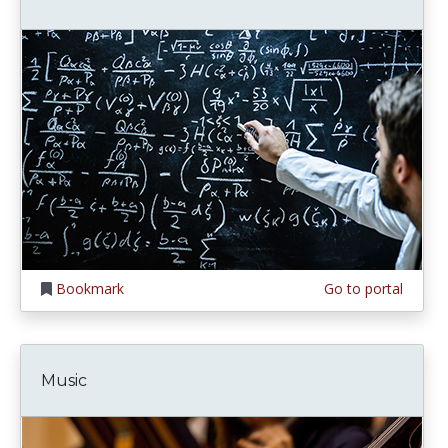
Bookmark
Go to portal
Music