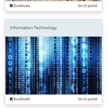
Bookmark
Go to portal
Information Technology
Bookmark
Go to portal