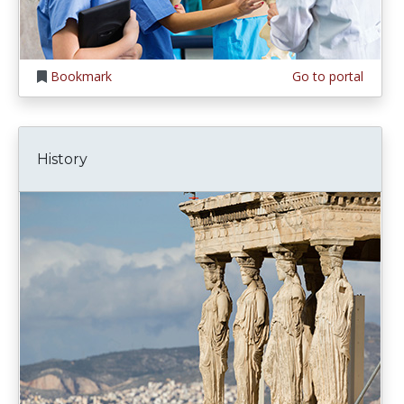
Bookmark
Go to portal
History