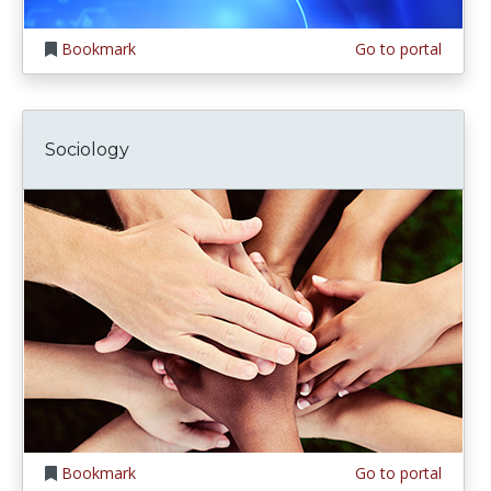
Bookmark
Go to portal
Sociology
Bookmark
Go to portal