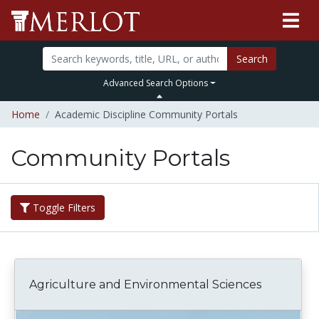
Search
Advanced Search Options
Home
Academic Discipline Community Portals
Community Portals
Toggle Filters
Agriculture and Environmental Sciences