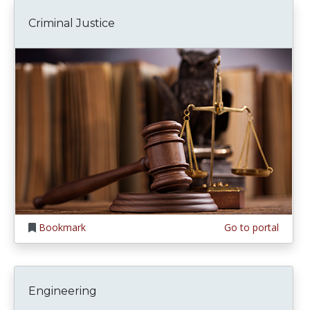
Criminal Justice
Bookmark
Go to portal
Engineering