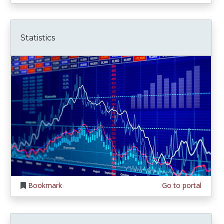
Statistics
Bookmark
Go to portal