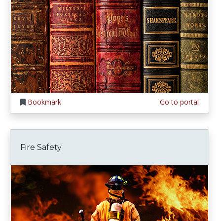
Bookmark
Go to portal
Fire Safety