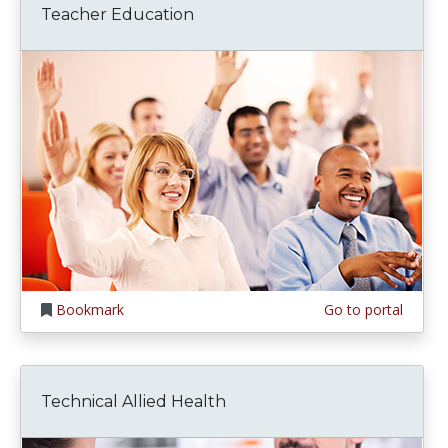
Teacher Education
Bookmark
Go to portal
Technical Allied Health