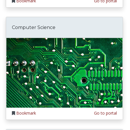
Bookmark
Go to portal
Computer Science
Bookmark
Go to portal