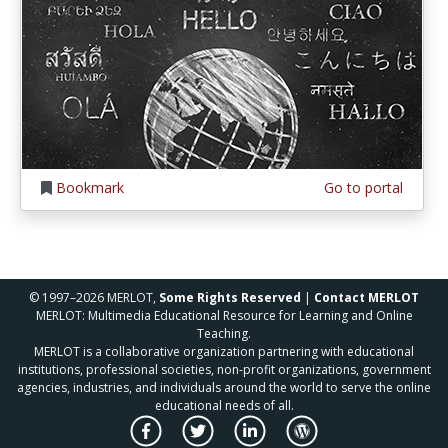
Bookmark
Go to portal
© 1997–2026 MERLOT,
Some Rights Reserved
|
Contact MERLOT
MERLOT: Multimedia Educational Resource for Learning and Online
Teaching.
MERLOT is a collaborative organization partnering with educational
institutions, professional societies, non-profit organizations, government
agencies, industries, and individuals around the world to serve the online
educational needs of all.