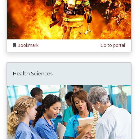
Bookmark
Go to portal
Health Sciences