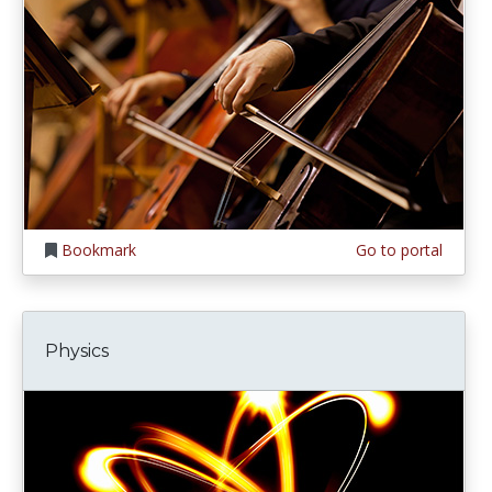
Bookmark
Go to portal
Physics