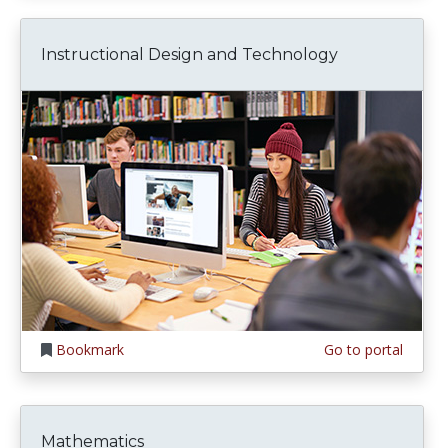
Instructional Design and Technology
Bookmark
Go to portal
Mathematics