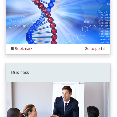
Bookmark
Go to portal
Business