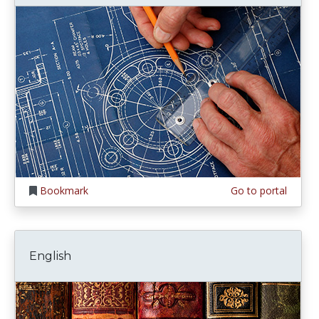
Bookmark
Go to portal
English