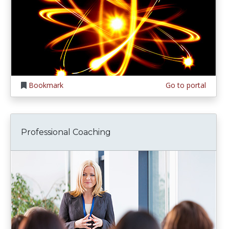
Bookmark
Go to portal
Professional Coaching