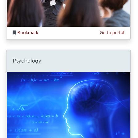
Bookmark
Go to portal
Psychology