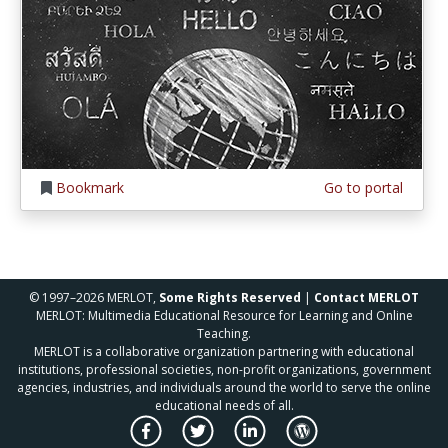
Bookmark
Go to portal
© 1997–2026 MERLOT,
Some Rights Reserved
|
Contact MERLOT
MERLOT: Multimedia Educational Resource for Learning and Online
Teaching.
MERLOT is a collaborative organization partnering with educational
institutions, professional societies, non-profit organizations, government
agencies, industries, and individuals around the world to serve the online
educational needs of all.