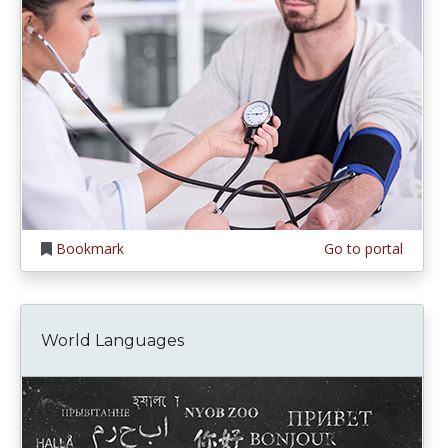
Bookmark
Go to portal
World Languages