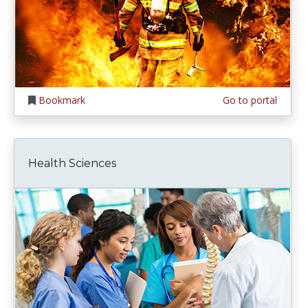
Bookmark
Go to portal
Health Sciences