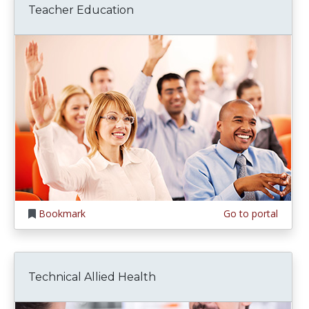
Teacher Education
Bookmark
Go to portal
Technical Allied Health