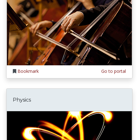
Bookmark
Go to portal
Physics