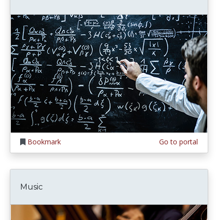
Bookmark
Go to portal
Music