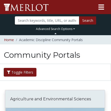
Search
Advanced Search Options
Home
Academic Discipline Community Portals
Community Portals
Toggle Filters
Agriculture and Environmental Sciences