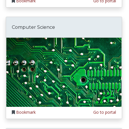
Bookmark
Go to portal
Computer Science
Bookmark
Go to portal