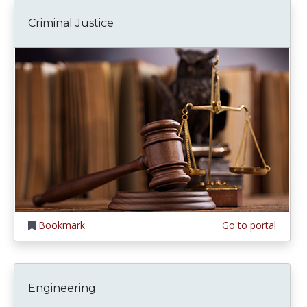
Criminal Justice
Bookmark
Go to portal
Engineering