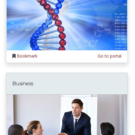
Bookmark
Go to portal
Business