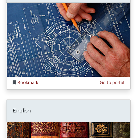
Bookmark
Go to portal
English