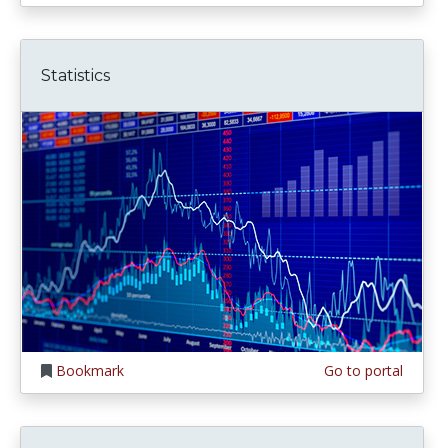
Statistics
Bookmark
Go to portal