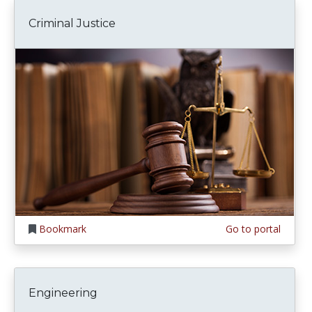
Criminal Justice
Bookmark
Go to portal
Engineering