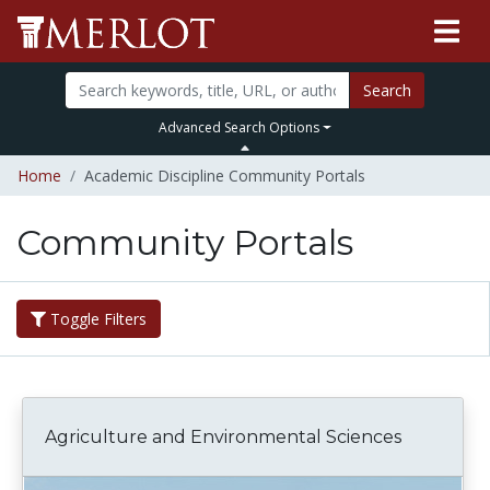
Search
Advanced Search Options
Home
Academic Discipline Community Portals
Community Portals
Toggle Filters
Agriculture and Environmental Sciences