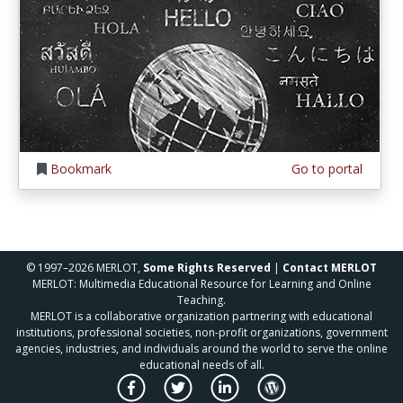
Bookmark
Go to portal
© 1997–2026 MERLOT,
Some Rights Reserved
|
Contact MERLOT
MERLOT: Multimedia Educational Resource for Learning and Online
Teaching.
MERLOT is a collaborative organization partnering with educational
institutions, professional societies, non-profit organizations, government
agencies, industries, and individuals around the world to serve the online
educational needs of all.