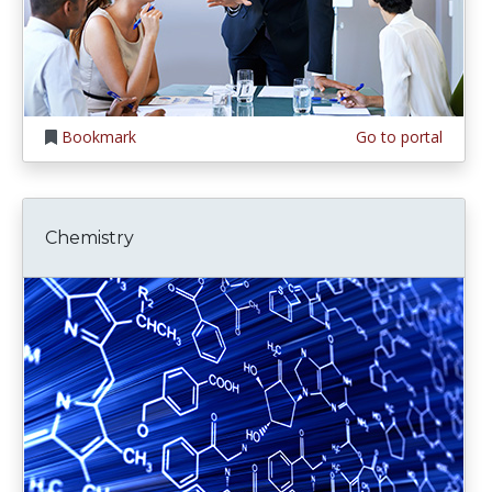
Bookmark
Go to portal
Chemistry