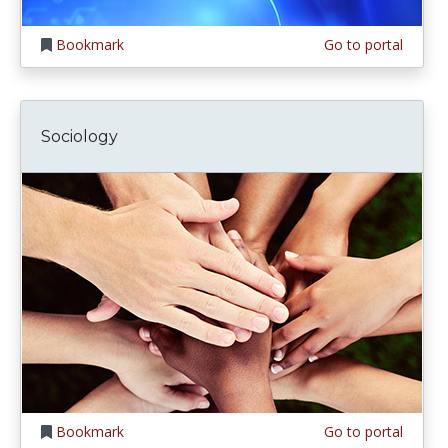
Bookmark
Go to portal
Sociology
Bookmark
Go to portal