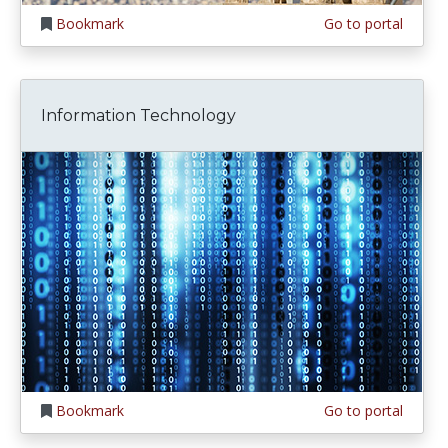
Bookmark
Go to portal
Information Technology
Bookmark
Go to portal