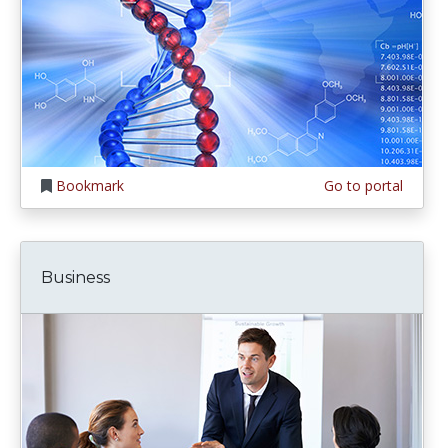
Bookmark
Go to portal
Business