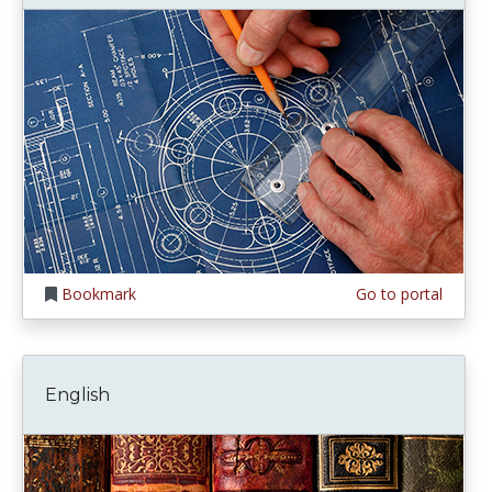
Bookmark
Go to portal
English