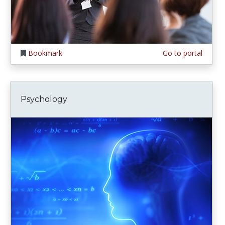
Bookmark
Go to portal
Psychology