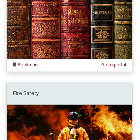
Bookmark
Go to portal
Fire Safety