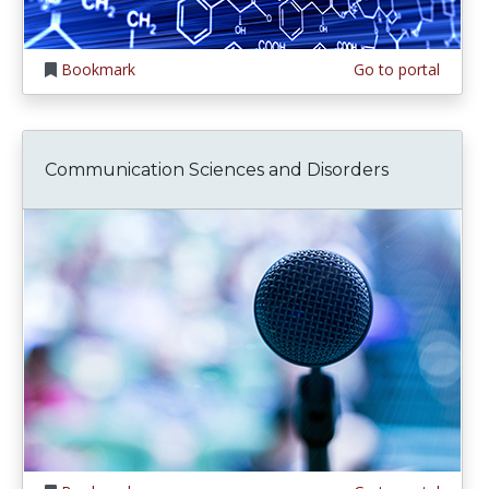
Bookmark
Go to portal
Communication Sciences and Disorders