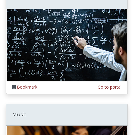
Bookmark
Go to portal
Music