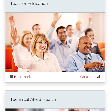
Teacher Education
Bookmark
Go to portal
Technical Allied Health