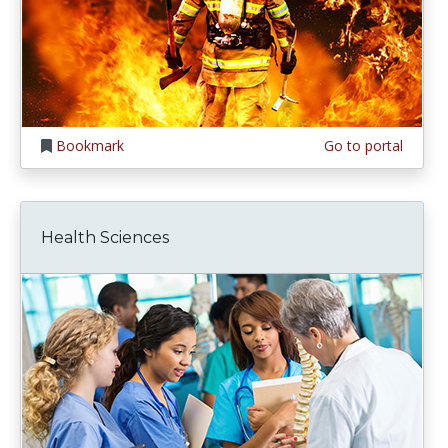
Bookmark
Go to portal
Health Sciences