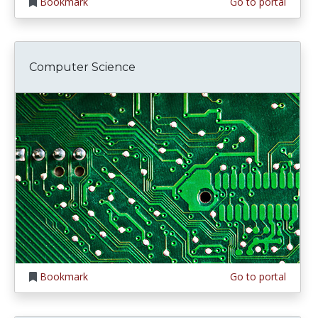
Bookmark
Go to portal
Computer Science
Bookmark
Go to portal