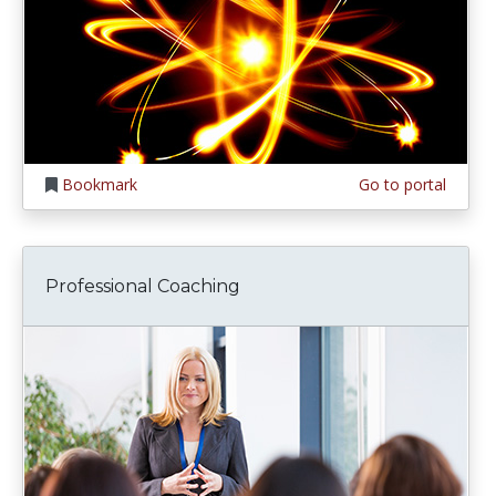
Bookmark
Go to portal
Professional Coaching