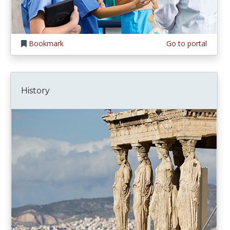
Bookmark
Go to portal
History