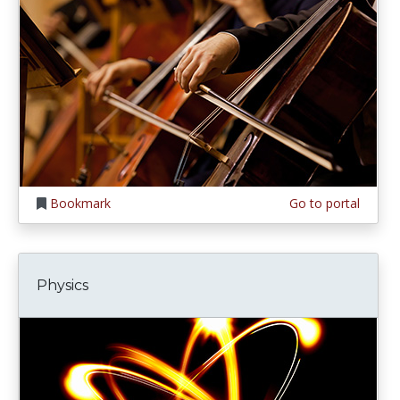
Bookmark
Go to portal
Physics