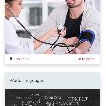
Bookmark
Go to portal
World Languages