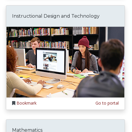
Instructional Design and Technology
Bookmark
Go to portal
Mathematics