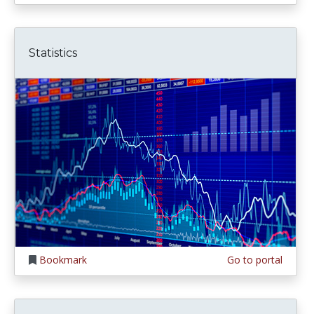
Statistics
Bookmark
Go to portal