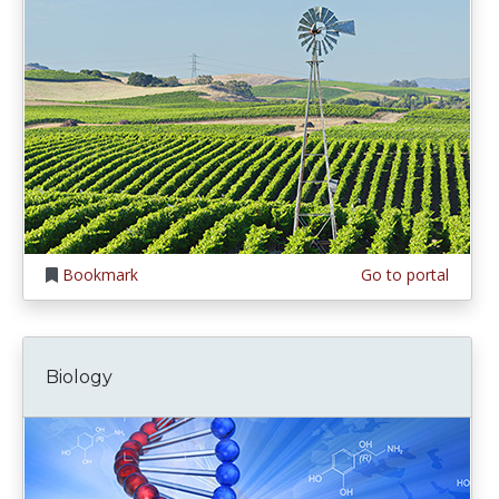
Bookmark
Go to portal
Biology