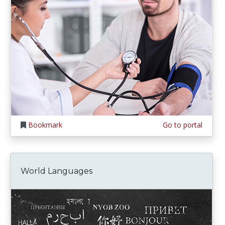
Bookmark
Go to portal
World Languages