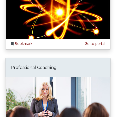
Bookmark
Go to portal
Professional Coaching