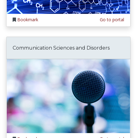
Bookmark
Go to portal
Communication Sciences and Disorders