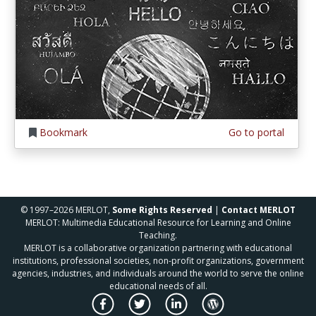
Bookmark
Go to portal
© 1997–2026 MERLOT,
Some Rights Reserved
|
Contact MERLOT
MERLOT: Multimedia Educational Resource for Learning and Online
Teaching.
MERLOT is a collaborative organization partnering with educational
institutions, professional societies, non-profit organizations, government
agencies, industries, and individuals around the world to serve the online
educational needs of all.