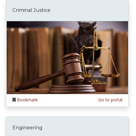
Criminal Justice
Bookmark
Go to portal
Engineering