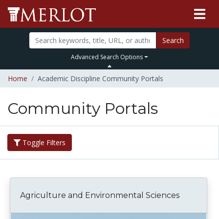
Search
Advanced Search Options
Home
Academic Discipline Community Portals
Community Portals
Toggle Filters
Agriculture and Environmental Sciences