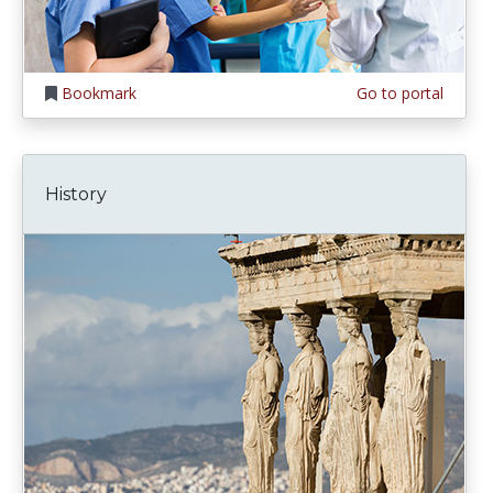
Bookmark
Go to portal
History