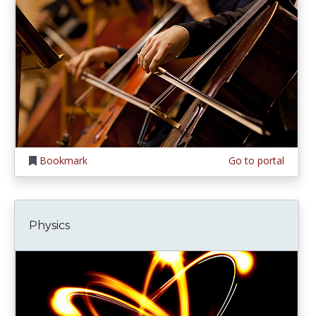
Bookmark
Go to portal
Physics