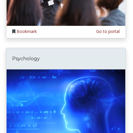
Bookmark
Go to portal
Psychology