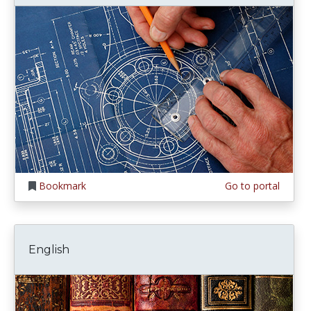
Bookmark
Go to portal
English