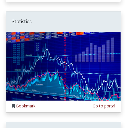
Statistics
Bookmark
Go to portal