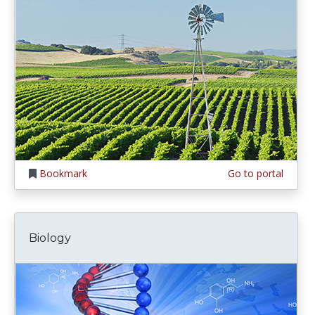
Bookmark
Go to portal
Biology