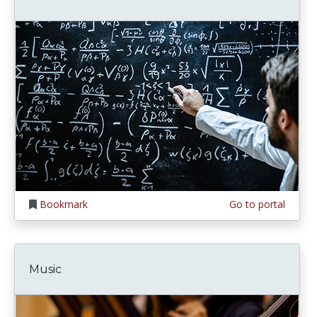
Bookmark
Go to portal
Music