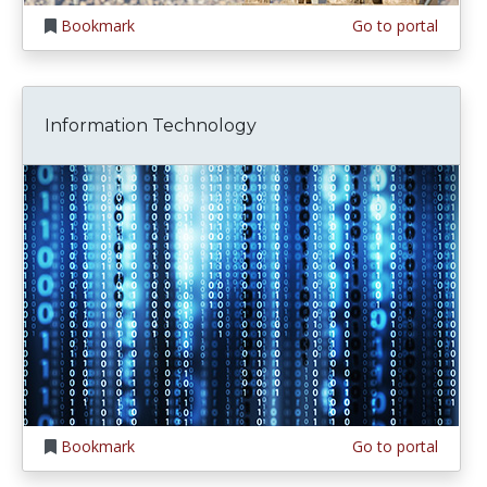
Bookmark
Go to portal
Information Technology
Bookmark
Go to portal