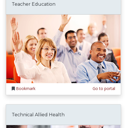
Teacher Education
Bookmark
Go to portal
Technical Allied Health