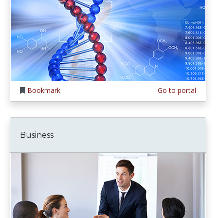
Bookmark
Go to portal
Business