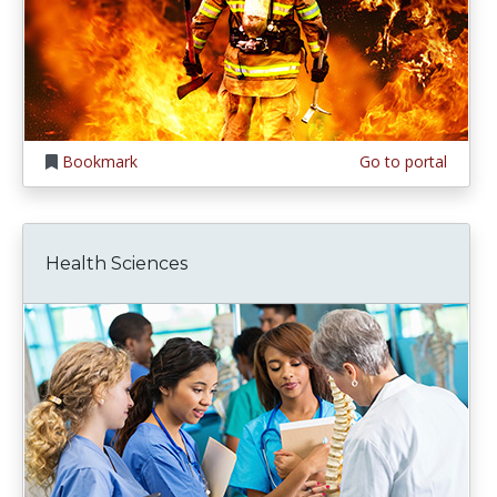
Bookmark
Go to portal
Health Sciences