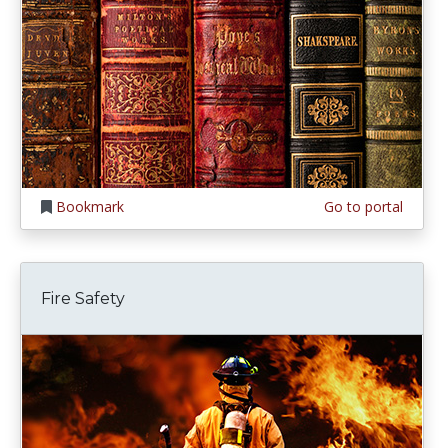
Bookmark
Go to portal
Fire Safety