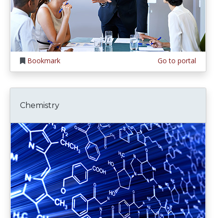
Bookmark
Go to portal
Chemistry