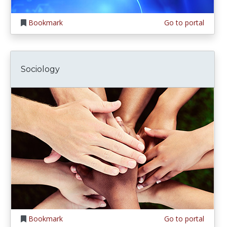
Bookmark
Go to portal
Sociology
Bookmark
Go to portal