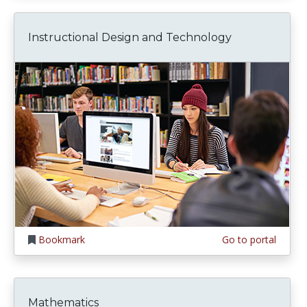
Instructional Design and Technology
Bookmark
Go to portal
Mathematics