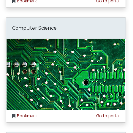
Bookmark
Go to portal
Computer Science
Bookmark
Go to portal