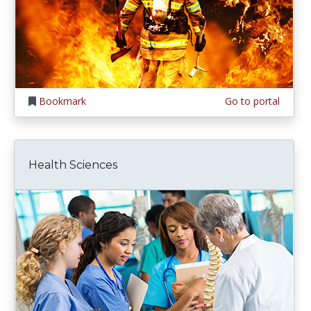
Bookmark
Go to portal
Health Sciences