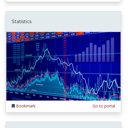
Statistics
Bookmark
Go to portal