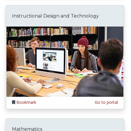
Instructional Design and Technology
Bookmark
Go to portal
Mathematics