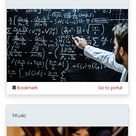
Bookmark
Go to portal
Music