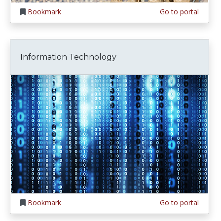
Bookmark
Go to portal
Information Technology
Bookmark
Go to portal