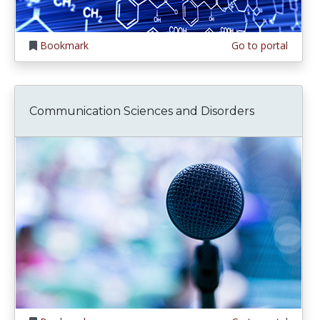
Bookmark
Go to portal
Communication Sciences and Disorders