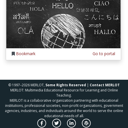
Bookmark
Go to portal
© 1997–2026 MERLOT,
Some Rights Reserved
|
Contact MERLOT
MERLOT: Multimedia Educational Resource for Learning and Online
Teaching.
MERLOT is a collaborative organization partnering with educational
institutions, professional societies, non-profit organizations, government
agencies, industries, and individuals around the world to serve the online
educational needs of all.