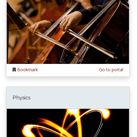
Bookmark
Go to portal
Physics