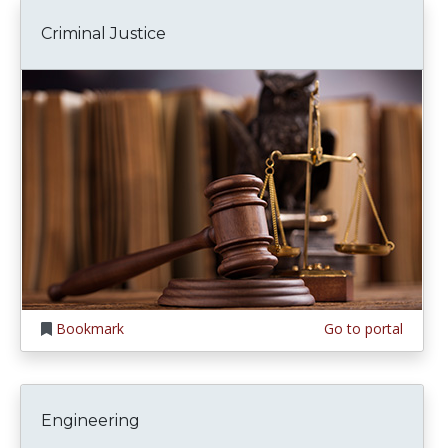
Criminal Justice
Bookmark
Go to portal
Engineering