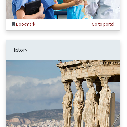
Bookmark
Go to portal
History