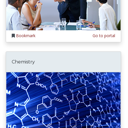
Bookmark
Go to portal
Chemistry