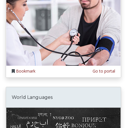
Bookmark
Go to portal
World Languages