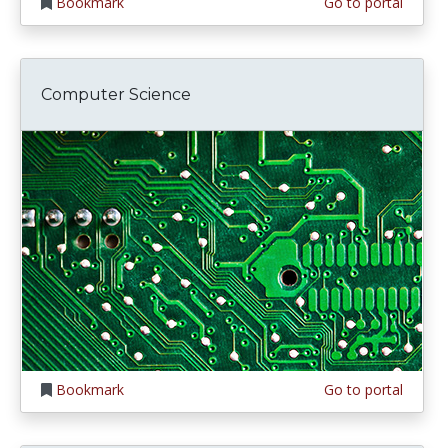
Bookmark
Go to portal
Computer Science
Bookmark
Go to portal