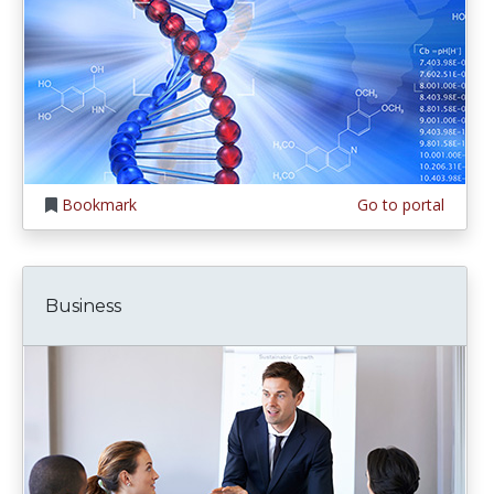
Bookmark
Go to portal
Business