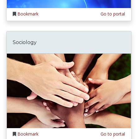
Bookmark
Go to portal
Sociology
Bookmark
Go to portal