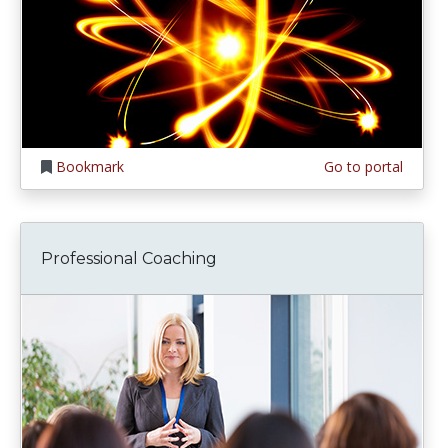
Bookmark
Go to portal
Professional Coaching