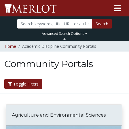
Search
Advanced Search Options
Home
Academic Discipline Community Portals
Community Portals
Toggle Filters
Agriculture and Environmental Sciences