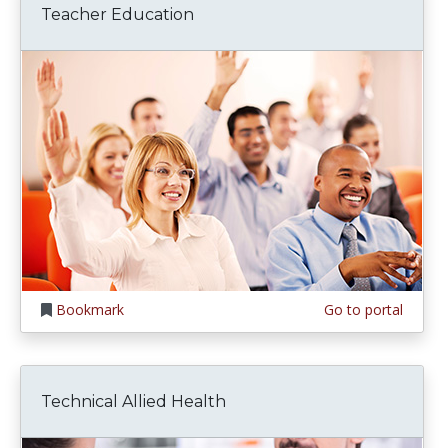
Teacher Education
Bookmark
Go to portal
Technical Allied Health