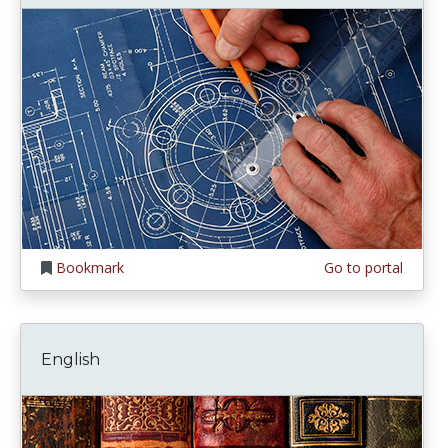
Bookmark
Go to portal
English