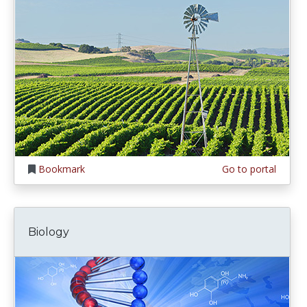
Bookmark
Go to portal
Biology