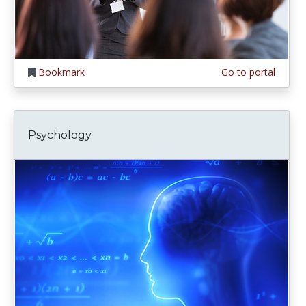
Bookmark
Go to portal
Psychology