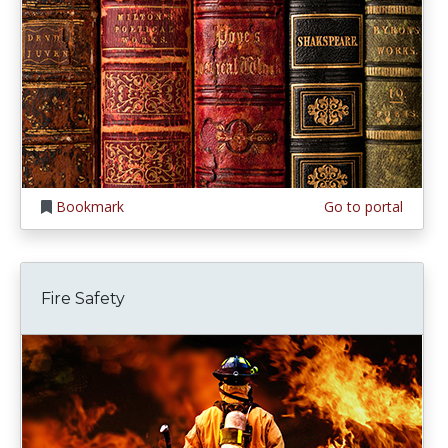
Bookmark
Go to portal
Fire Safety