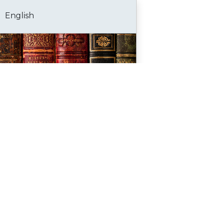
English
Bookmark
Go to portal
History