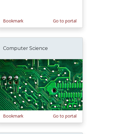
Bookmark
Go to portal
Computer Science
Bookmark
Go to portal