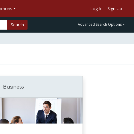
ommons
Log In
Sign Up
Search
Advanced Search Options
Business