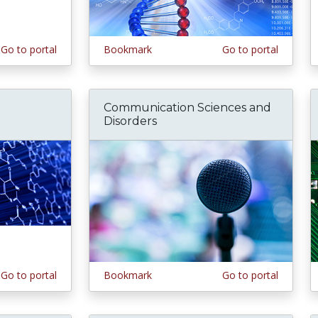
Go to portal
Bookmark
Go to portal
Communication Sciences and
Disorders
Go to portal
Bookmark
Go to portal