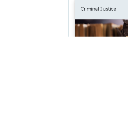
Criminal Justice
Bookmark
Fire Safety