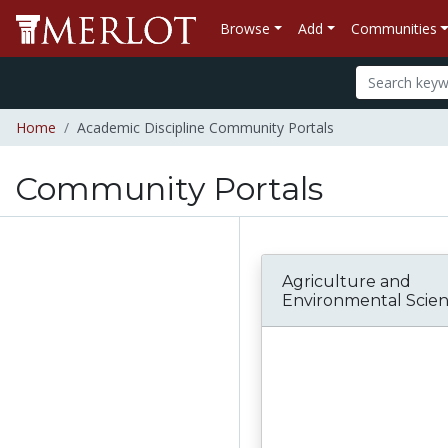
Browse
Add
Communities
Home
Academic Discipline Community Portals
Community Portals
Agriculture and
Environmental Scie