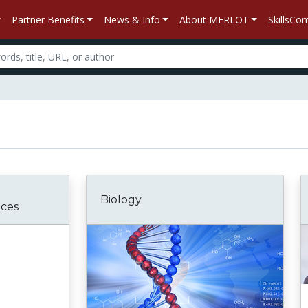
Partner Benefits
News & Info
About MERLOT
SkillsC
Biology
nces