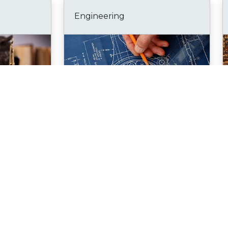
Engineering
Go to portal
Bookmark
Go to portal
Health Sciences