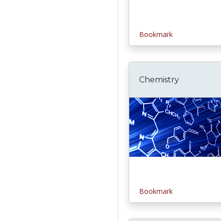
Bookmark
Chemistry
Bookmark