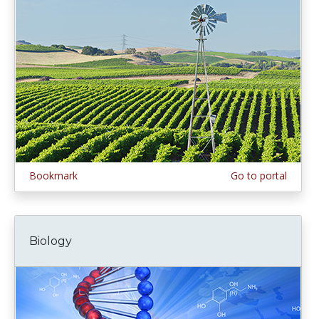
Bookmark
Go to portal
Biology