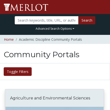
Search
Advanced Search Options
Home
Academic Discipline Community Portals
Community Portals
Toggle Filters
Agriculture and Environmental Sciences