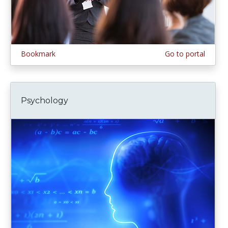
Bookmark
Go to portal
Psychology