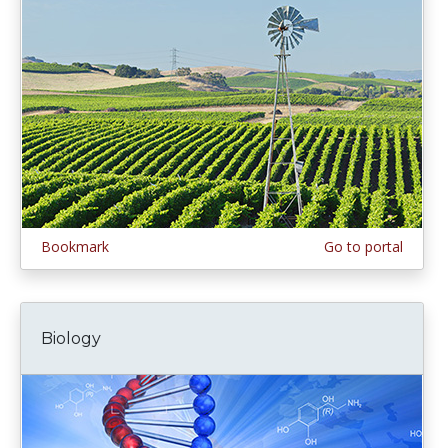
Bookmark
Go to portal
Biology