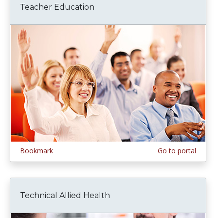
Teacher Education
Bookmark
Go to portal
Technical Allied Health