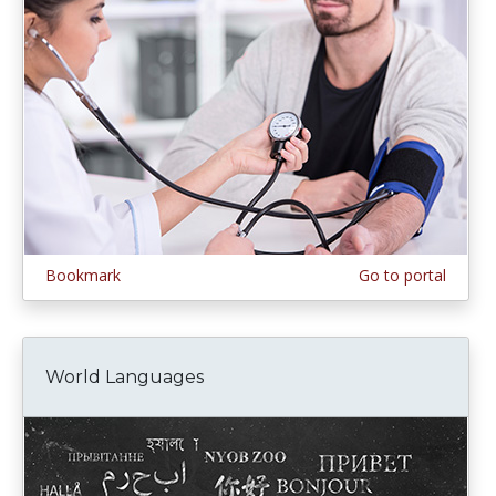
Bookmark
Go to portal
World Languages