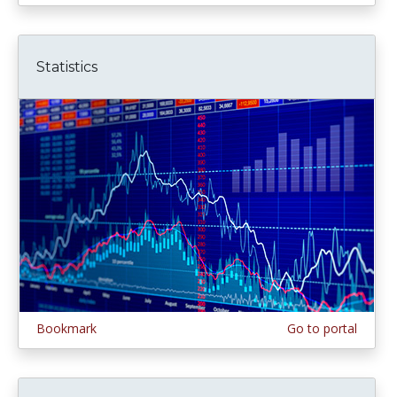
Statistics
Bookmark
Go to portal