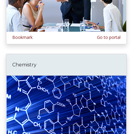
Bookmark
Go to portal
Chemistry