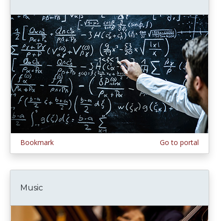
Bookmark
Go to portal
Music