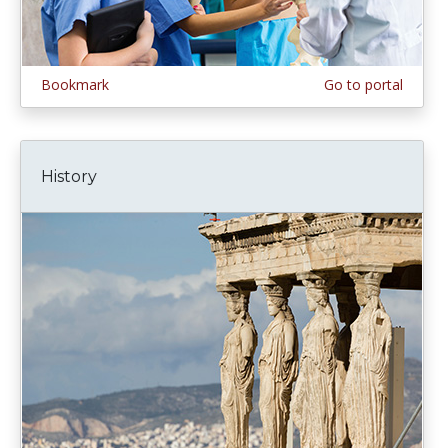
Bookmark
Go to portal
History