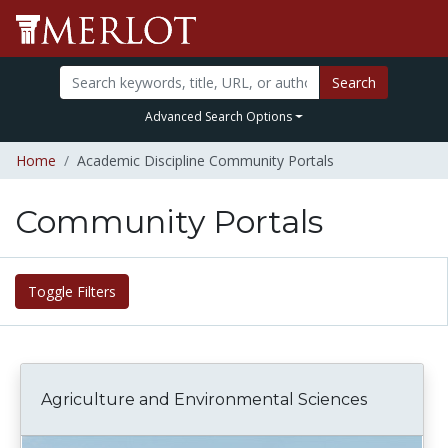
Search
Advanced Search Options
Home
Academic Discipline Community Portals
Community Portals
Toggle Filters
Agriculture and Environmental Sciences