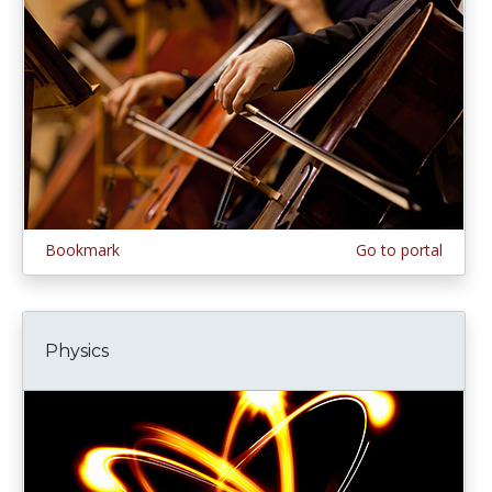
Bookmark
Go to portal
Physics