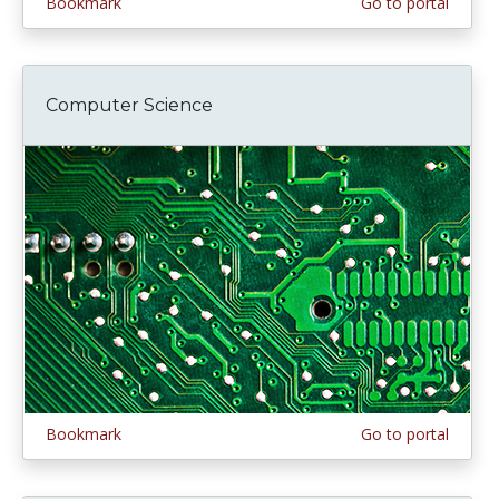
Bookmark
Go to portal
Computer Science
Bookmark
Go to portal