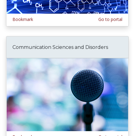
Bookmark
Go to portal
Communication Sciences and Disorders