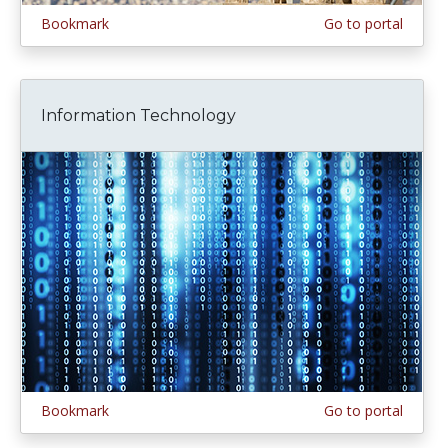
Bookmark
Go to portal
Information Technology
Bookmark
Go to portal