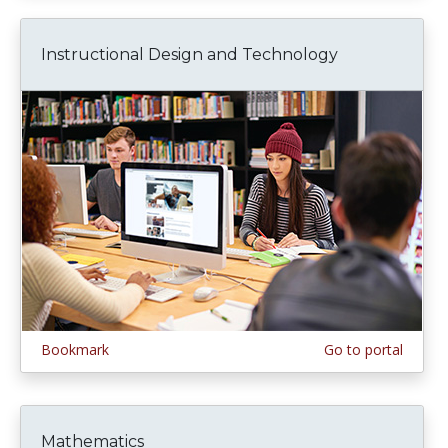
Instructional Design and Technology
Bookmark
Go to portal
Mathematics