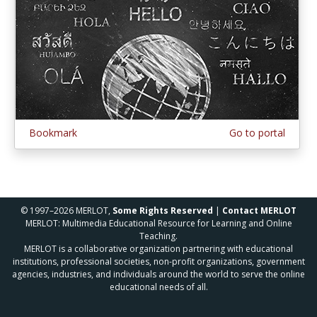
Bookmark
Go to portal
© 1997–2026 MERLOT,
Some Rights Reserved
|
Contact MERLOT
MERLOT: Multimedia Educational Resource for Learning and Online
Teaching.
MERLOT is a collaborative organization partnering with educational
institutions, professional societies, non-profit organizations, government
agencies, industries, and individuals around the world to serve the online
educational needs of all.