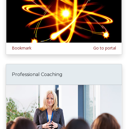
Bookmark
Go to portal
Professional Coaching