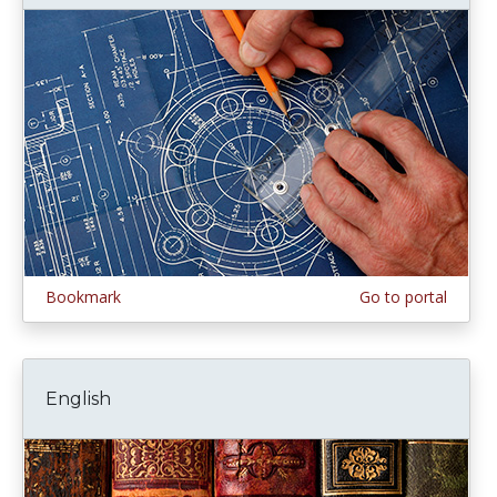
Bookmark
Go to portal
English