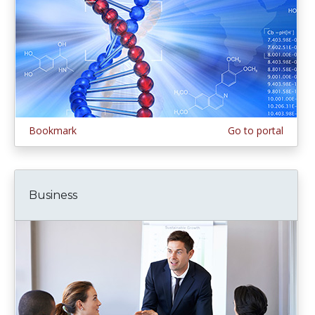
Bookmark
Go to portal
Business