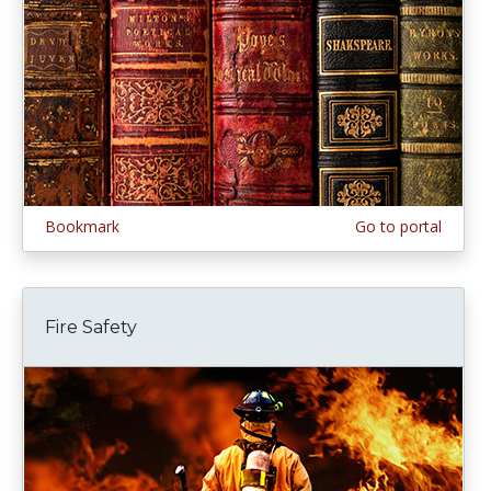
Bookmark
Go to portal
Fire Safety