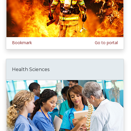
Bookmark
Go to portal
Health Sciences