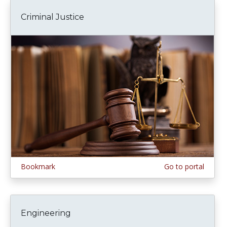
Criminal Justice
Bookmark
Go to portal
Engineering