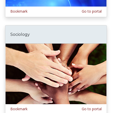
Bookmark
Go to portal
Sociology
Bookmark
Go to portal