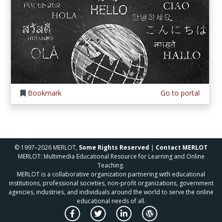
Bookmark
Go to portal
© 1997–2026 MERLOT,
Some Rights Reserved
|
Contact MERLOT
MERLOT: Multimedia Educational Resource for Learning and Online
Teaching.
MERLOT is a collaborative organization partnering with educational
institutions, professional societies, non-profit organizations, government
agencies, industries, and individuals around the world to serve the online
educational needs of all.