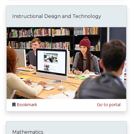
Instructional Design and Technology
Bookmark
Go to portal
Mathematics