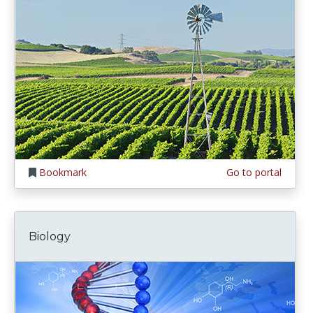
Bookmark
Go to portal
Biology