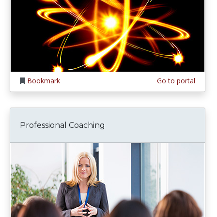
Bookmark
Go to portal
Professional Coaching