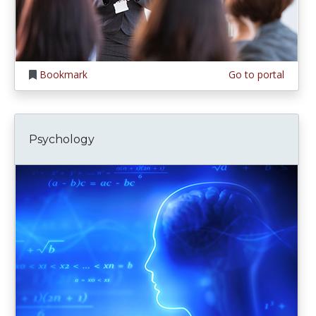
Bookmark
Go to portal
Psychology