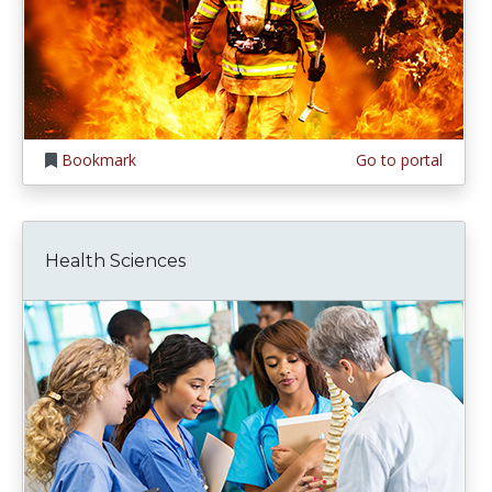
Bookmark
Go to portal
Health Sciences