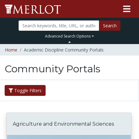
Search
Advanced Search Options
Home
Academic Discipline Community Portals
Community Portals
Toggle Filters
Agriculture and Environmental Sciences