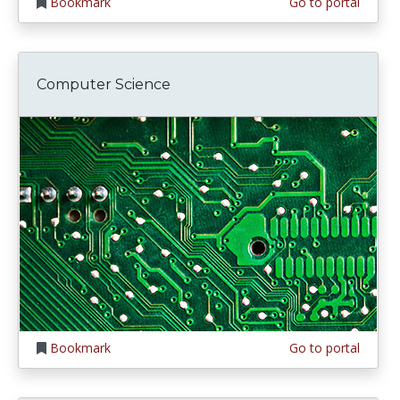
Bookmark
Go to portal
Computer Science
Bookmark
Go to portal