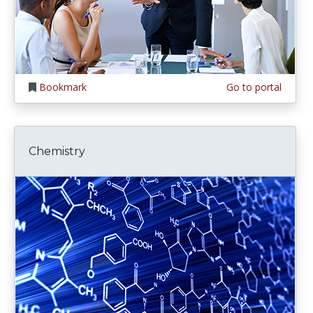
Bookmark
Go to portal
Chemistry