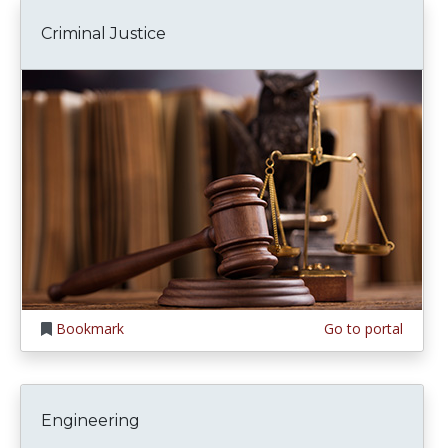
Criminal Justice
Bookmark
Go to portal
Engineering