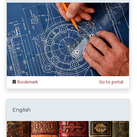
Bookmark
Go to portal
English