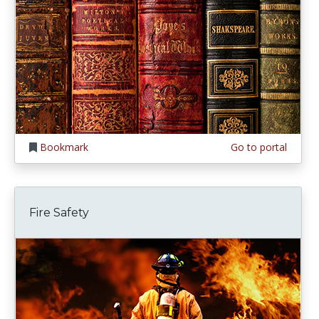
Bookmark
Go to portal
Fire Safety