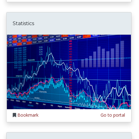
Statistics
Bookmark
Go to portal