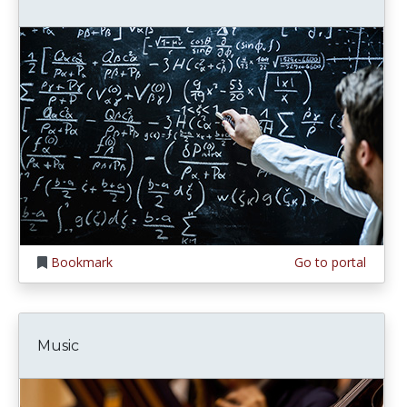
Bookmark
Go to portal
Music