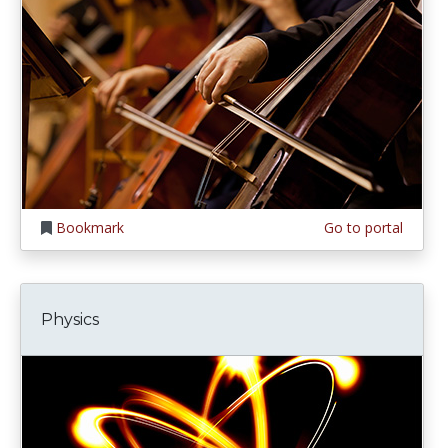
Bookmark
Go to portal
Physics