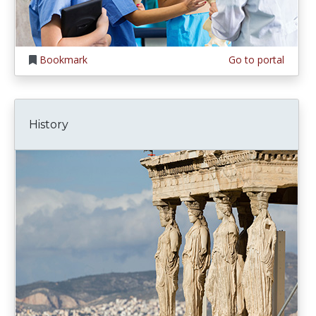
Bookmark
Go to portal
History