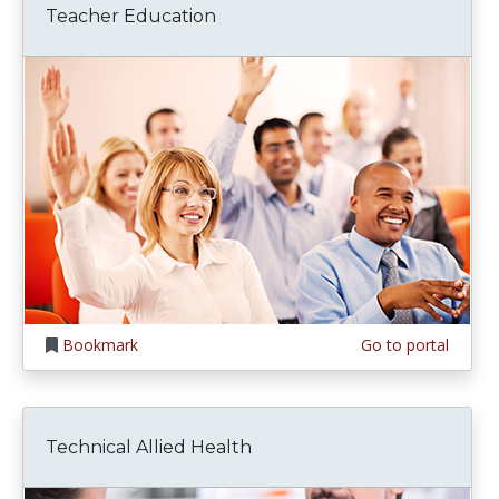
Teacher Education
Bookmark
Go to portal
Technical Allied Health