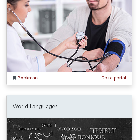
Bookmark
Go to portal
World Languages