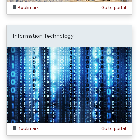
Bookmark
Go to portal
Information Technology
Bookmark
Go to portal