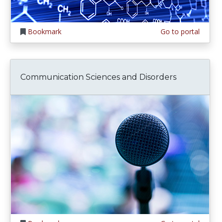
Bookmark
Go to portal
Communication Sciences and Disorders