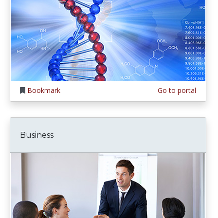
Bookmark
Go to portal
Business