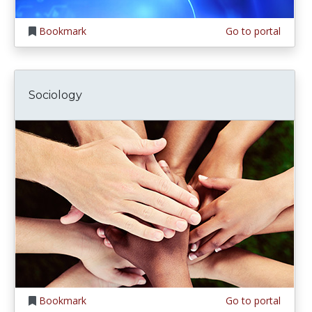
Bookmark
Go to portal
Sociology
Bookmark
Go to portal