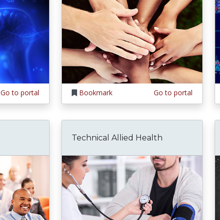
Go to portal
Bookmark
Go to portal
Technical Allied Health