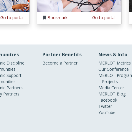
Go to portal
Bookmark
Go to portal
unities
Partner Benefits
News & Info
ic Discipline
Become a Partner
MERLOT Metrics
unities
Our Conference
ic Support
MERLOT Program
unities
Projects
ic Partners
Media Center
ry Partners
MERLOT Blog
Facebook
Twitter
YouTube