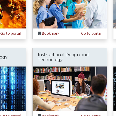
Go to portal
Bookmark
Go to portal
Instructional Design and
logy
Technology
Go to portal
Bookmark
Go to portal