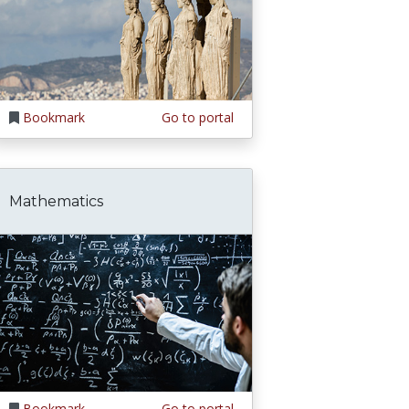
Bookmark
Go to portal
Mathematics
Bookmark
Go to portal