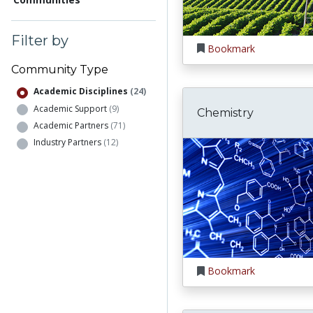
Filter by
Bookmark
Community Type
Academic Disciplines
(24)
Academic Support
(9)
Chemistry
Academic Partners
(71)
Industry Partners
(12)
Bookmark