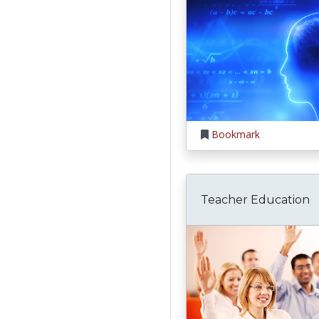
Bookmark
Teacher Education