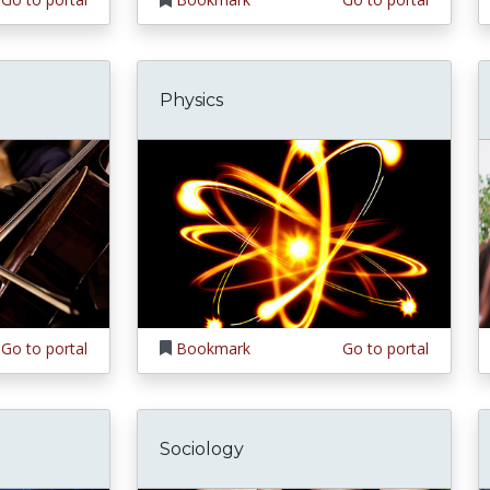
Physics
Go to portal
Bookmark
Go to portal
Sociology