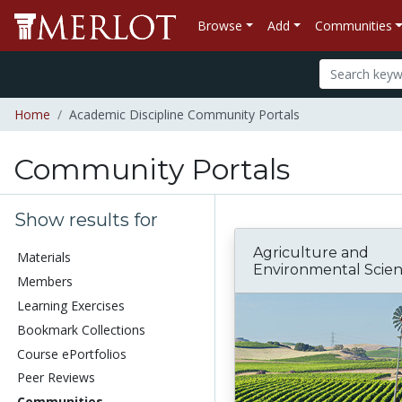
Browse
Add
Communities
Home
Academic Discipline Community Portals
Community Portals
Show results for
Agriculture and
Materials
Environmental Scie
Members
Learning Exercises
Bookmark Collections
Course ePortfolios
Peer Reviews
Communities