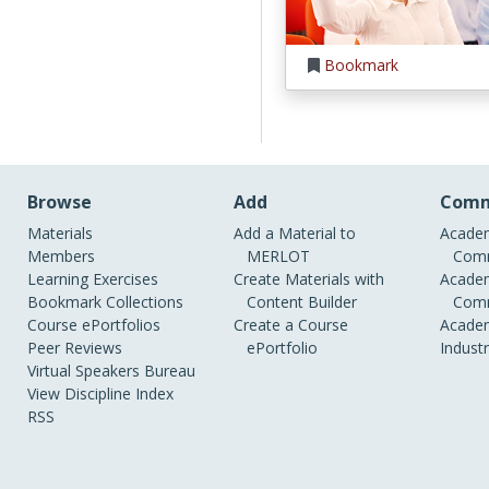
Bookmark
Browse
Add
Comm
Materials
Add a Material to
Academ
Members
MERLOT
Comm
Learning Exercises
Create Materials with
Academ
Bookmark Collections
Content Builder
Comm
Course ePortfolios
Create a Course
Academ
Peer Reviews
ePortfolio
Indust
Virtual Speakers Bureau
View Discipline Index
RSS