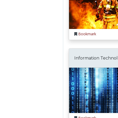
Bookmark
Information Techno
Bookmark