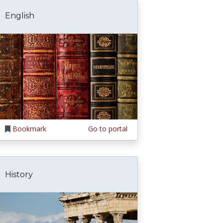
English
Bookmark
Go to portal
History