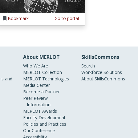
Bookmark
Go to portal
About MERLOT
SkillsCommons
Who We Are
Search
MERLOT Collection
Workforce Solutions
s and
MERLOT Technologies
About SkillsCommons
Media Center
Become a Partner
Peer Review
Information
MERLOT Awards
Faculty Development
Policies and Practices
Our Conference
Accessibility