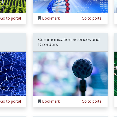
Go to portal
Bookmark
Go to portal
Communication Sciences and
Disorders
Go to portal
Bookmark
Go to portal