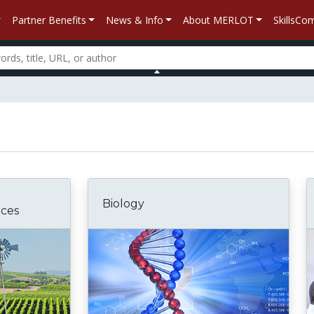
Partner Benefits
News & Info
About MERLOT
SkillsC
Biology
nces