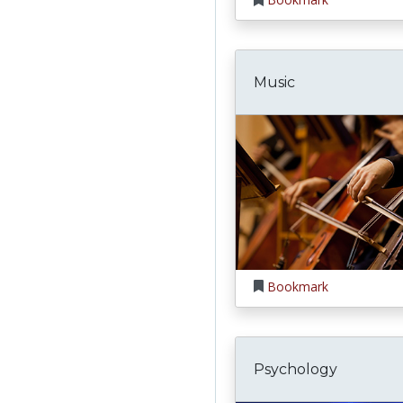
Music
Bookmark
Psychology