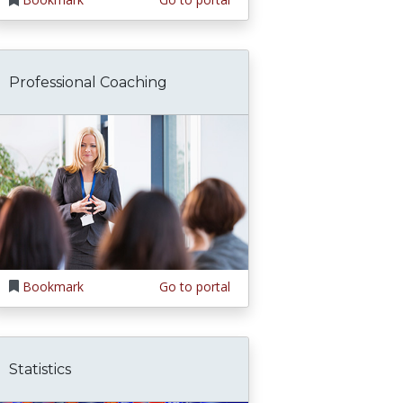
Professional Coaching
Bookmark
Go to portal
Statistics