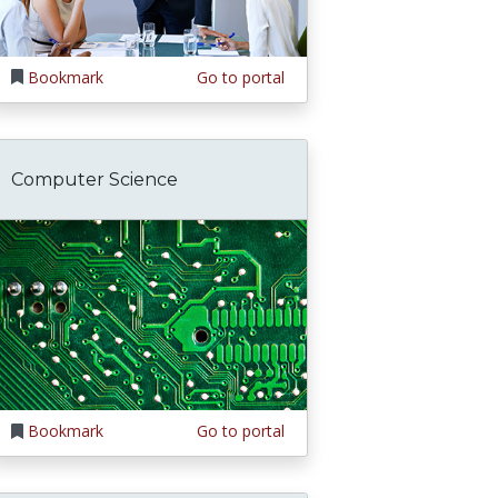
Bookmark
Go to portal
Computer Science
Bookmark
Go to portal