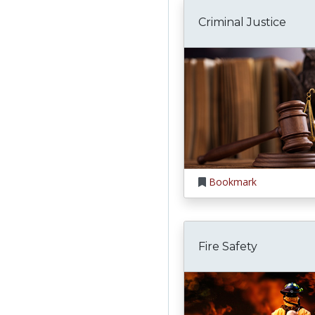
Criminal Justice
Bookmark
Fire Safety