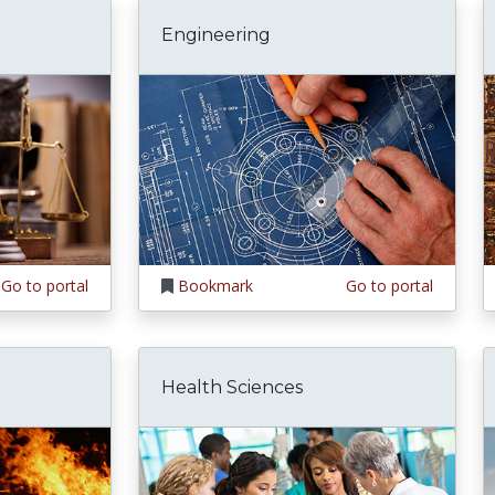
Engineering
Go to portal
Bookmark
Go to portal
Health Sciences