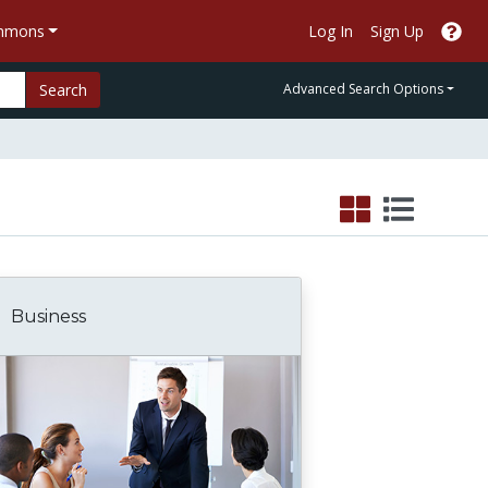
ommons
Log In
Sign Up
Search
Advanced Search Options
Business