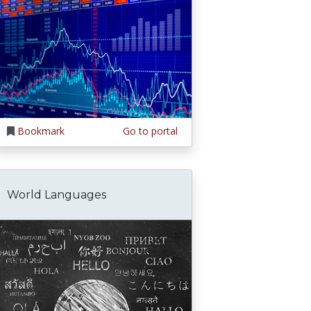
Bookmark
Go to portal
World Languages