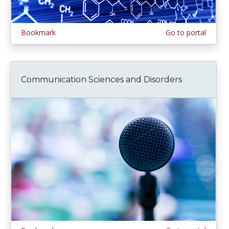
Bookmark
Go to portal
Communication Sciences and Disorders