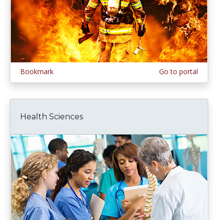
Bookmark
Go to portal
Health Sciences