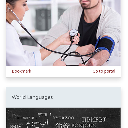
Bookmark
Go to portal
World Languages