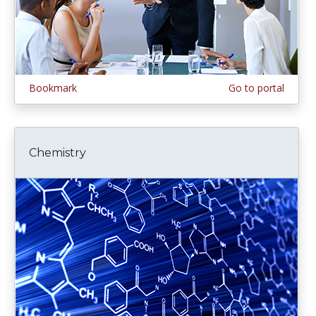
Bookmark
Go to portal
Chemistry