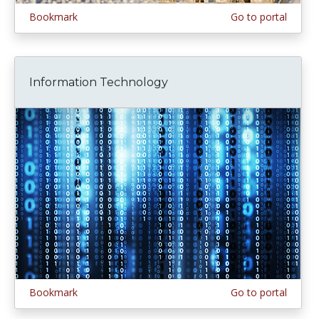
Bookmark
Go to portal
Information Technology
Bookmark
Go to portal