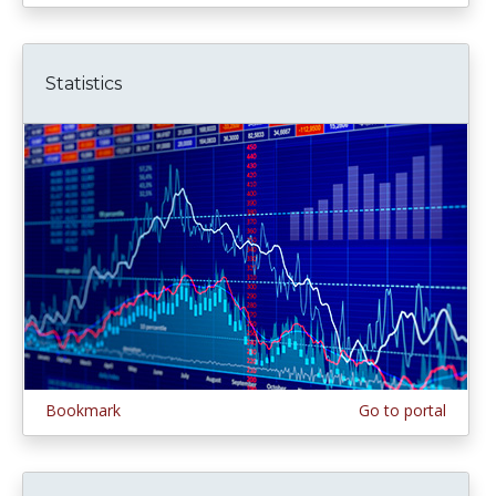
Statistics
Bookmark
Go to portal