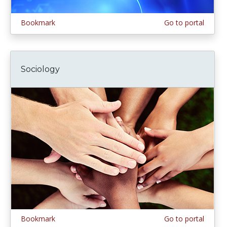
Bookmark
Go to portal
Sociology
Bookmark
Go to portal