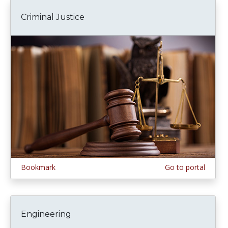
Criminal Justice
Bookmark
Go to portal
Engineering