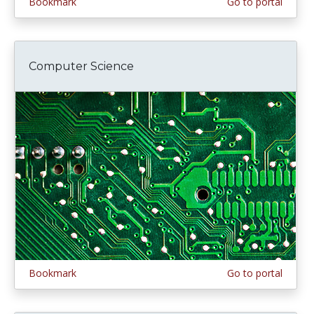
Bookmark
Go to portal
Computer Science
Bookmark
Go to portal