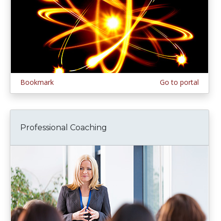
Bookmark
Go to portal
Professional Coaching