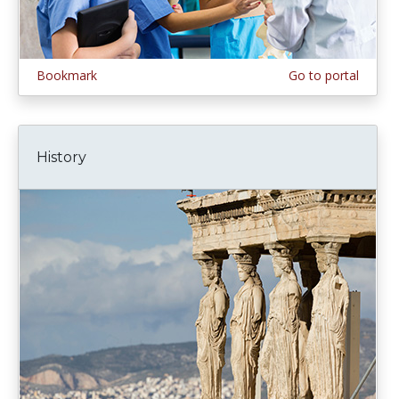
Bookmark
Go to portal
History