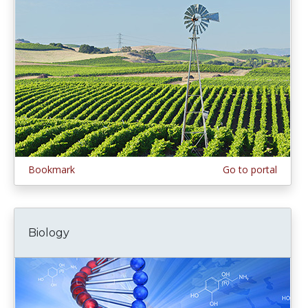
Bookmark
Go to portal
Biology