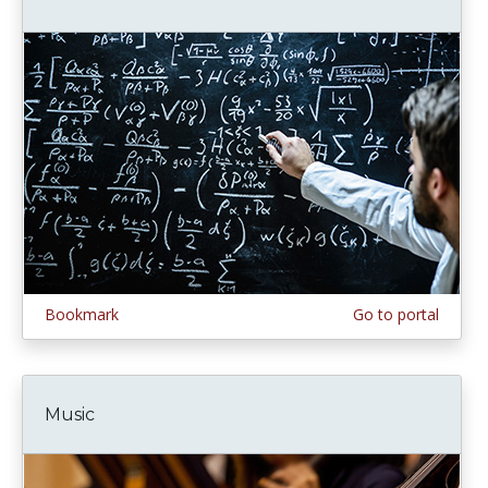
Bookmark
Go to portal
Music