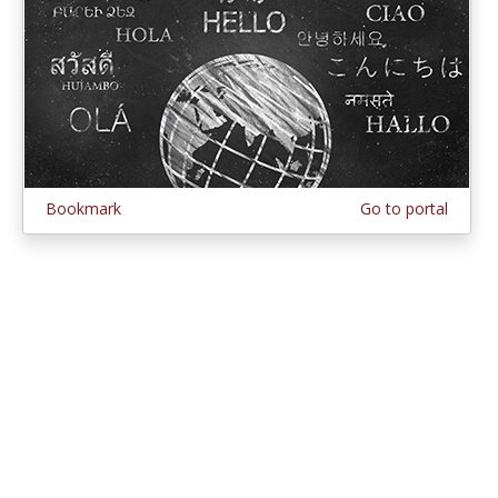
Bookmark
Go to portal
© 1997–2026 MERLOT,
Some Rights Reserved
|
Contact MERLOT
MERLOT: Multimedia Educational Resource for Learning and Online
Teaching.
MERLOT is a collaborative organization partnering with educational
institutions, professional societies, non-profit organizations, government
agencies, industries, and individuals around the world to serve the online
educational needs of all.