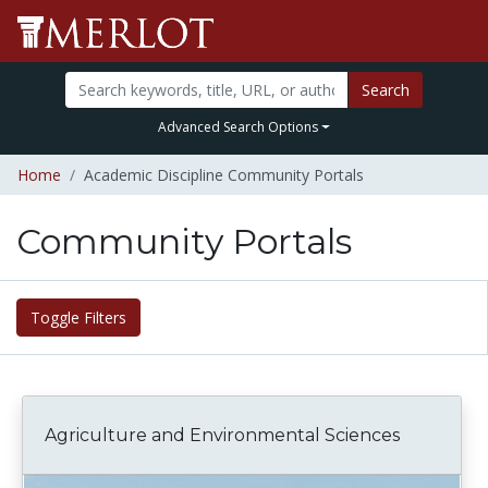
Search
Advanced Search Options
Home
Academic Discipline Community Portals
Community Portals
Toggle Filters
Agriculture and Environmental Sciences