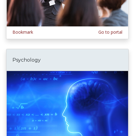
Bookmark
Go to portal
Psychology