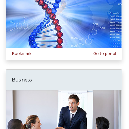
Bookmark
Go to portal
Business