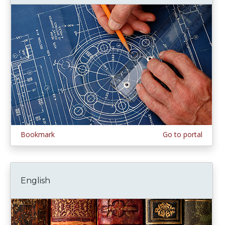
Bookmark
Go to portal
English