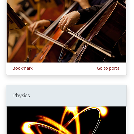
Bookmark
Go to portal
Physics