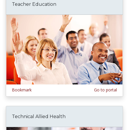
Teacher Education
Bookmark
Go to portal
Technical Allied Health