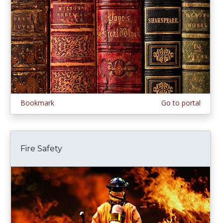
Bookmark
Go to portal
Fire Safety