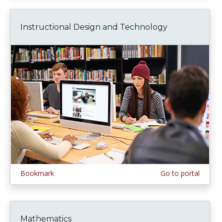
Instructional Design and Technology
Bookmark
Go to portal
Mathematics