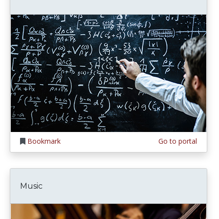
Bookmark
Go to portal
Music