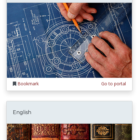
Bookmark
Go to portal
English