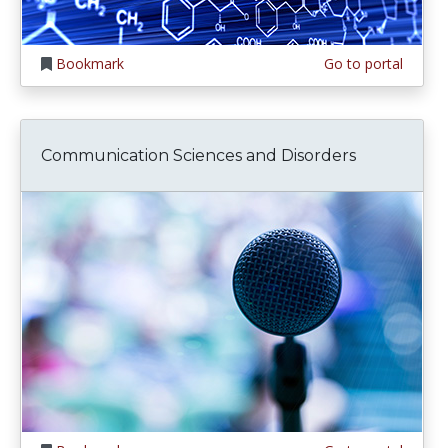
Bookmark
Go to portal
Communication Sciences and Disorders