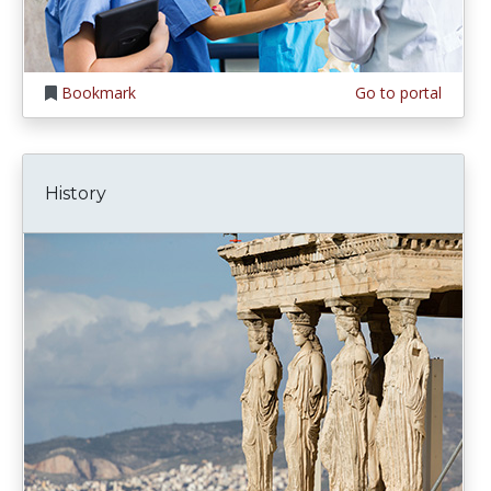
Bookmark
Go to portal
History