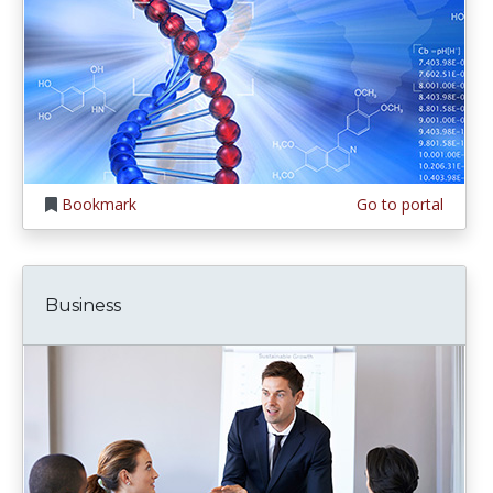
Bookmark
Go to portal
Business