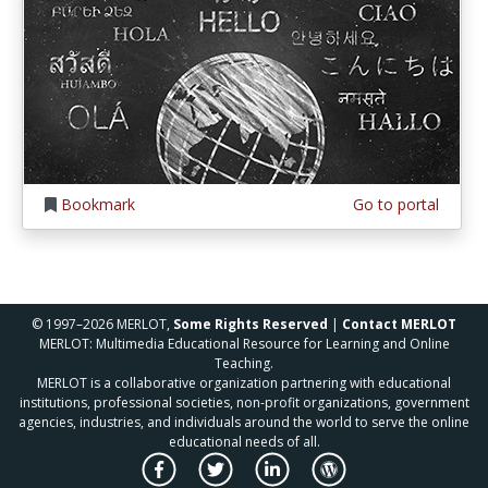
Bookmark
Go to portal
© 1997–2026 MERLOT,
Some Rights Reserved
|
Contact MERLOT
MERLOT: Multimedia Educational Resource for Learning and Online
Teaching.
MERLOT is a collaborative organization partnering with educational
institutions, professional societies, non-profit organizations, government
agencies, industries, and individuals around the world to serve the online
educational needs of all.