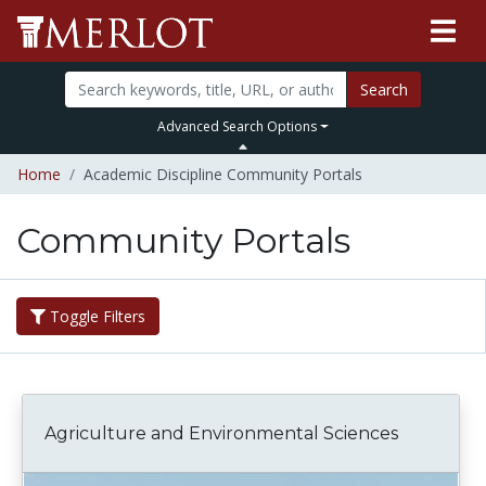
Search
Advanced Search Options
Home
Academic Discipline Community Portals
Community Portals
Toggle Filters
Agriculture and Environmental Sciences