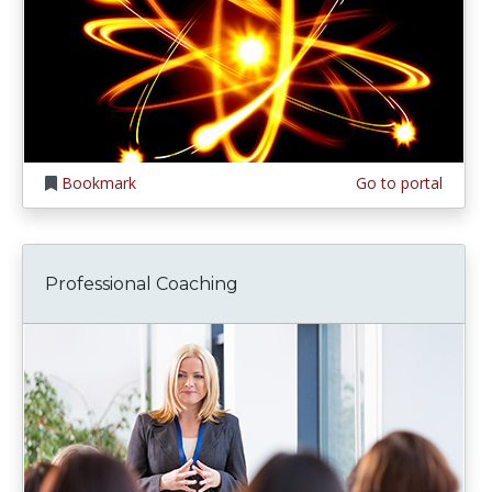
Bookmark
Go to portal
Professional Coaching