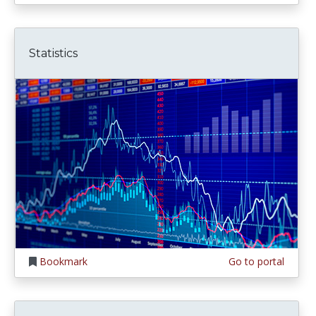
Statistics
Bookmark
Go to portal