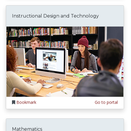
Instructional Design and Technology
Bookmark
Go to portal
Mathematics