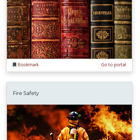
Bookmark
Go to portal
Fire Safety