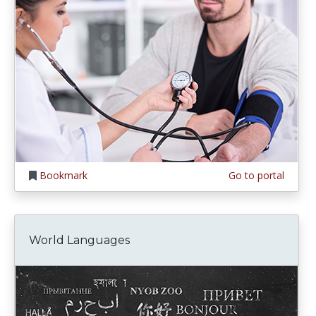
Bookmark
Go to portal
World Languages