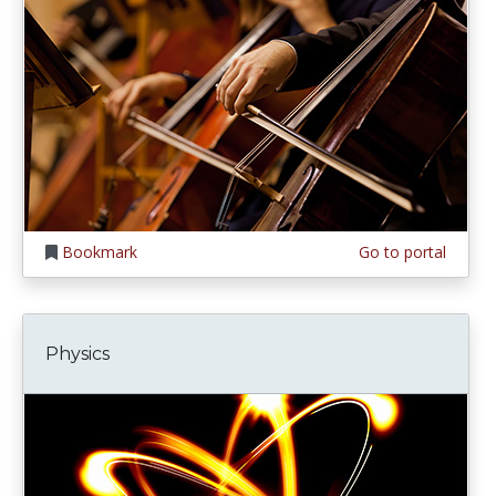
Bookmark
Go to portal
Physics