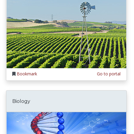
Bookmark
Go to portal
Biology