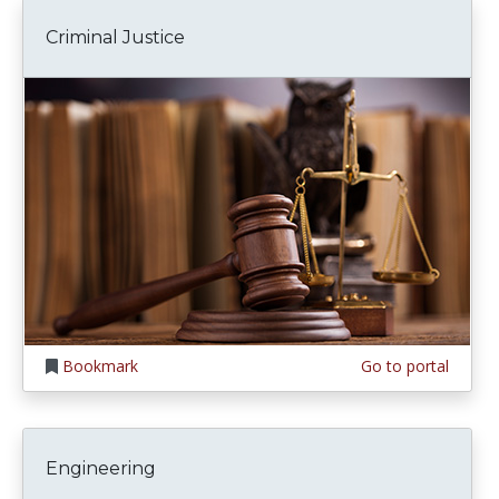
Criminal Justice
Bookmark
Go to portal
Engineering