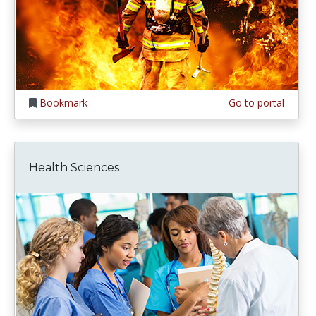
Bookmark
Go to portal
Health Sciences