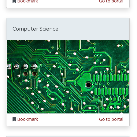
Bookmark
Go to portal
Computer Science
Bookmark
Go to portal