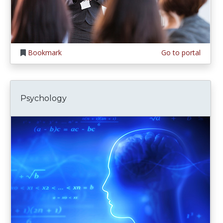
Bookmark
Go to portal
Psychology