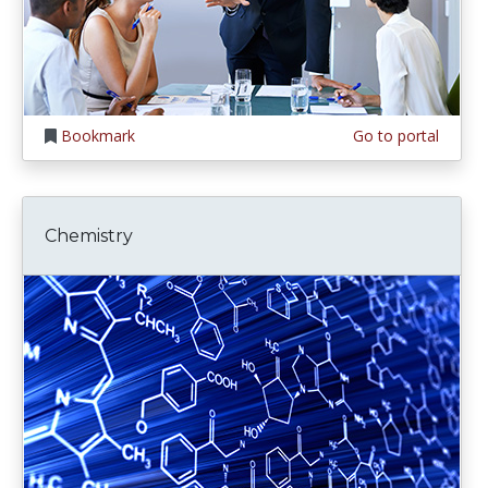
Bookmark
Go to portal
Chemistry