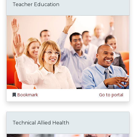
Teacher Education
Bookmark
Go to portal
Technical Allied Health