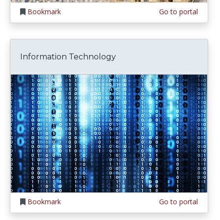
Bookmark
Go to portal
Information Technology
Bookmark
Go to portal