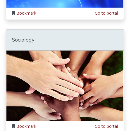
Bookmark
Go to portal
Sociology
Bookmark
Go to portal