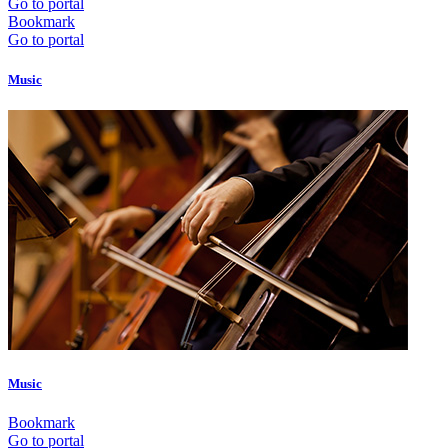
Go to portal
Bookmark
Go to portal
Music
Music
Bookmark
Go to portal