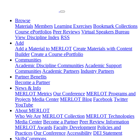
Browse
Materials
Members
Learning Exercises
Bookmark Collections
Course ePortfolios
Peer Reviews
Virtual Speakers Bureau
View Discipline Index
RSS
Add
Add a Material to MERLOT
Create Materials with Content
Builder
Create a Course ePortfolio
Communities
Academic Discipline Communities
Academic Support
Communities
Academic Partners
Industry Partners
Partner Benefits
Become a Partner
News & Info
MERLOT Metrics
Our Conference
MERLOT Programs and
Projects
Media Center
MERLOT Blog
Facebook
Twitter
YouTube
About MERLOT
Who We Are
MERLOT Collection
MERLOT Technologies
Media Center
Become a Partner
Peer Review Information
MERLOT Awards
Faculty Development
Policies and
Practices
Our Conference
Accessibility
DEI Statement
SkillsCommons