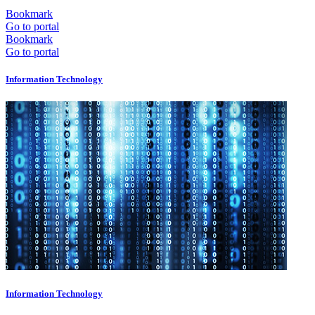
Bookmark
Go to portal
Bookmark
Go to portal
Information Technology
Information Technology