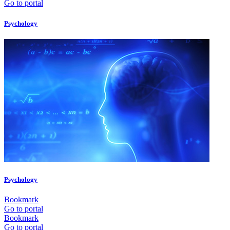
Go to portal
Psychology
Psychology
Bookmark
Go to portal
Bookmark
Go to portal