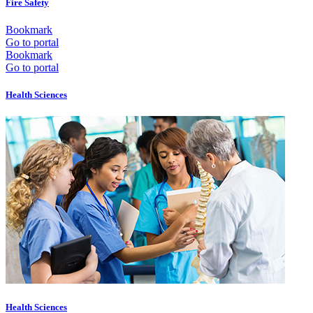
Fire Safety
Bookmark
Go to portal
Bookmark
Go to portal
Health Sciences
Health Sciences