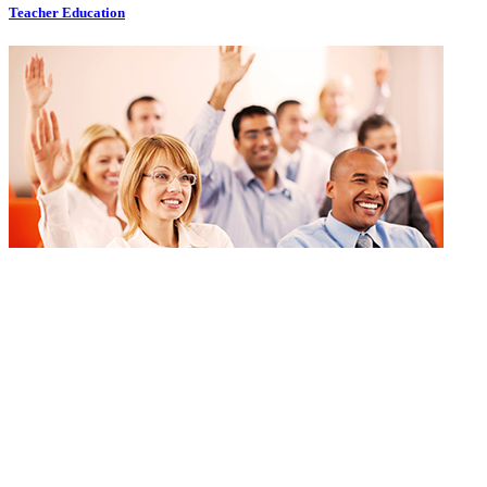
Teacher Education
Teacher Education
Bookmark
Go to portal
Bookmark
Go to portal
Technical Allied Health