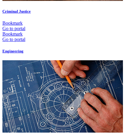
Criminal Justice
Bookmark
Go to portal
Bookmark
Go to portal
Engineering