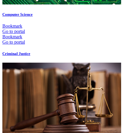
Computer Science
Bookmark
Go to portal
Bookmark
Go to portal
Criminal Justice