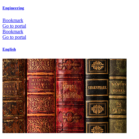
Engineering
Bookmark
Go to portal
Bookmark
Go to portal
English