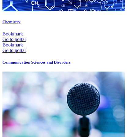
Chemistry
Bookmark
Go to portal
Bookmark
Go to portal
Communication Sciences and Disorders