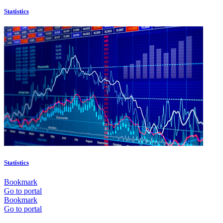
Statistics
Statistics
Bookmark
Go to portal
Bookmark
Go to portal