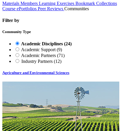
Materials
Members
Learning Exercises
Bookmark Collections
Course ePortfolios
Peer Reviews
Communities
Filter by
Community Type
Academic Disciplines
(24)
Academic Support
(9)
Academic Partners
(71)
Industry Partners
(12)
Agriculture and Environmental Sciences