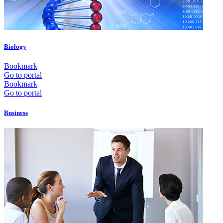
Biology
Bookmark
Go to portal
Bookmark
Go to portal
Business