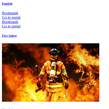
English
Bookmark
Go to portal
Bookmark
Go to portal
Fire Safety