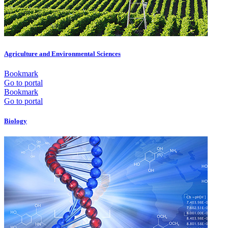
Agriculture and Environmental Sciences
Bookmark
Go to portal
Bookmark
Go to portal
Biology