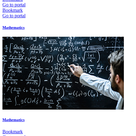
Go to portal
Bookmark
Go to portal
Mathematics
Mathematics
Bookmark