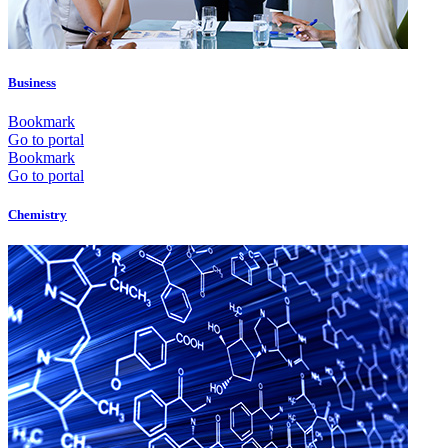
Business
Bookmark
Go to portal
Bookmark
Go to portal
Chemistry