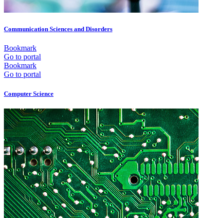
Communication Sciences and Disorders
Bookmark
Go to portal
Bookmark
Go to portal
Computer Science