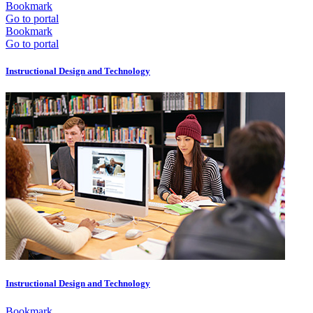
Bookmark
Go to portal
Bookmark
Go to portal
Instructional Design and Technology
Instructional Design and Technology
Bookmark