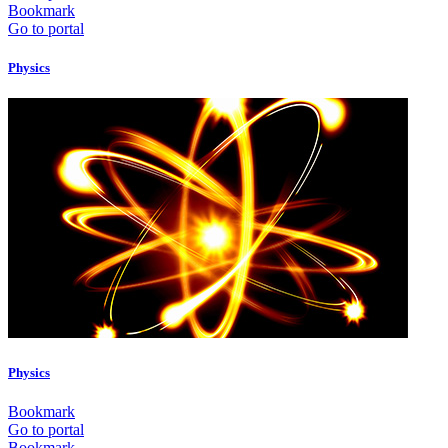
Bookmark
Go to portal
Physics
Physics
Bookmark
Go to portal
Bookmark