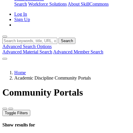
Search
Workforce Solutions
About SkillCommons
Log In
Sign Up
Search
Advanced Search Options
Advanced Material Search
Advanced Member Search
Home
Academic Discipline Community Portals
Community Portals
Toggle Filters
Show results for