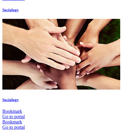
Sociology
Sociology
Bookmark
Go to portal
Bookmark
Go to portal