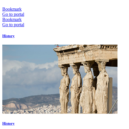
Bookmark
Go to portal
Bookmark
Go to portal
History
History