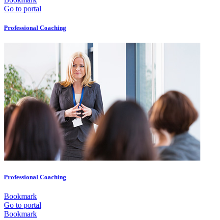
Go to portal
Professional Coaching
Professional Coaching
Bookmark
Go to portal
Bookmark