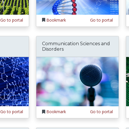
Go to portal
Bookmark
Go to portal
Communication Sciences and
Disorders
Go to portal
Bookmark
Go to portal