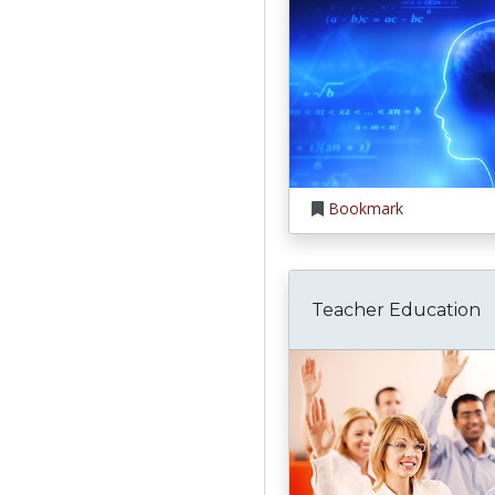
Bookmark
Teacher Education