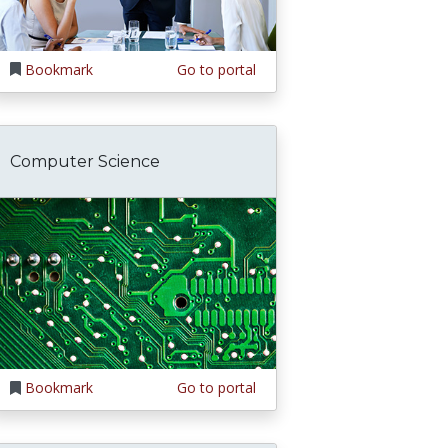
Bookmark
Go to portal
Computer Science
Bookmark
Go to portal