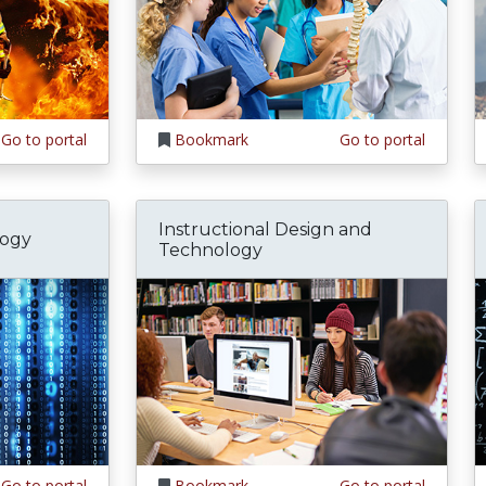
Go to portal
Bookmark
Go to portal
Instructional Design and
logy
Technology
Go to portal
Bookmark
Go to portal