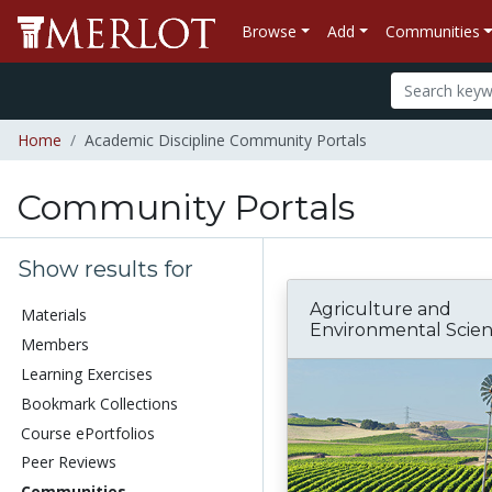
Browse
Add
Communities
Home
Academic Discipline Community Portals
Community Portals
Show results for
Agriculture and
Materials
Environmental Scie
Members
Learning Exercises
Bookmark Collections
Course ePortfolios
Peer Reviews
Communities