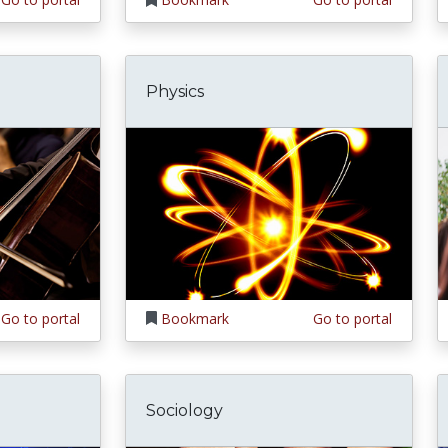
Physics
Go to portal
Bookmark
Go to portal
Sociology