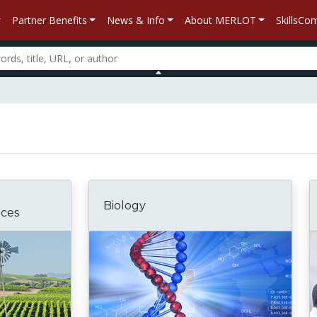
Partner Benefits
News & Info
About MERLOT
SkillsC
Biology
nces