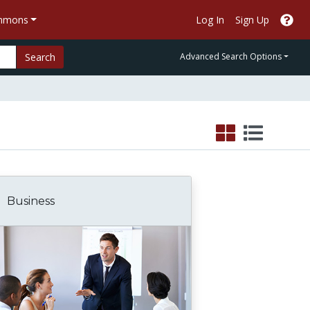
ommons
Log In
Sign Up
Search
Advanced Search Options
Business