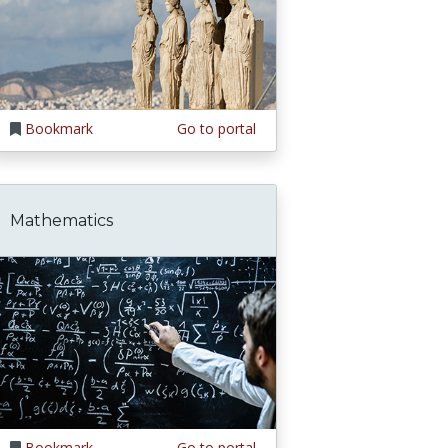
Bookmark
Go to portal
Mathematics
Bookmark
Go to portal