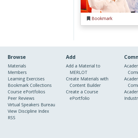
Bookmark
Browse
Add
Comm
Materials
Add a Material to
Academ
Members
MERLOT
Comm
Learning Exercises
Create Materials with
Academ
Bookmark Collections
Content Builder
Comm
Course ePortfolios
Create a Course
Academ
Peer Reviews
ePortfolio
Indust
Virtual Speakers Bureau
View Discipline Index
RSS