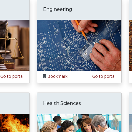
Engineering
Go to portal
Bookmark
Go to portal
Health Sciences