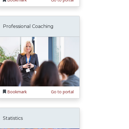
Professional Coaching
Bookmark
Go to portal
Statistics