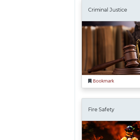
Criminal Justice
Bookmark
Fire Safety