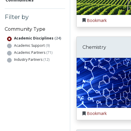
Filter by
Bookmark
Community Type
Academic Disciplines
(24)
Academic Support
(9)
Chemistry
Academic Partners
(71)
Industry Partners
(12)
Bookmark