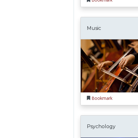
Music
Bookmark
Psychology