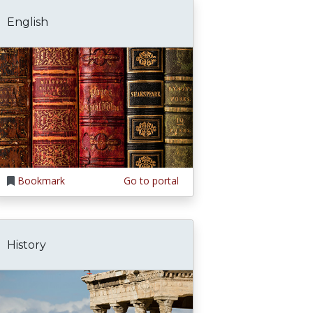
English
Bookmark
Go to portal
History