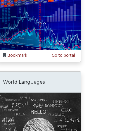
Bookmark
Go to portal
World Languages