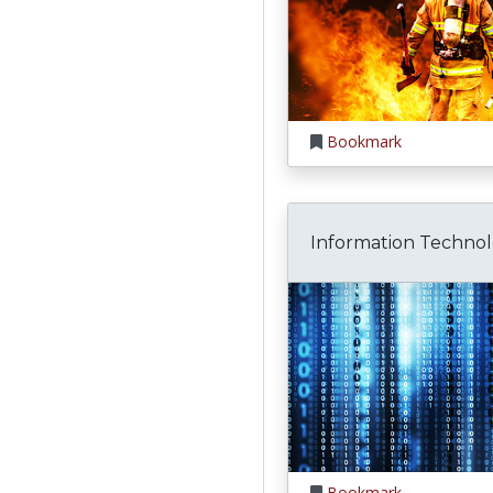
Bookmark
Information Techno
Bookmark