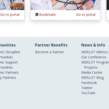
Go to portal
Bookmark
Go to portal
unities
Partner Benefits
News & Info
ic Discipline
Become a Partner
MERLOT Metrics
unities
Our Conference
ic Support
MERLOT Program
unities
Projects
ic Partners
Media Center
ry Partners
MERLOT Blog
Facebook
Twitter
YouTube