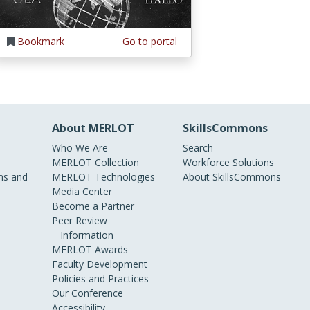
Bookmark
Go to portal
About MERLOT
SkillsCommons
Who We Are
Search
MERLOT Collection
Workforce Solutions
s and
MERLOT Technologies
About SkillsCommons
Media Center
Become a Partner
Peer Review
Information
MERLOT Awards
Faculty Development
Policies and Practices
Our Conference
Accessibility