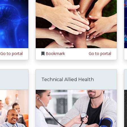
Go to portal
Bookmark
Go to portal
Technical Allied Health