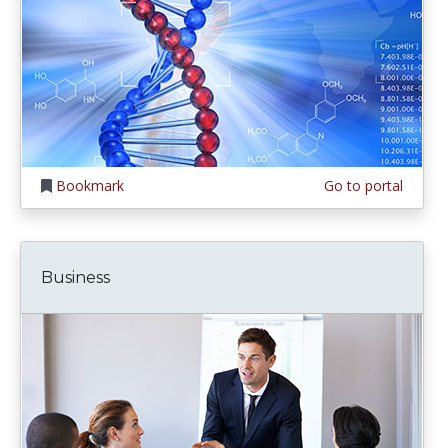
Bookmark
Go to portal
Business