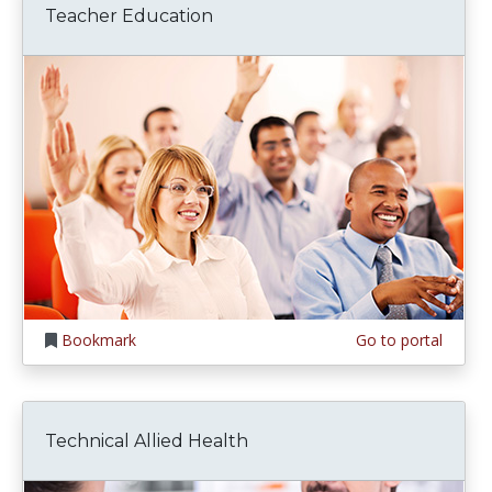
Teacher Education
Bookmark
Go to portal
Technical Allied Health