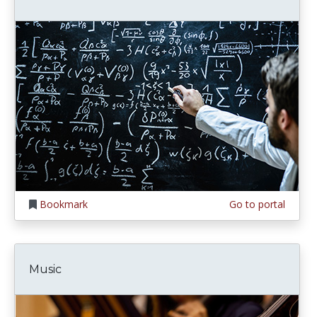
Bookmark
Go to portal
Music