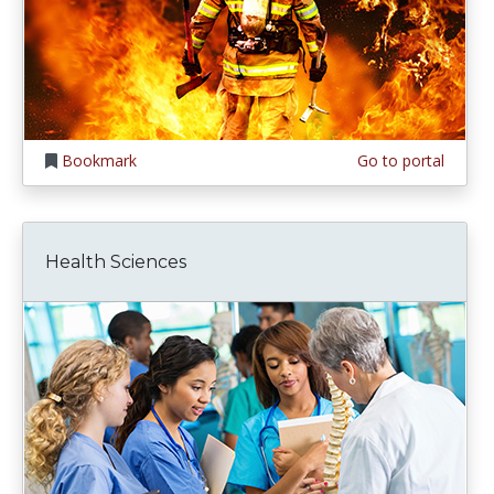
Bookmark
Go to portal
Health Sciences