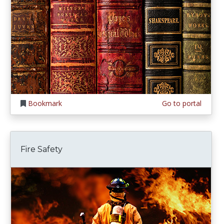
Bookmark
Go to portal
Fire Safety