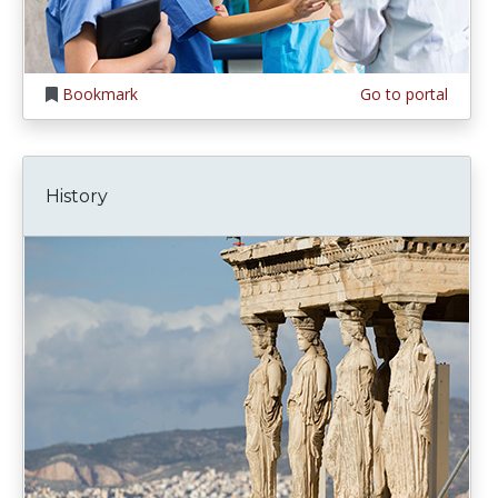
Bookmark
Go to portal
History