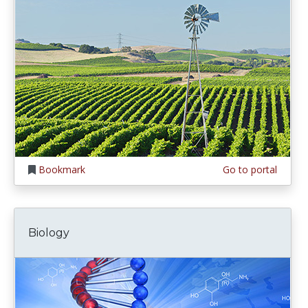
Bookmark
Go to portal
Biology