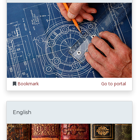
Bookmark
Go to portal
English