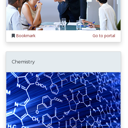
Bookmark
Go to portal
Chemistry