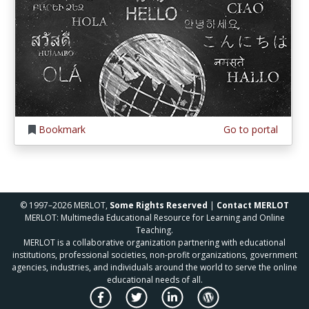
Bookmark
Go to portal
© 1997–2026 MERLOT,
Some Rights Reserved
|
Contact MERLOT
MERLOT: Multimedia Educational Resource for Learning and Online
Teaching.
MERLOT is a collaborative organization partnering with educational
institutions, professional societies, non-profit organizations, government
agencies, industries, and individuals around the world to serve the online
educational needs of all.