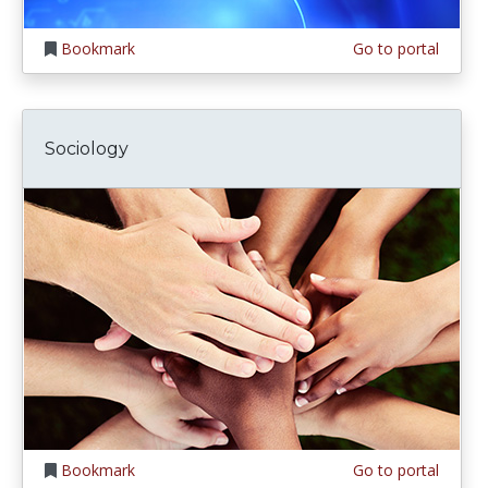
Bookmark
Go to portal
Sociology
Bookmark
Go to portal