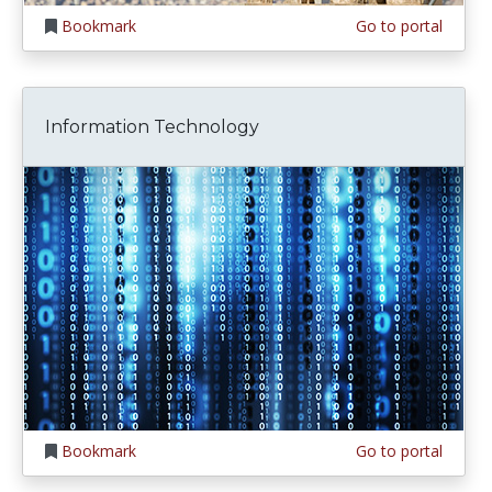
Bookmark
Go to portal
Information Technology
Bookmark
Go to portal