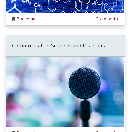
Bookmark
Go to portal
Communication Sciences and Disorders