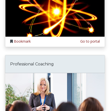
Bookmark
Go to portal
Professional Coaching