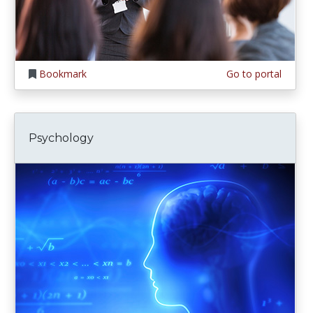
Bookmark
Go to portal
Psychology