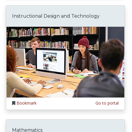
Instructional Design and Technology
Bookmark
Go to portal
Mathematics