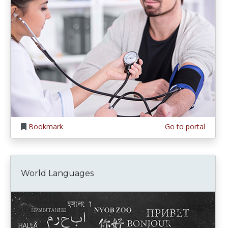
Bookmark
Go to portal
World Languages