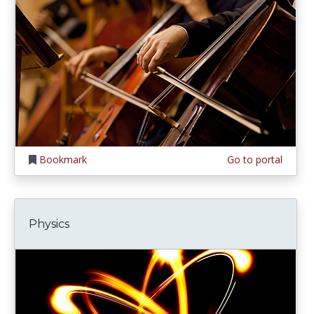
Bookmark
Go to portal
Physics