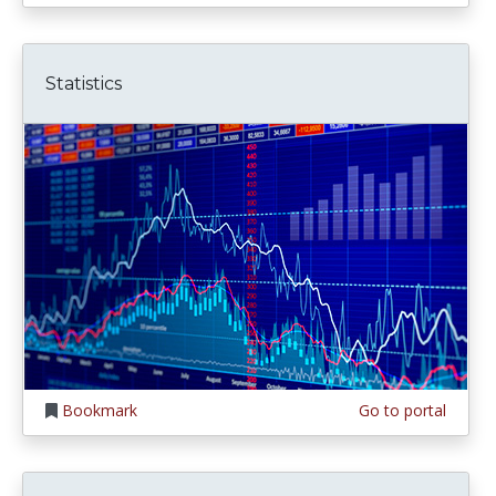
Statistics
Bookmark
Go to portal