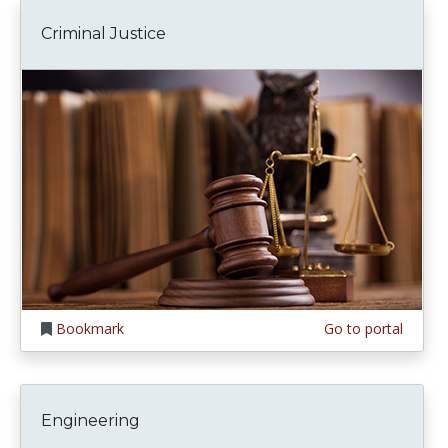
Criminal Justice
Bookmark
Go to portal
Engineering