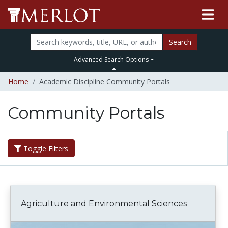
Search
Advanced Search Options
Home
Academic Discipline Community Portals
Community Portals
Toggle Filters
Agriculture and Environmental Sciences