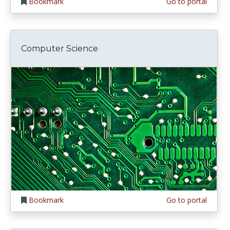
Bookmark
Go to portal
Computer Science
Bookmark
Go to portal