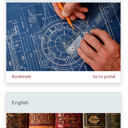
Bookmark
Go to portal
English