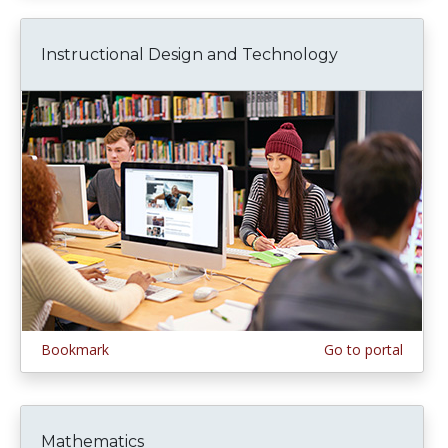
Instructional Design and Technology
Bookmark
Go to portal
Mathematics