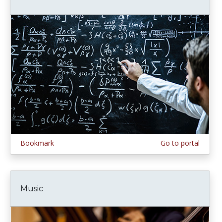
Bookmark
Go to portal
Music