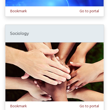
Bookmark
Go to portal
Sociology
Bookmark
Go to portal