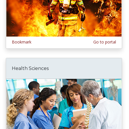
Bookmark
Go to portal
Health Sciences