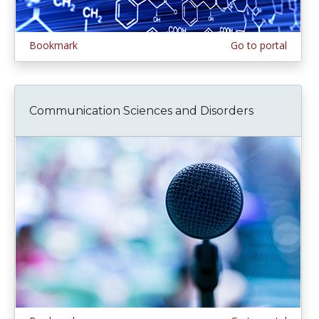
Bookmark
Go to portal
Communication Sciences and Disorders