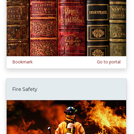
Bookmark
Go to portal
Fire Safety