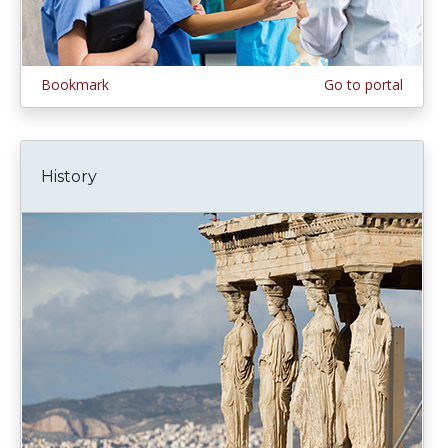
Bookmark
Go to portal
History