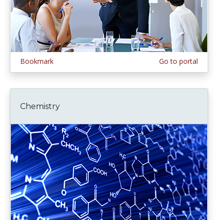
Bookmark
Go to portal
Chemistry