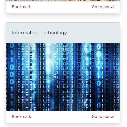
Bookmark
Go to portal
Information Technology
Bookmark
Go to portal