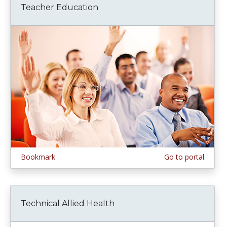
Teacher Education
Bookmark
Go to portal
Technical Allied Health