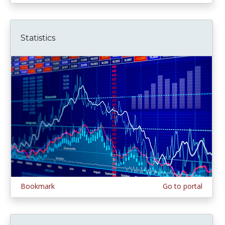
Statistics
Bookmark
Go to portal