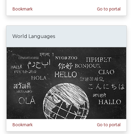
Bookmark
Go to portal
World Languages
Bookmark
Go to portal