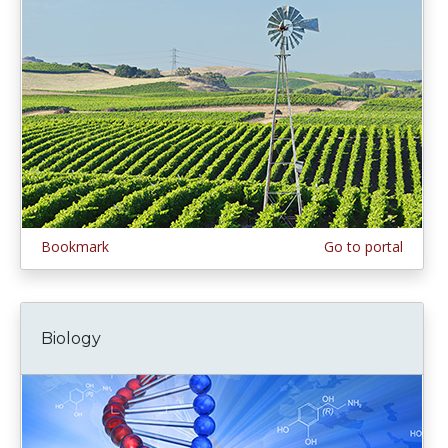
Bookmark
Go to portal
Biology