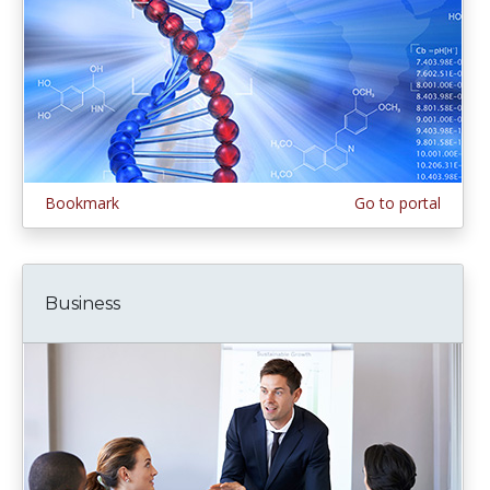
Bookmark
Go to portal
Business