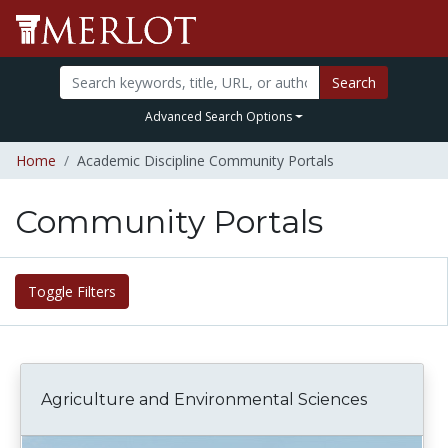
Search
Advanced Search Options
Home
Academic Discipline Community Portals
Community Portals
Toggle Filters
Agriculture and Environmental Sciences