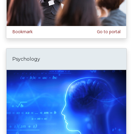
Bookmark
Go to portal
Psychology