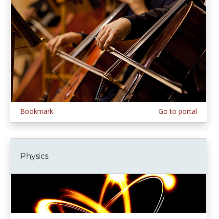
Bookmark
Go to portal
Physics