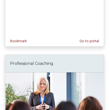
Bookmark
Go to portal
Professional Coaching