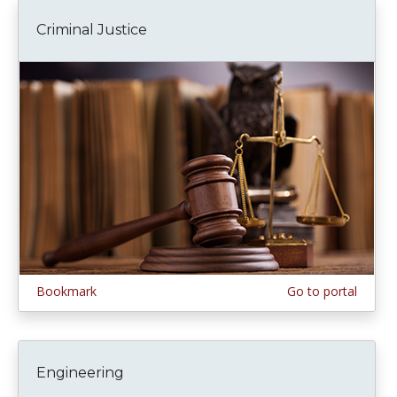
Criminal Justice
Bookmark
Go to portal
Engineering