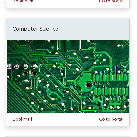
Bookmark
Go to portal
Computer Science
Bookmark
Go to portal