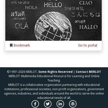
Bookmark
Go to portal
© 1997–2026 MERLOT,
Some Rights Reserved
|
Contact MERLOT
MERLOT: Multimedia Educational Resource for Learning and Online
Teaching.
MERLOT is a collaborative organization partnering with educational
institutions, professional societies, non-profit organizations, government
agencies, industries, and individuals around the world to serve the online
educational needs of all.