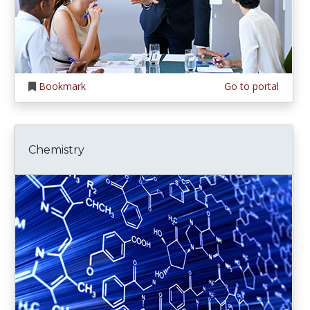
Bookmark
Go to portal
Chemistry