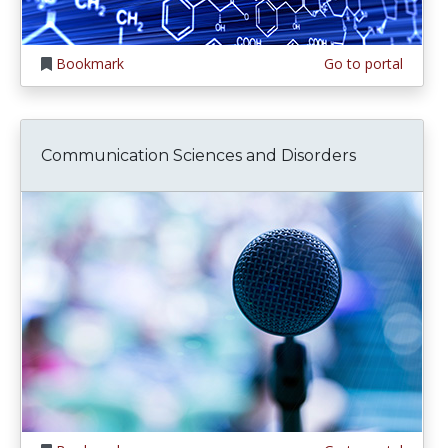
Bookmark
Go to portal
Communication Sciences and Disorders