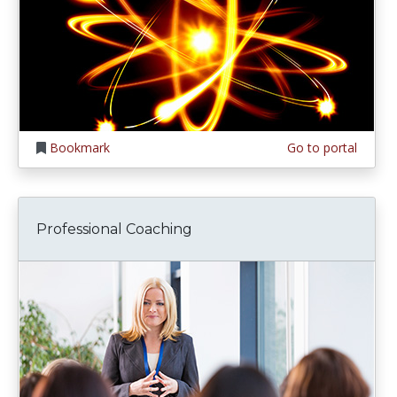
Bookmark
Go to portal
Professional Coaching