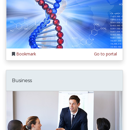
Bookmark
Go to portal
Business