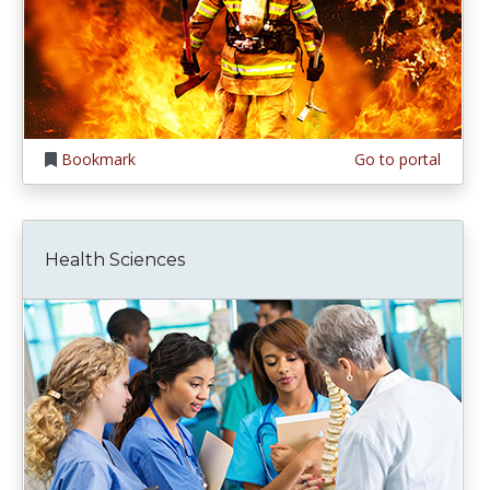
Bookmark
Go to portal
Health Sciences