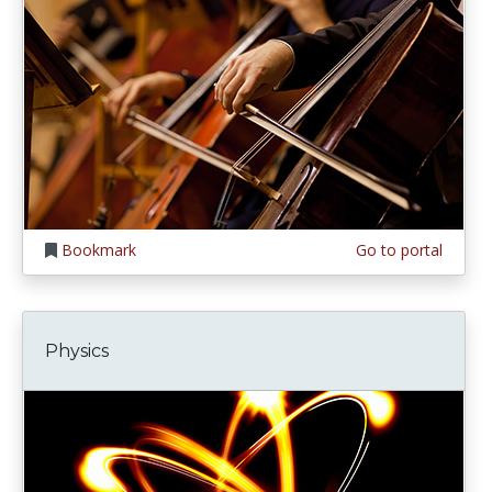
Bookmark
Go to portal
Physics