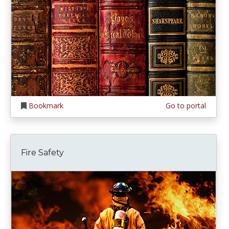
Bookmark
Go to portal
Fire Safety