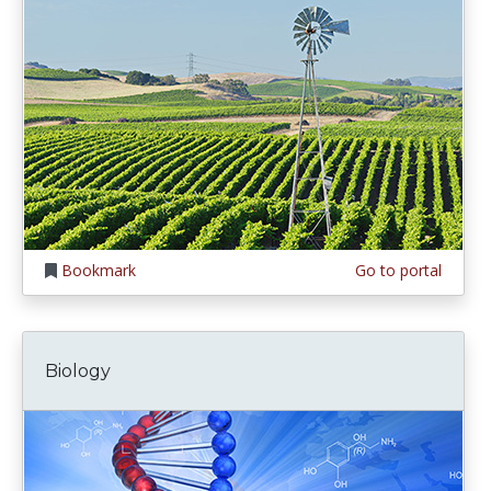
Bookmark
Go to portal
Biology