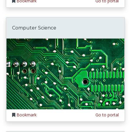
Bookmark
Go to portal
Computer Science
Bookmark
Go to portal