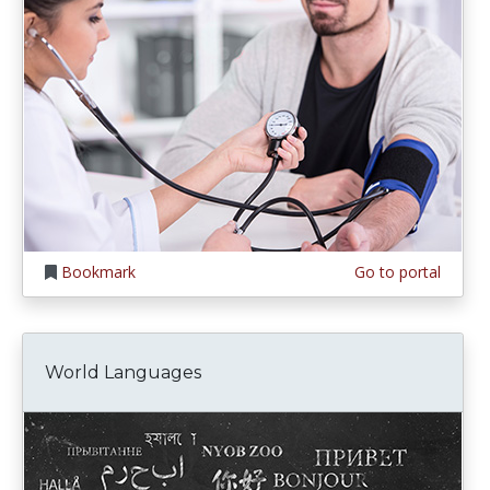
Bookmark
Go to portal
World Languages