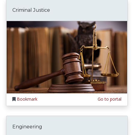
Criminal Justice
Bookmark
Go to portal
Engineering