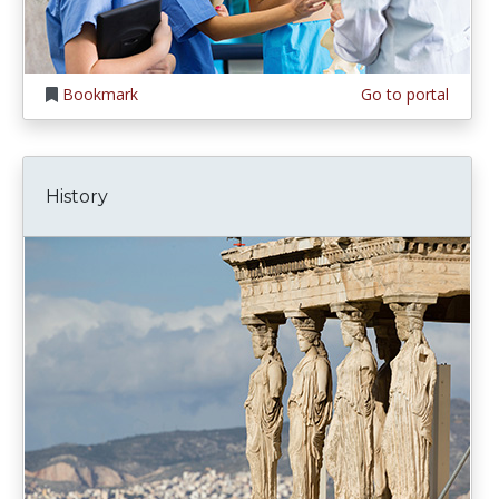
Bookmark
Go to portal
History