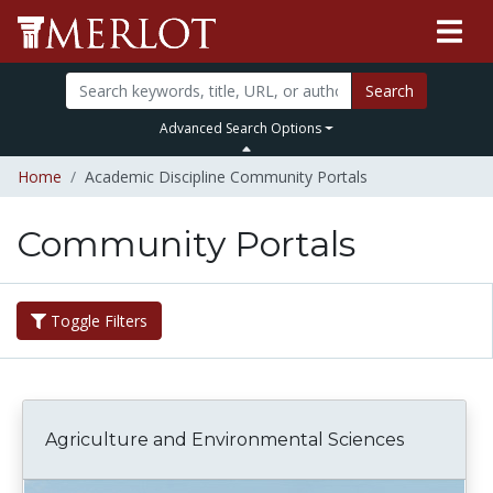
Search
Advanced Search Options
Home
Academic Discipline Community Portals
Community Portals
Toggle Filters
Agriculture and Environmental Sciences