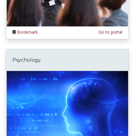
Bookmark
Go to portal
Psychology