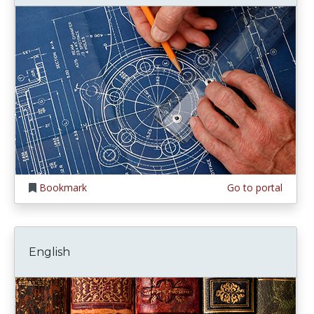
Bookmark
Go to portal
English