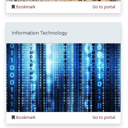
Bookmark
Go to portal
Information Technology
Bookmark
Go to portal