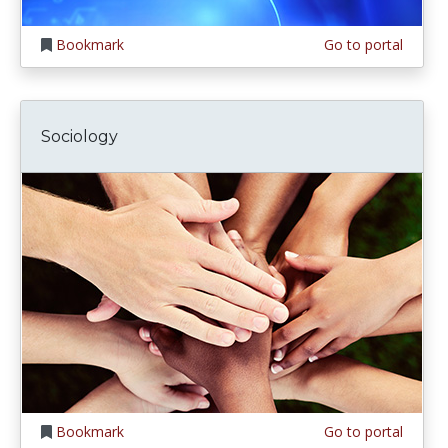
Bookmark
Go to portal
Sociology
Bookmark
Go to portal