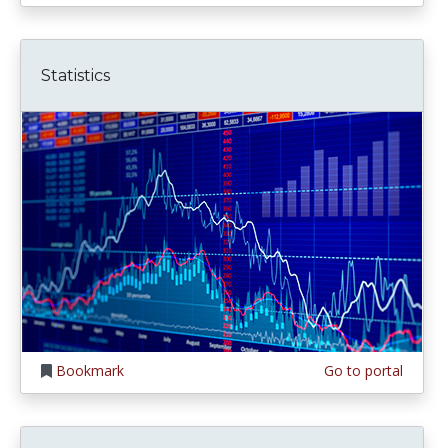
Statistics
Bookmark
Go to portal