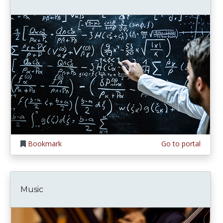
Bookmark
Go to portal
Music