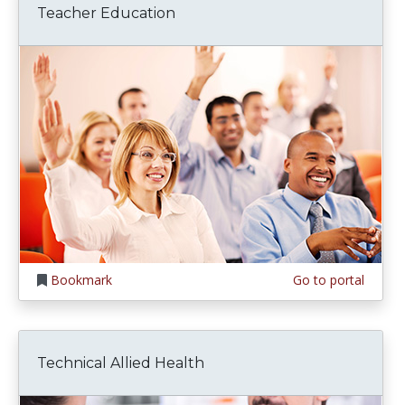
Teacher Education
Bookmark
Go to portal
Technical Allied Health