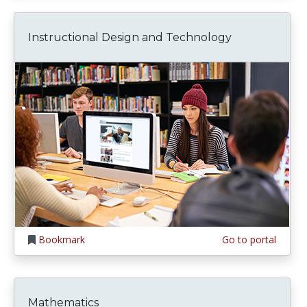
Instructional Design and Technology
Bookmark
Go to portal
Mathematics