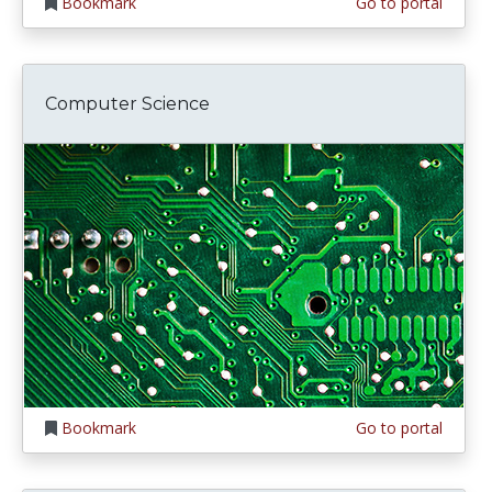
Bookmark
Go to portal
Computer Science
Bookmark
Go to portal