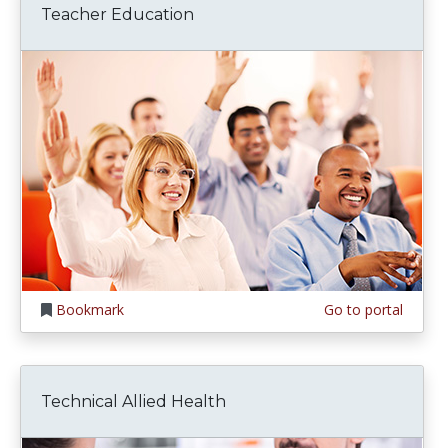
Teacher Education
Bookmark
Go to portal
Technical Allied Health