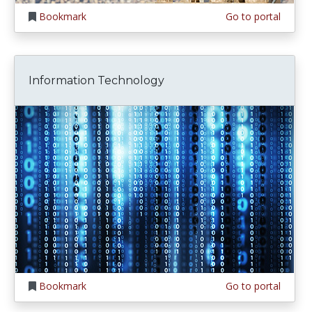
Bookmark
Go to portal
Information Technology
Bookmark
Go to portal