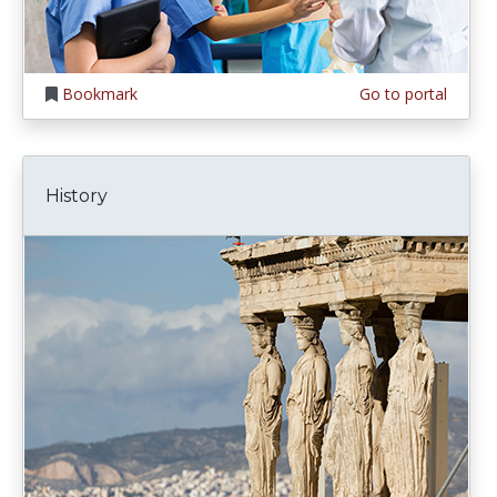
Bookmark
Go to portal
History