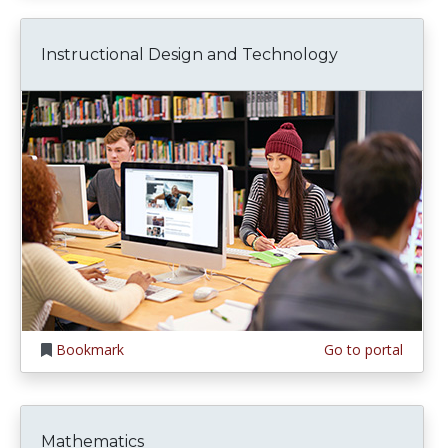
Instructional Design and Technology
Bookmark
Go to portal
Mathematics