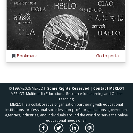
Bookmark
Go to portal
© 1997–2026 MERLOT,
Some Rights Reserved
|
Contact MERLOT
MERLOT: Multimedia Educational Resource for Learning and Online
Teaching.
MERLOT is a collaborative organization partnering with educational
institutions, professional societies, non-profit organizations, government
agencies, industries, and individuals around the world to serve the online
educational needs of all.