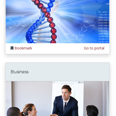
Bookmark
Go to portal
Business