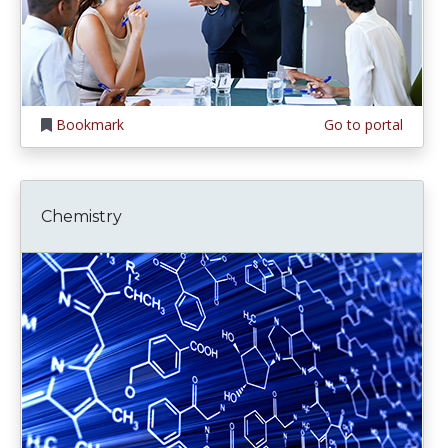
Bookmark
Go to portal
Chemistry