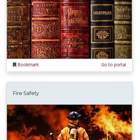
Bookmark
Go to portal
Fire Safety