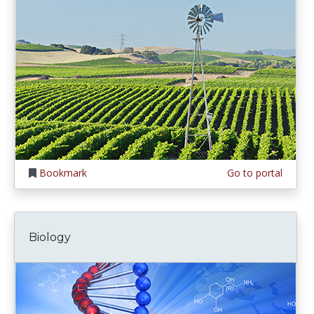
Bookmark
Go to portal
Biology