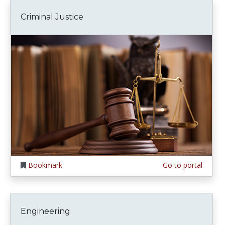
Criminal Justice
Bookmark
Go to portal
Engineering