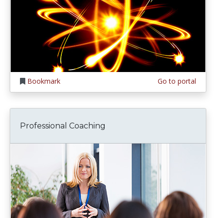
Bookmark
Go to portal
Professional Coaching