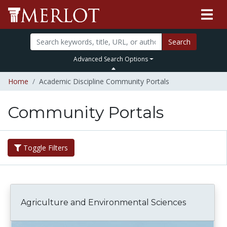
Search
Advanced Search Options
Home
Academic Discipline Community Portals
Community Portals
Toggle Filters
Agriculture and Environmental Sciences