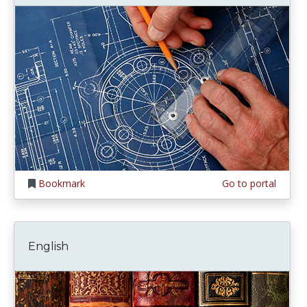
Bookmark
Go to portal
English