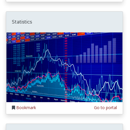
Statistics
Bookmark
Go to portal