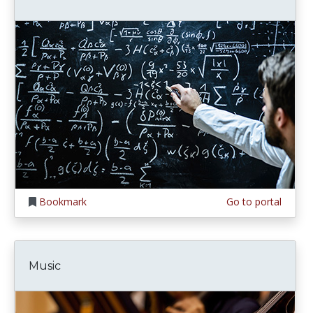
Bookmark
Go to portal
Music