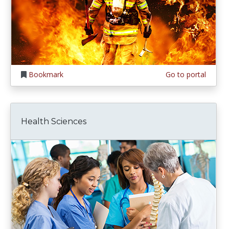
Bookmark
Go to portal
Health Sciences