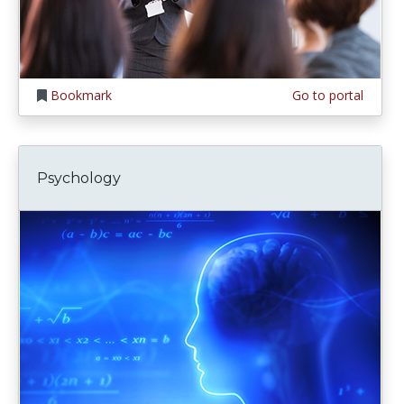
Bookmark
Go to portal
Psychology