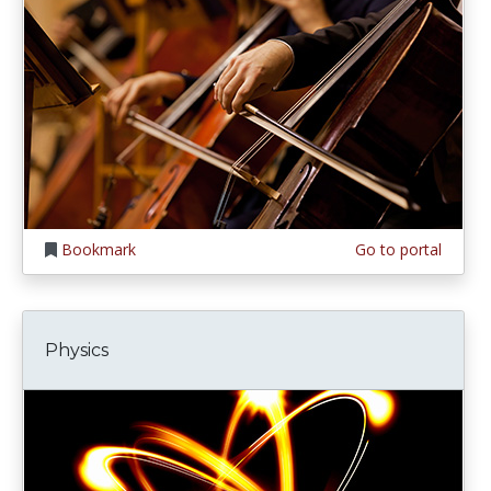
Bookmark
Go to portal
Physics