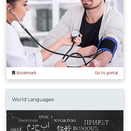
Bookmark
Go to portal
World Languages