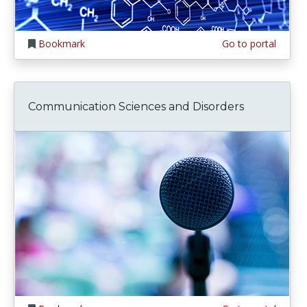
Bookmark
Go to portal
Communication Sciences and Disorders