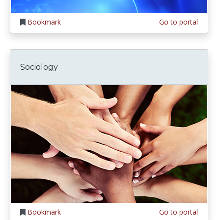
Bookmark
Go to portal
Sociology
Bookmark
Go to portal