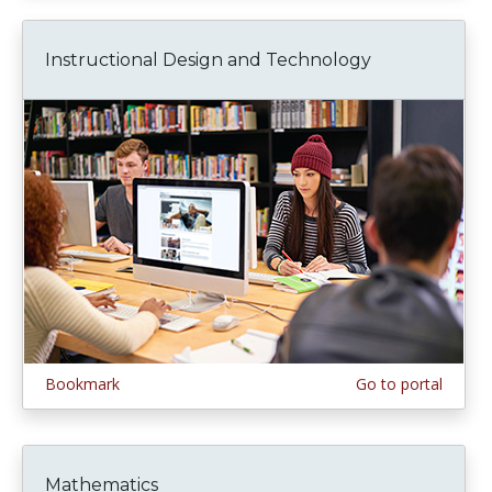
Instructional Design and Technology
Bookmark
Go to portal
Mathematics