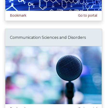
Bookmark
Go to portal
Communication Sciences and Disorders