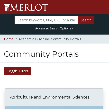
Search
Advanced Search Options
Home
Academic Discipline Community Portals
Community Portals
Toggle Filters
Agriculture and Environmental Sciences