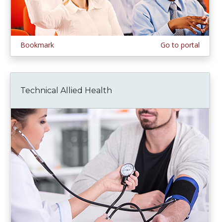
Bookmark
Go to portal
Technical Allied Health