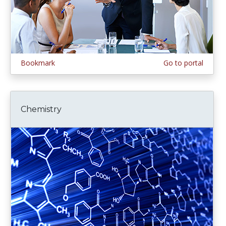
Bookmark
Go to portal
Chemistry