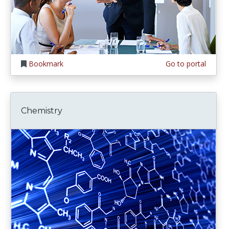
Bookmark
Go to portal
Chemistry