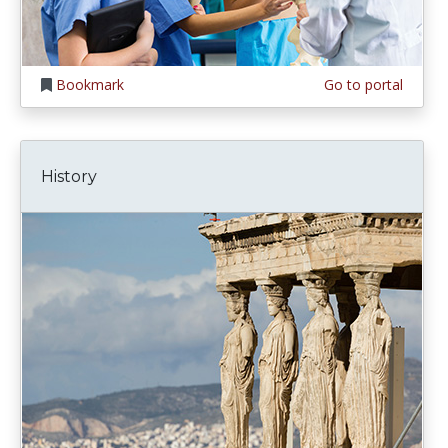
Bookmark
Go to portal
History