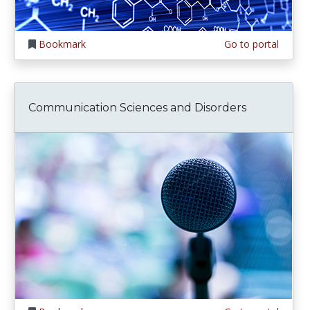
Bookmark
Go to portal
Communication Sciences and Disorders