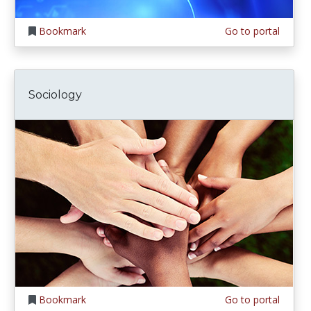
Bookmark
Go to portal
Sociology
Bookmark
Go to portal