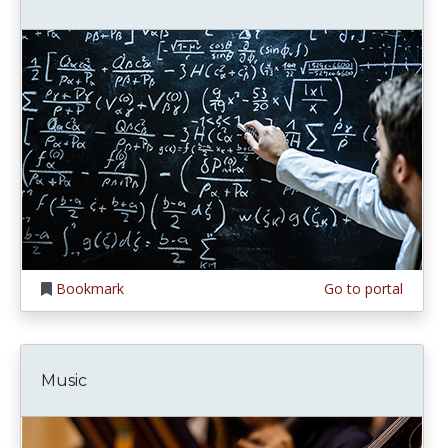
Bookmark
Go to portal
Music