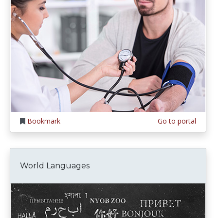
Bookmark
Go to portal
World Languages