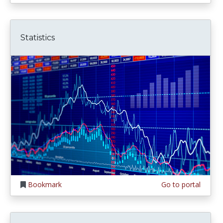
Statistics
Bookmark
Go to portal