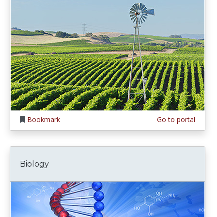
Bookmark
Go to portal
Biology