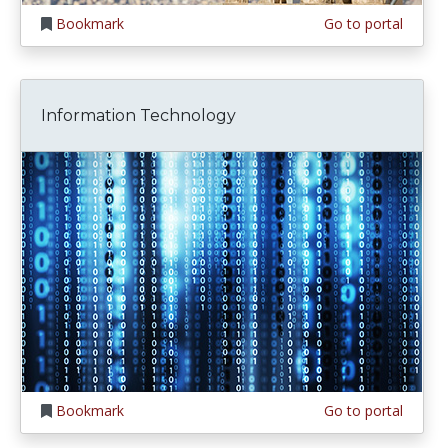
Bookmark
Go to portal
Information Technology
Bookmark
Go to portal