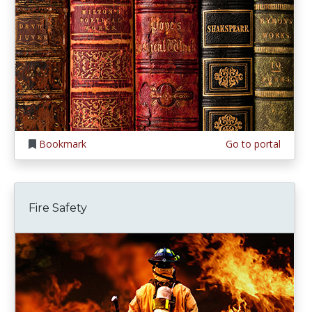
Bookmark
Go to portal
Fire Safety