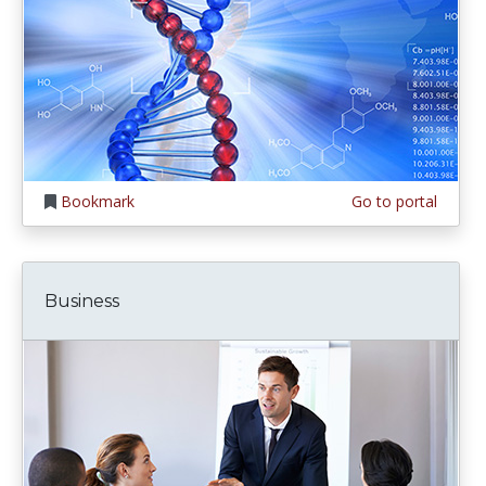
Bookmark
Go to portal
Business