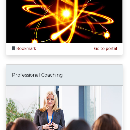
Bookmark
Go to portal
Professional Coaching