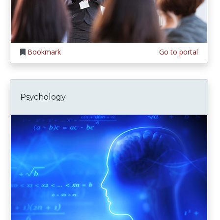
Bookmark
Go to portal
Psychology