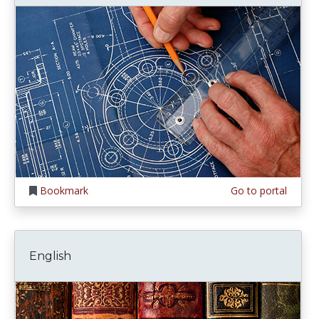
Bookmark
Go to portal
English