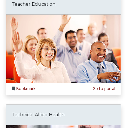
Teacher Education
Bookmark
Go to portal
Technical Allied Health