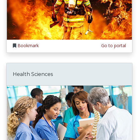
Bookmark
Go to portal
Health Sciences