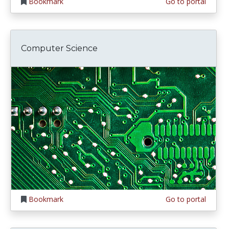
Bookmark
Go to portal
Computer Science
Bookmark
Go to portal