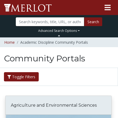
Search
Advanced Search Options
Home
Academic Discipline Community Portals
Community Portals
Toggle Filters
Agriculture and Environmental Sciences