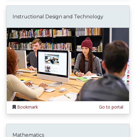
Instructional Design and Technology
Bookmark
Go to portal
Mathematics