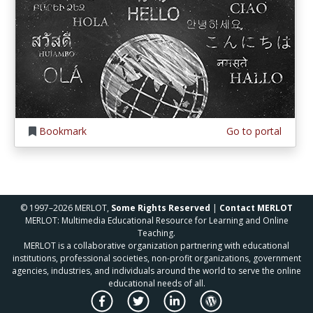
Bookmark
Go to portal
© 1997–2026 MERLOT,
Some Rights Reserved
|
Contact MERLOT
MERLOT: Multimedia Educational Resource for Learning and Online
Teaching.
MERLOT is a collaborative organization partnering with educational
institutions, professional societies, non-profit organizations, government
agencies, industries, and individuals around the world to serve the online
educational needs of all.