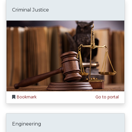
Criminal Justice
Bookmark
Go to portal
Engineering