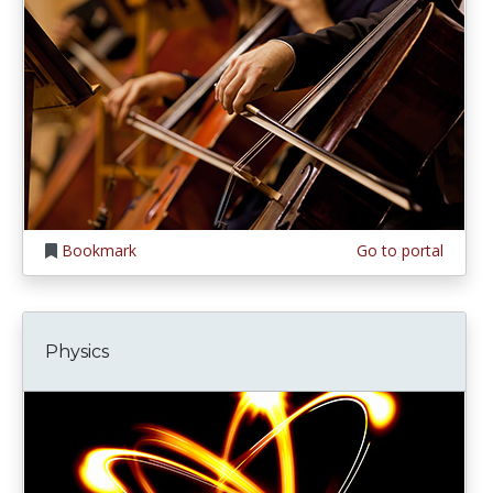
Bookmark
Go to portal
Physics