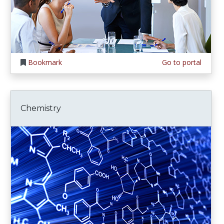
Bookmark
Go to portal
Chemistry