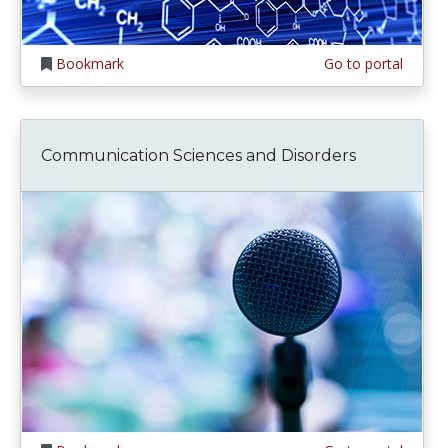
Bookmark
Go to portal
Communication Sciences and Disorders