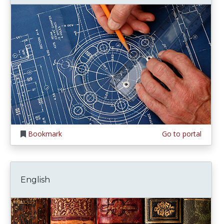
Bookmark
Go to portal
English