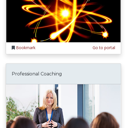
Bookmark
Go to portal
Professional Coaching