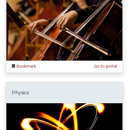
Bookmark
Go to portal
Physics