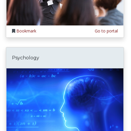
Bookmark
Go to portal
Psychology