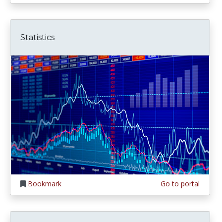
Statistics
Bookmark
Go to portal