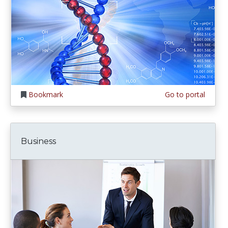
Bookmark
Go to portal
Business