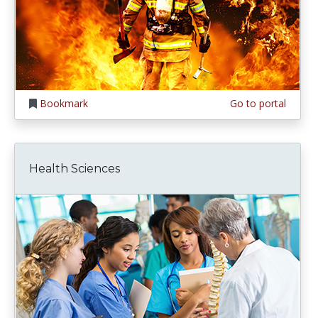
Bookmark
Go to portal
Health Sciences