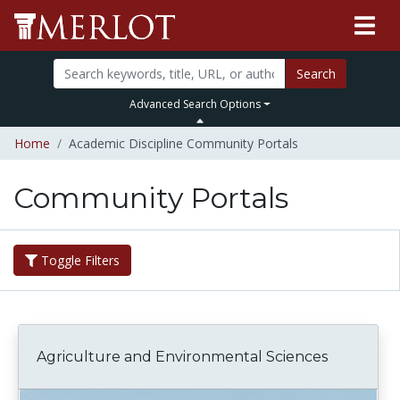
Search
Advanced Search Options
Home
Academic Discipline Community Portals
Community Portals
Toggle Filters
Agriculture and Environmental Sciences