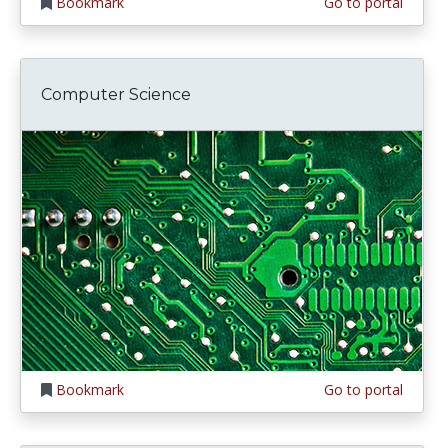
Bookmark
Go to portal
Computer Science
Bookmark
Go to portal