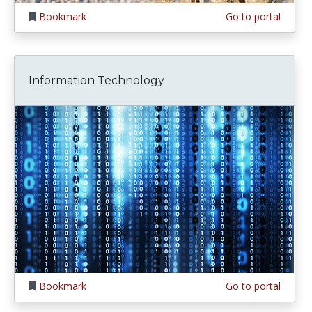
Bookmark
Go to portal
Information Technology
Bookmark
Go to portal