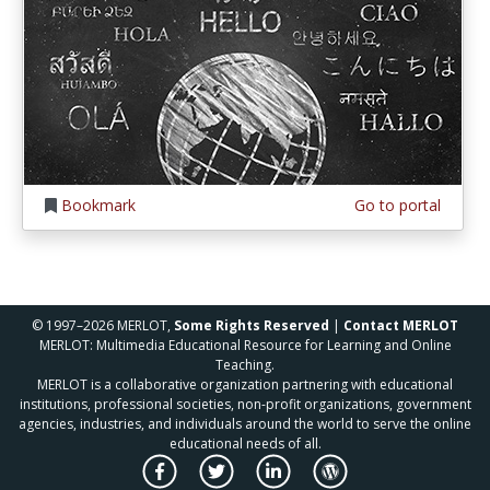
Bookmark
Go to portal
© 1997–2026 MERLOT,
Some Rights Reserved
|
Contact MERLOT
MERLOT: Multimedia Educational Resource for Learning and Online
Teaching.
MERLOT is a collaborative organization partnering with educational
institutions, professional societies, non-profit organizations, government
agencies, industries, and individuals around the world to serve the online
educational needs of all.