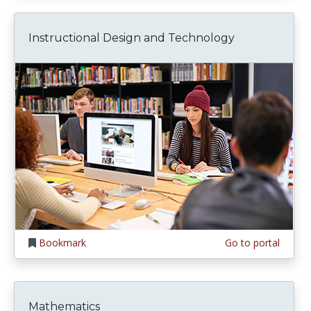
Instructional Design and Technology
Bookmark
Go to portal
Mathematics