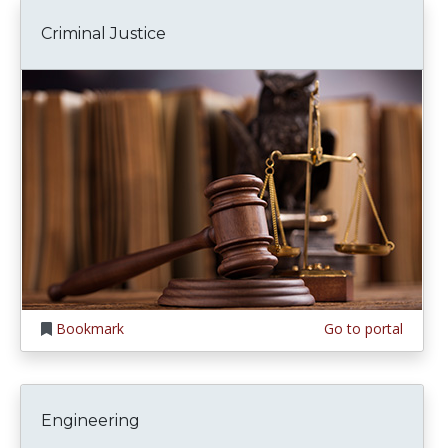
Criminal Justice
Bookmark
Go to portal
Engineering