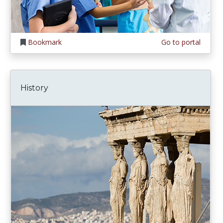
Bookmark
Go to portal
History