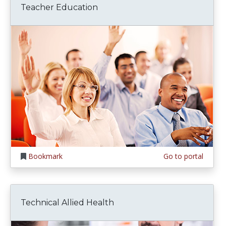
Teacher Education
Bookmark
Go to portal
Technical Allied Health