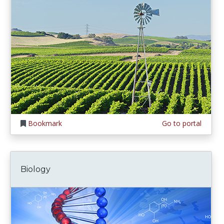
Bookmark
Go to portal
Biology