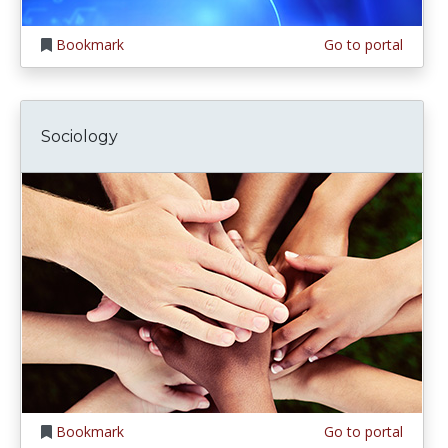
Bookmark
Go to portal
Sociology
Bookmark
Go to portal