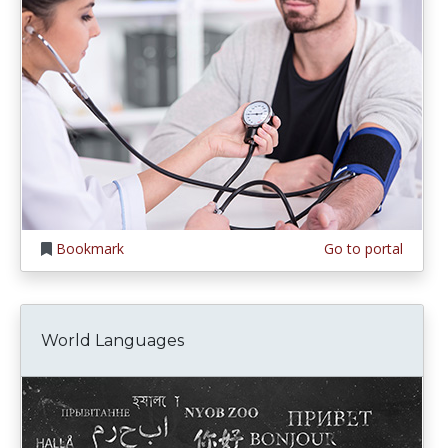
Bookmark
Go to portal
World Languages