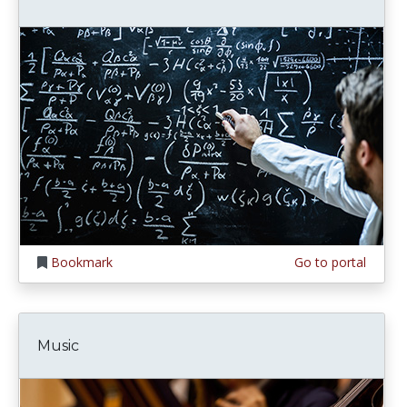
Bookmark
Go to portal
Music