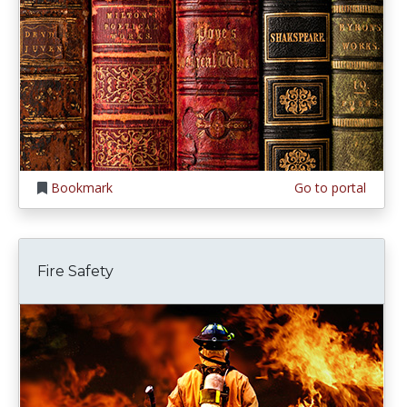
Bookmark
Go to portal
Fire Safety