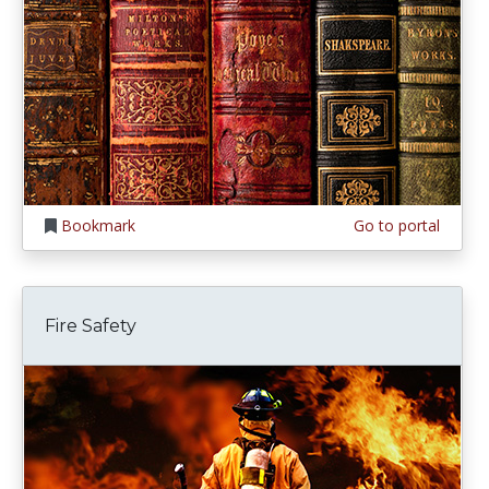
Bookmark
Go to portal
Fire Safety