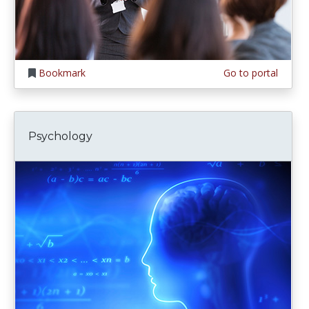
Bookmark
Go to portal
Psychology