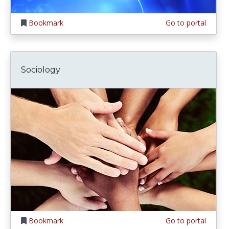
Bookmark
Go to portal
Sociology
Bookmark
Go to portal