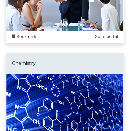
Bookmark
Go to portal
Chemistry