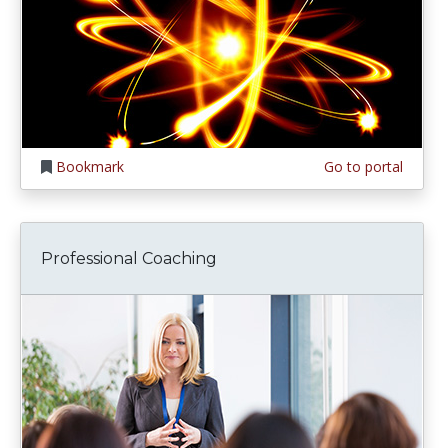
Bookmark
Go to portal
Professional Coaching