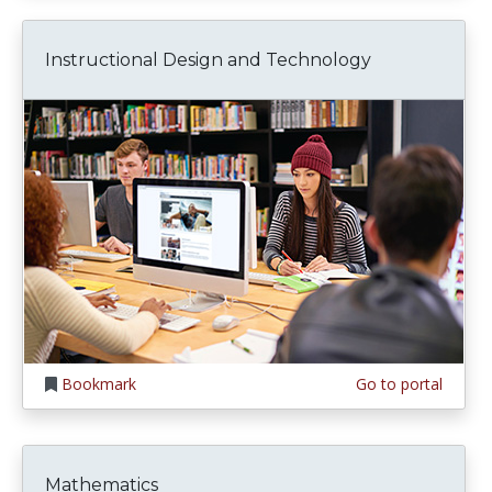
Instructional Design and Technology
Bookmark
Go to portal
Mathematics