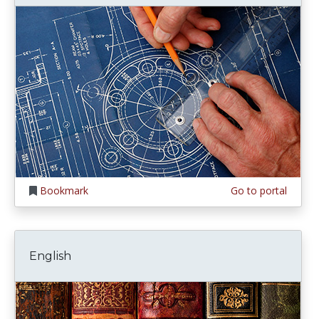
Bookmark
Go to portal
English