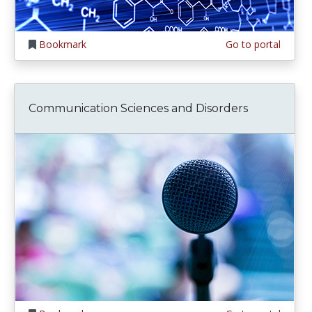
Bookmark
Go to portal
Communication Sciences and Disorders