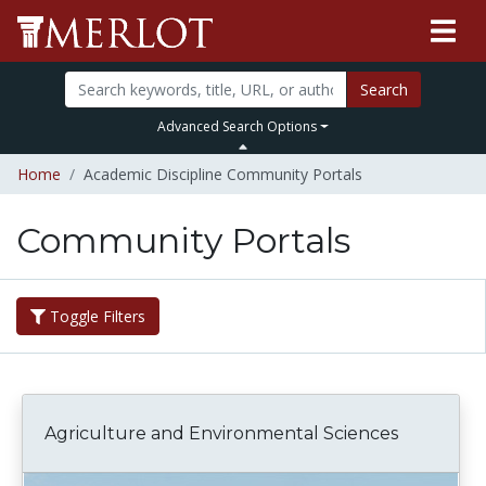
Search
Advanced Search Options
Home
Academic Discipline Community Portals
Community Portals
Toggle Filters
Agriculture and Environmental Sciences