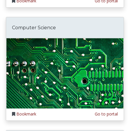
Bookmark
Go to portal
Computer Science
Bookmark
Go to portal