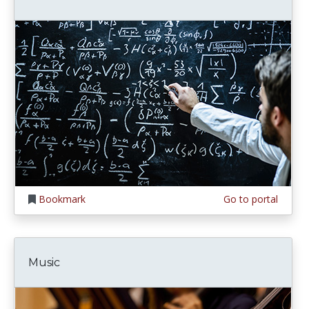
Bookmark
Go to portal
Music