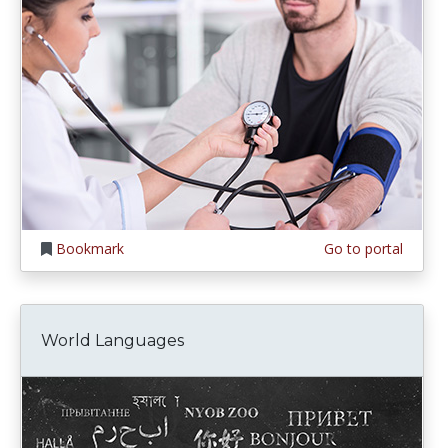
Bookmark
Go to portal
World Languages