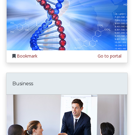
Bookmark
Go to portal
Business