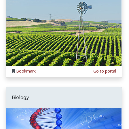
Bookmark
Go to portal
Biology