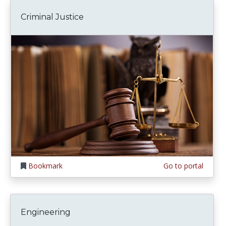
Criminal Justice
Bookmark
Go to portal
Engineering