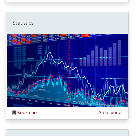
Statistics
Bookmark
Go to portal