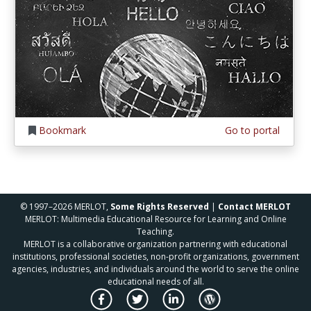
Bookmark
Go to portal
© 1997–2026 MERLOT,
Some Rights Reserved
|
Contact MERLOT
MERLOT: Multimedia Educational Resource for Learning and Online
Teaching.
MERLOT is a collaborative organization partnering with educational
institutions, professional societies, non-profit organizations, government
agencies, industries, and individuals around the world to serve the online
educational needs of all.