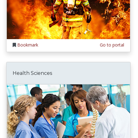
Bookmark
Go to portal
Health Sciences