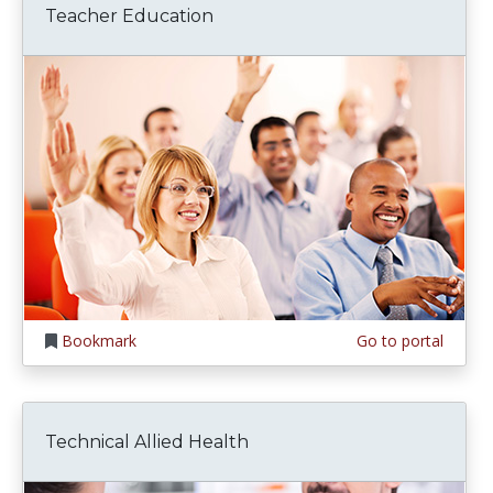
Teacher Education
Bookmark
Go to portal
Technical Allied Health