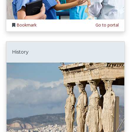
Bookmark
Go to portal
History