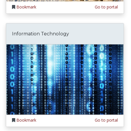
Bookmark
Go to portal
Information Technology
Bookmark
Go to portal