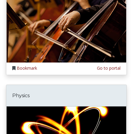
Bookmark
Go to portal
Physics