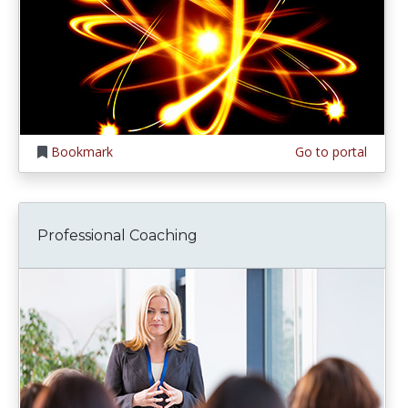
Bookmark
Go to portal
Professional Coaching