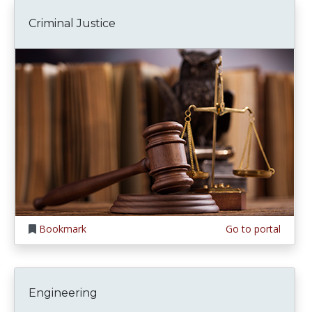
Criminal Justice
Bookmark
Go to portal
Engineering