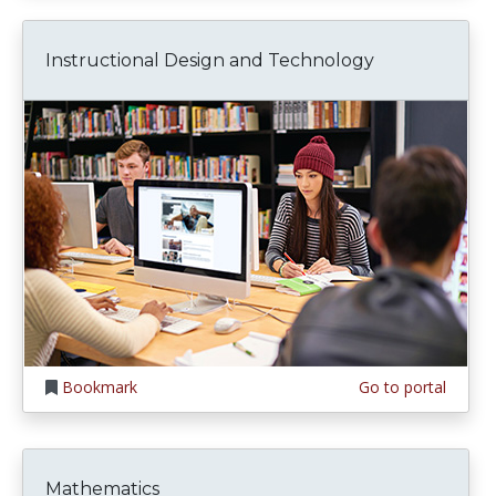
Instructional Design and Technology
Bookmark
Go to portal
Mathematics