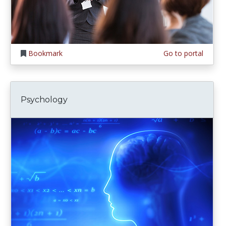
Bookmark
Go to portal
Psychology