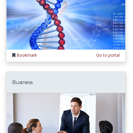
Bookmark
Go to portal
Business