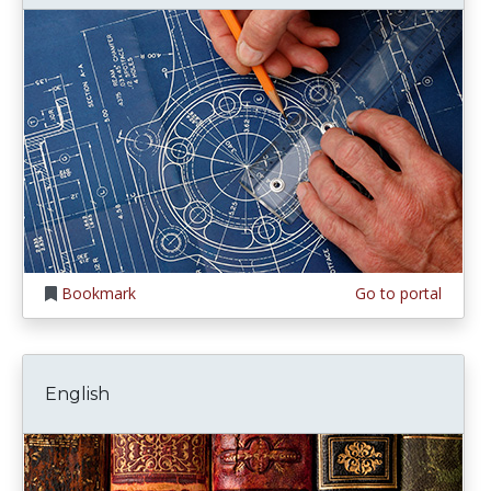
Bookmark
Go to portal
English