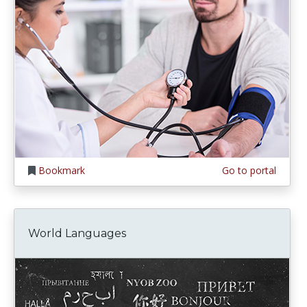
Bookmark
Go to portal
World Languages