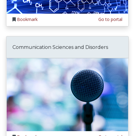
Bookmark
Go to portal
Communication Sciences and Disorders