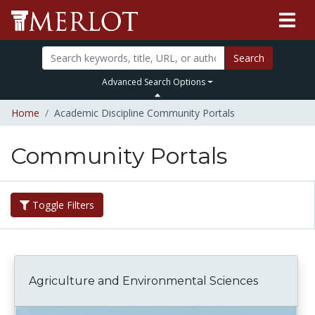
Search
Advanced Search Options
Home
Academic Discipline Community Portals
Community Portals
Toggle Filters
Agriculture and Environmental Sciences