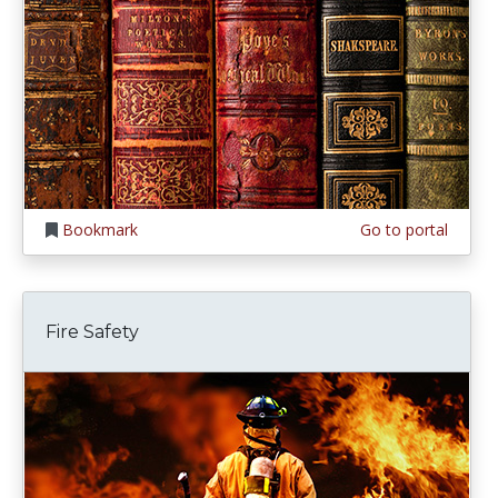
Bookmark
Go to portal
Fire Safety