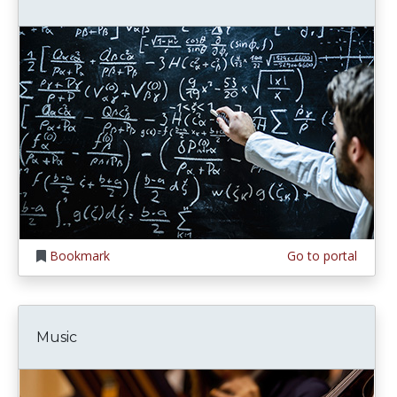
Bookmark
Go to portal
Music