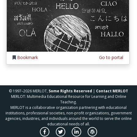
Bookmark
Go to portal
© 1997–2026 MERLOT,
Some Rights Reserved
|
Contact MERLOT
MERLOT: Multimedia Educational Resource for Learning and Online
Teaching.
MERLOT is a collaborative organization partnering with educational
institutions, professional societies, non-profit organizations, government
agencies, industries, and individuals around the world to serve the online
educational needs of all.