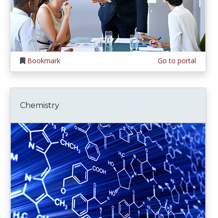
Bookmark
Go to portal
Chemistry