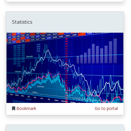
Statistics
Bookmark
Go to portal