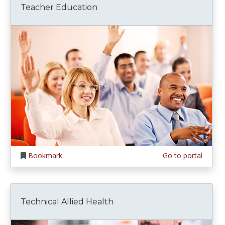
Teacher Education
Bookmark
Go to portal
Technical Allied Health