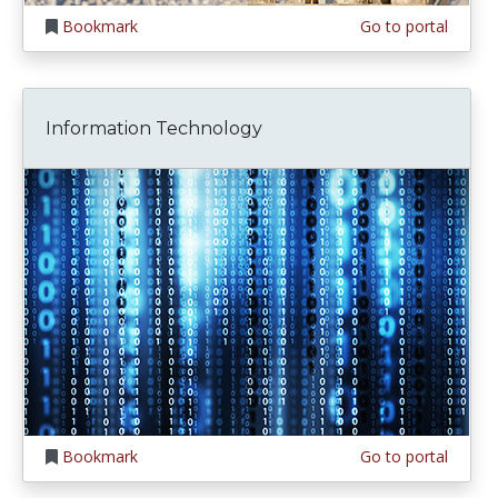
Bookmark
Go to portal
Information Technology
Bookmark
Go to portal