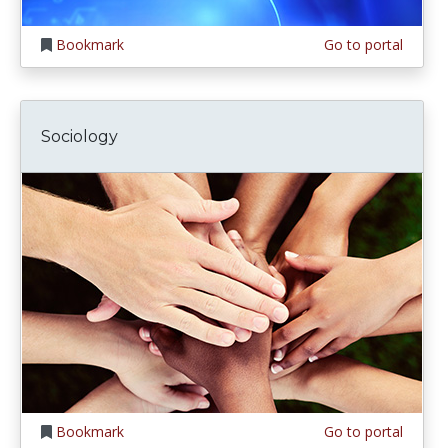
Bookmark
Go to portal
Sociology
Bookmark
Go to portal