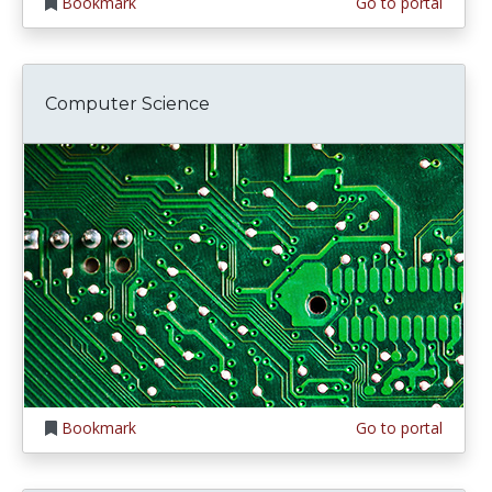
Bookmark
Go to portal
Computer Science
Bookmark
Go to portal