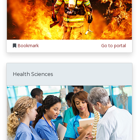
Bookmark
Go to portal
Health Sciences