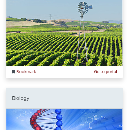
Bookmark
Go to portal
Biology