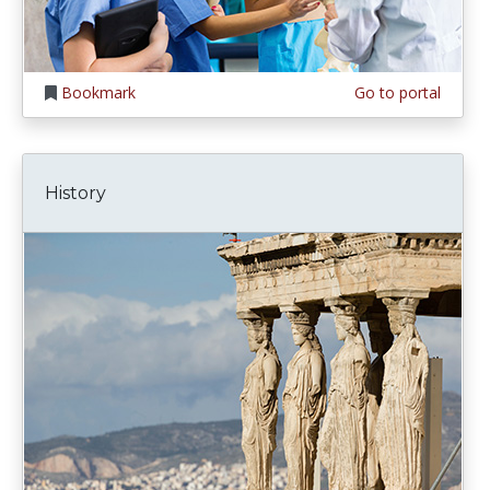
Bookmark
Go to portal
History