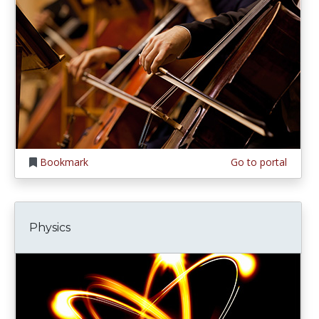
Bookmark
Go to portal
Physics