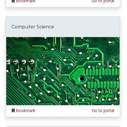
Bookmark
Go to portal
Computer Science
Bookmark
Go to portal