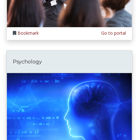
Bookmark
Go to portal
Psychology