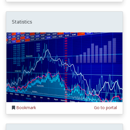
Statistics
Bookmark
Go to portal