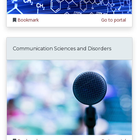
Bookmark
Go to portal
Communication Sciences and Disorders