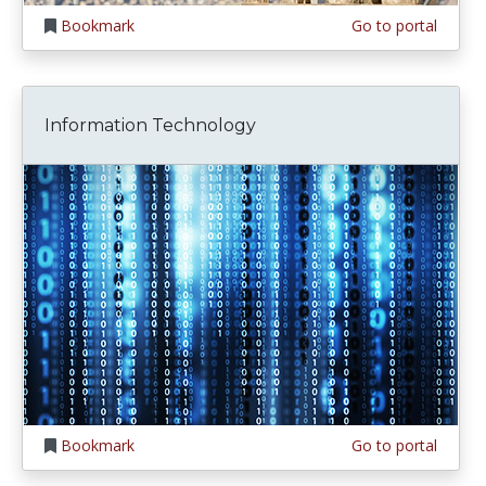
Bookmark
Go to portal
Information Technology
Bookmark
Go to portal