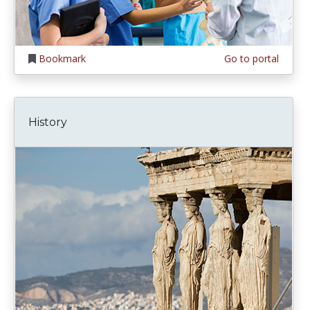
Bookmark
Go to portal
History