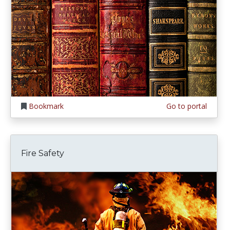
Bookmark
Go to portal
Fire Safety