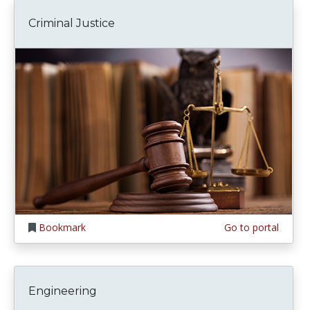
Criminal Justice
Bookmark
Go to portal
Engineering