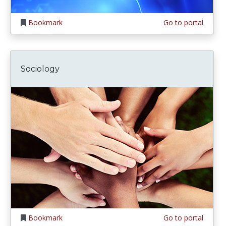
Bookmark
Go to portal
Sociology
Bookmark
Go to portal