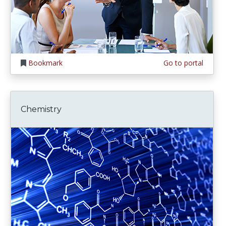
Bookmark
Go to portal
Chemistry