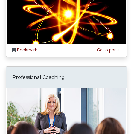
Bookmark
Go to portal
Professional Coaching