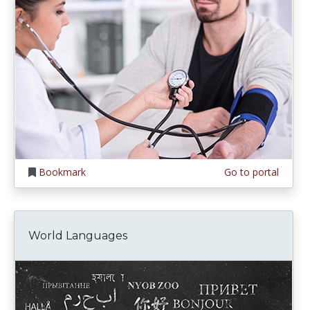
Bookmark
Go to portal
World Languages