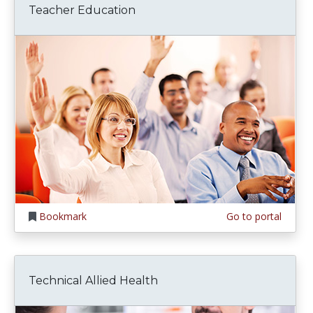
Teacher Education
Bookmark
Go to portal
Technical Allied Health