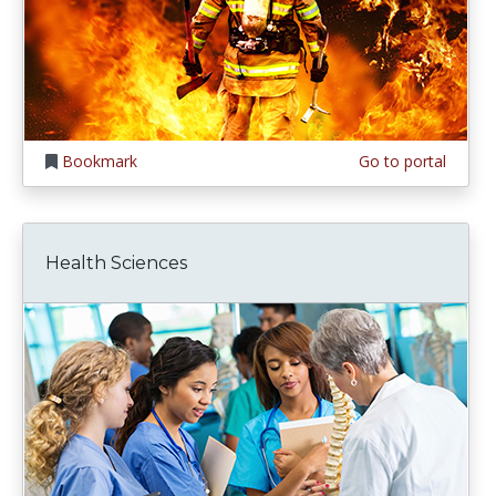
Bookmark
Go to portal
Health Sciences