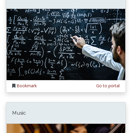
Bookmark
Go to portal
Music