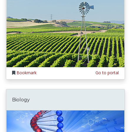
Bookmark
Go to portal
Biology