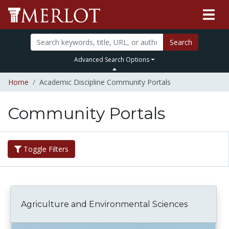
Search
Advanced Search Options
Home
Academic Discipline Community Portals
Community Portals
Toggle Filters
Agriculture and Environmental Sciences