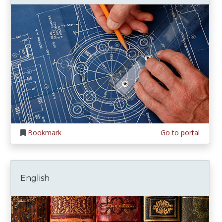
Bookmark
Go to portal
English