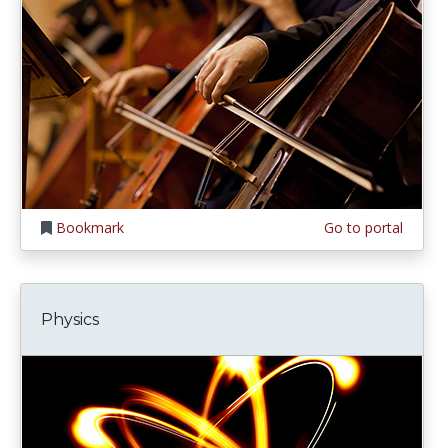
Bookmark
Go to portal
Physics