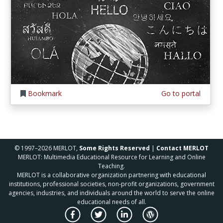
Bookmark
Go to portal
© 1997–2026 MERLOT,
Some Rights Reserved
|
Contact MERLOT
MERLOT: Multimedia Educational Resource for Learning and Online
Teaching.
MERLOT is a collaborative organization partnering with educational
institutions, professional societies, non-profit organizations, government
agencies, industries, and individuals around the world to serve the online
educational needs of all.