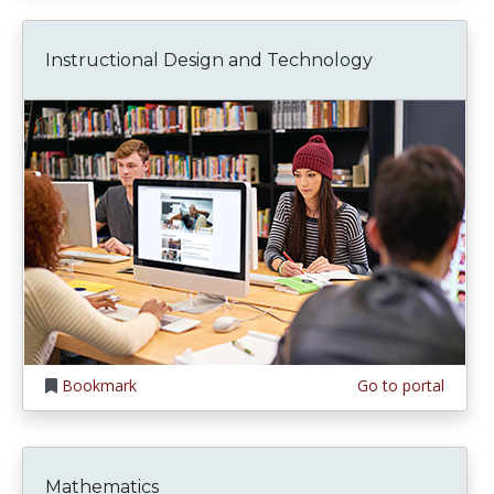
Instructional Design and Technology
Bookmark
Go to portal
Mathematics