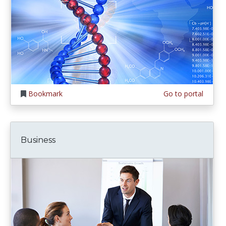
Bookmark
Go to portal
Business