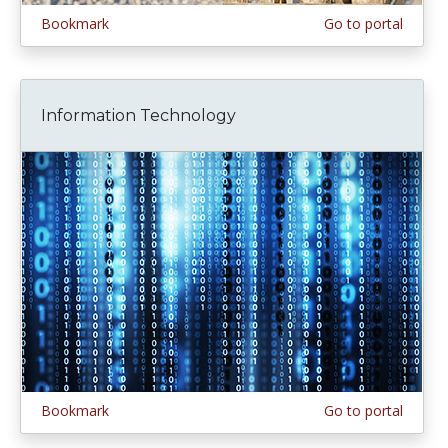
Bookmark
Go to portal
Information Technology
Bookmark
Go to portal