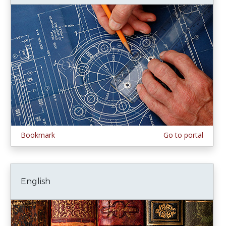
Bookmark
Go to portal
English