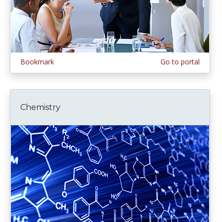
Bookmark
Go to portal
Chemistry