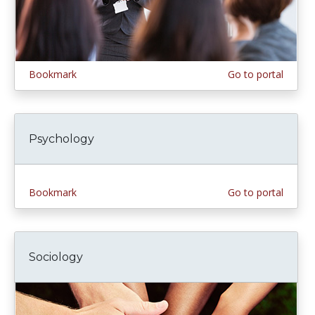
Bookmark
Go to portal
Psychology
Bookmark
Go to portal
Sociology