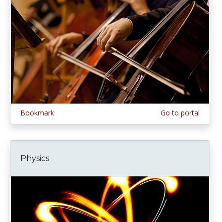
Bookmark
Go to portal
Physics