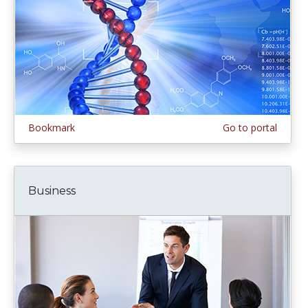
Bookmark
Go to portal
Business