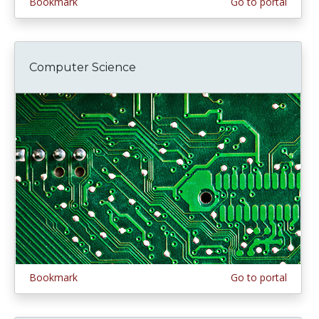
Bookmark
Go to portal
Computer Science
Bookmark
Go to portal