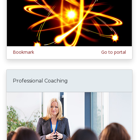
Bookmark
Go to portal
Professional Coaching