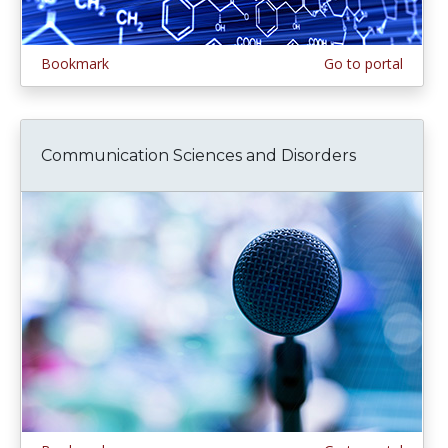
Bookmark
Go to portal
Communication Sciences and Disorders