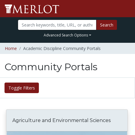
Search
Advanced Search Options
Home
Academic Discipline Community Portals
Community Portals
Toggle Filters
Agriculture and Environmental Sciences