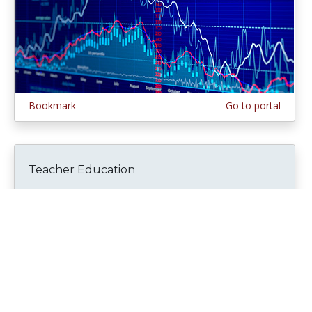
Bookmark
Go to portal
Teacher Education