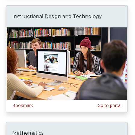
Instructional Design and Technology
Bookmark
Go to portal
Mathematics