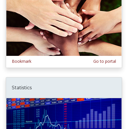
Bookmark
Go to portal
Statistics