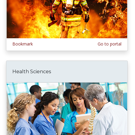
Bookmark
Go to portal
Health Sciences