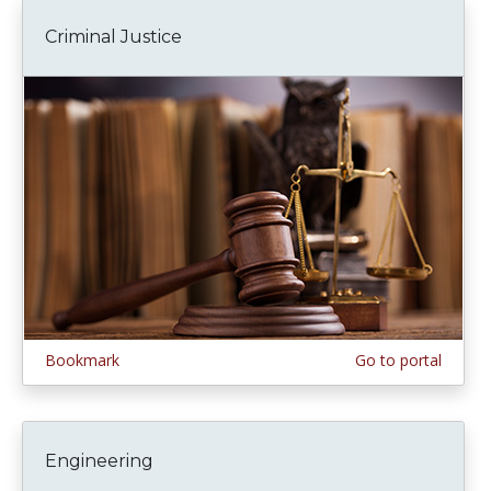
Criminal Justice
Bookmark
Go to portal
Engineering