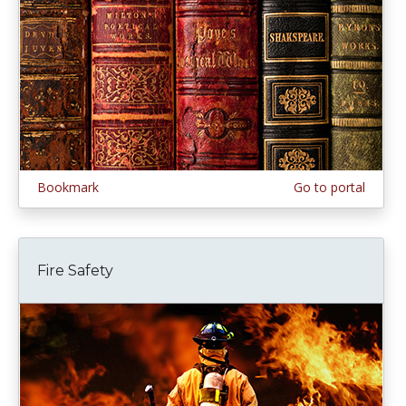
Bookmark
Go to portal
Fire Safety