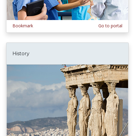
Bookmark
Go to portal
History