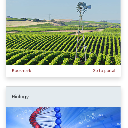
Bookmark
Go to portal
Biology