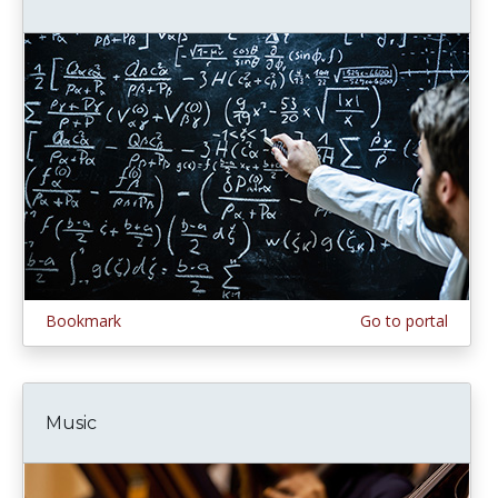
Bookmark
Go to portal
Music