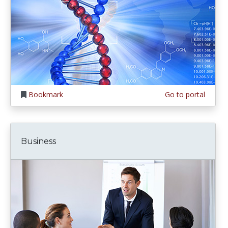
Bookmark
Go to portal
Business