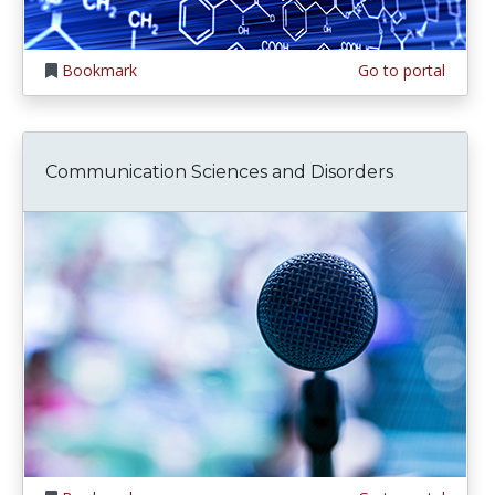
Bookmark
Go to portal
Communication Sciences and Disorders