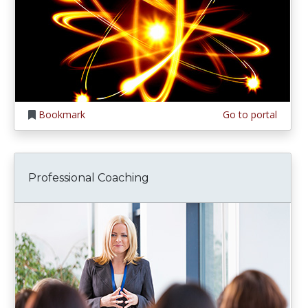
Bookmark
Go to portal
Professional Coaching