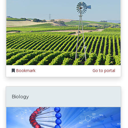
Bookmark
Go to portal
Biology