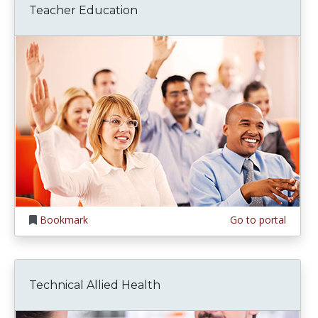
Teacher Education
Bookmark
Go to portal
Technical Allied Health