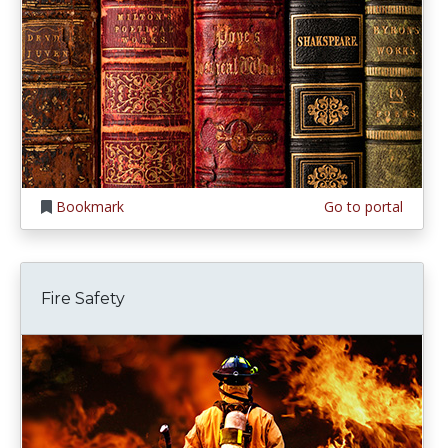
Bookmark
Go to portal
Fire Safety