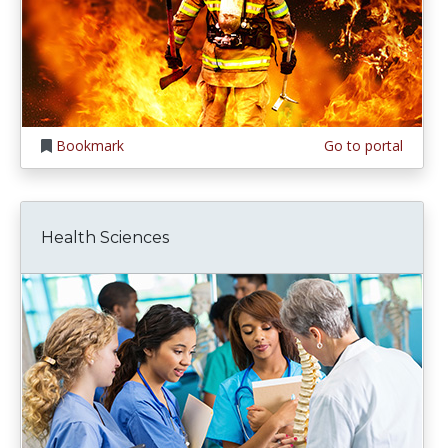
Bookmark
Go to portal
Health Sciences