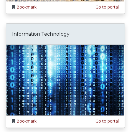
Bookmark
Go to portal
Information Technology
Bookmark
Go to portal