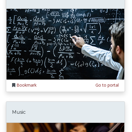
Bookmark
Go to portal
Music