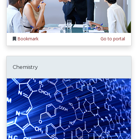
Bookmark
Go to portal
Chemistry