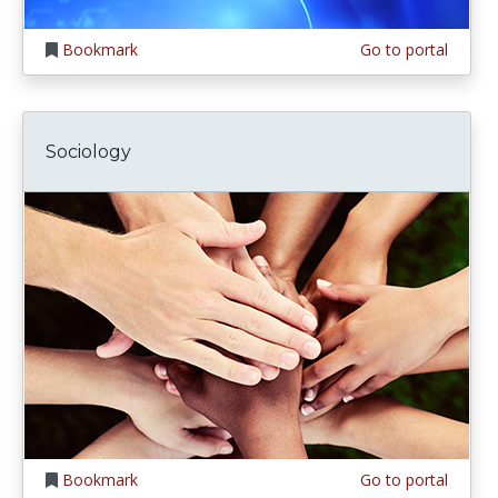
Bookmark
Go to portal
Sociology
Bookmark
Go to portal