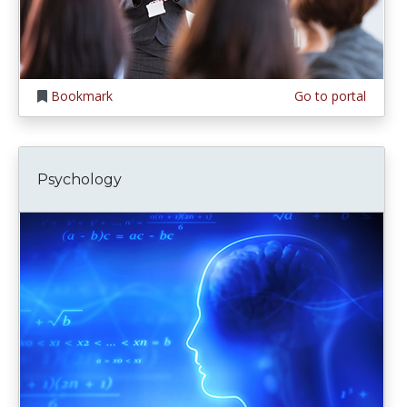
Bookmark
Go to portal
Psychology