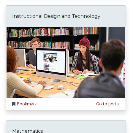
Instructional Design and Technology
Bookmark
Go to portal
Mathematics