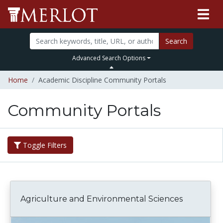
Search
Advanced Search Options
Home
Academic Discipline Community Portals
Community Portals
Toggle Filters
Agriculture and Environmental Sciences