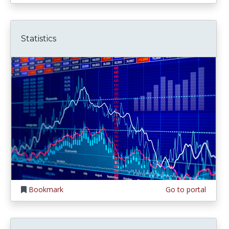
Statistics
Bookmark
Go to portal