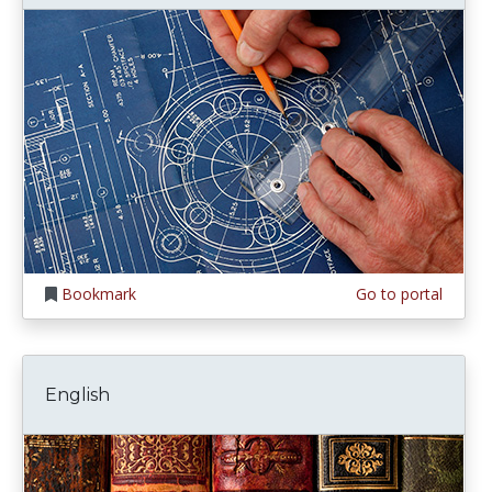
Bookmark
Go to portal
English