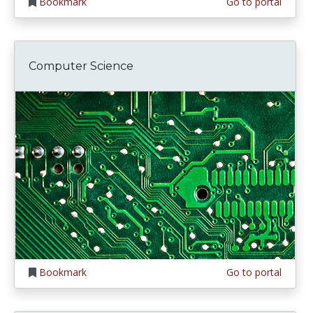
Bookmark
Go to portal
Computer Science
Bookmark
Go to portal