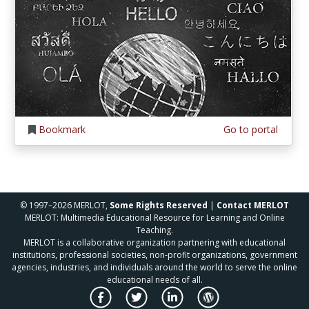
Bookmark
Go to portal
© 1997–2026 MERLOT,
Some Rights Reserved
|
Contact MERLOT
MERLOT: Multimedia Educational Resource for Learning and Online
Teaching.
MERLOT is a collaborative organization partnering with educational
institutions, professional societies, non-profit organizations, government
agencies, industries, and individuals around the world to serve the online
educational needs of all.