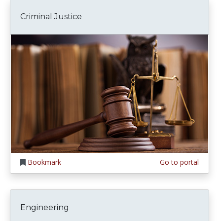
Criminal Justice
Bookmark
Go to portal
Engineering