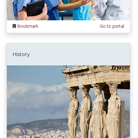
Bookmark
Go to portal
History