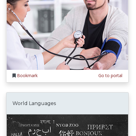
Bookmark
Go to portal
World Languages