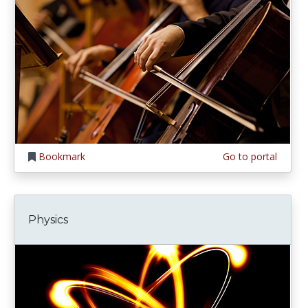
Bookmark
Go to portal
Physics