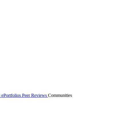
 ePortfolios
Peer Reviews
Communities