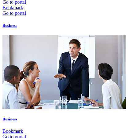
Go to portal
Bookmark
Go to portal
Business
Business
Bookmark
Go to portal