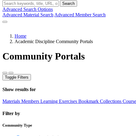
Search
Advanced Search Options
Advanced Material Search
Advanced Member Search
Home
Academic Discipline Community Portals
Community Portals
Toggle Filters
Show results for
Materials
Members
Learning Exercises
Bookmark Collections
Course
Filter by
Community Type