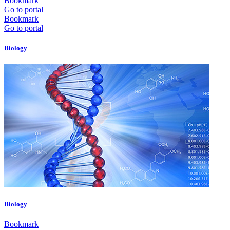
Bookmark
Go to portal
Bookmark
Go to portal
Biology
Biology
Bookmark