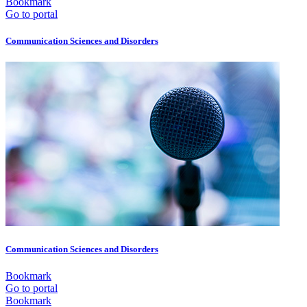
Bookmark
Go to portal
Communication Sciences and Disorders
Communication Sciences and Disorders
Bookmark
Go to portal
Bookmark