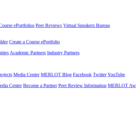
Course ePortfolios
Peer Reviews
Virtual Speakers Bureau
ilder
Create a Course ePortfolio
ties
Academic Partners
Industry Partners
ojects
Media Center
MERLOT Blog
Facebook
Twitter
YouTube
edia Center
Become a Partner
Peer Review Information
MERLOT Awa