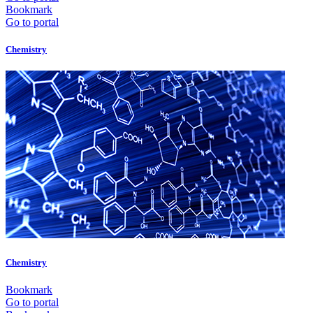
Bookmark
Go to portal
Chemistry
Chemistry
Bookmark
Go to portal