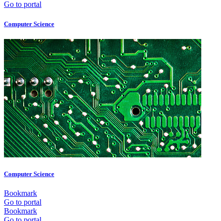
Go to portal
Computer Science
Computer Science
Bookmark
Go to portal
Bookmark
Go to portal