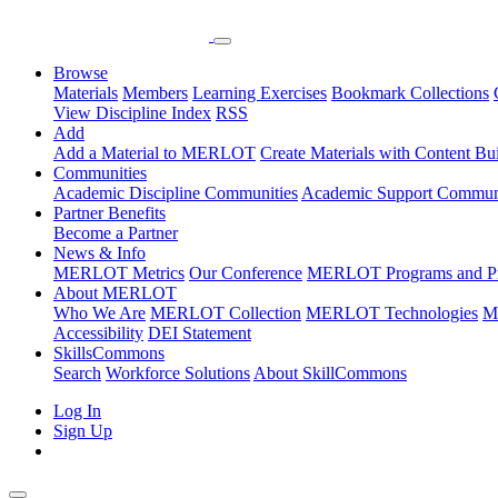
Browse
Materials
Members
Learning Exercises
Bookmark Collections
View Discipline Index
RSS
Add
Add a Material to MERLOT
Create Materials with Content Bu
Communities
Academic Discipline Communities
Academic Support Communi
Partner Benefits
Become a Partner
News & Info
MERLOT Metrics
Our Conference
MERLOT Programs and Pr
About MERLOT
Who We Are
MERLOT Collection
MERLOT Technologies
M
Accessibility
DEI Statement
SkillsCommons
Search
Workforce Solutions
About SkillCommons
Log In
Sign Up