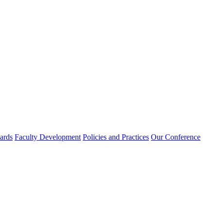
rds
Faculty Development
Policies and Practices
Our Conference