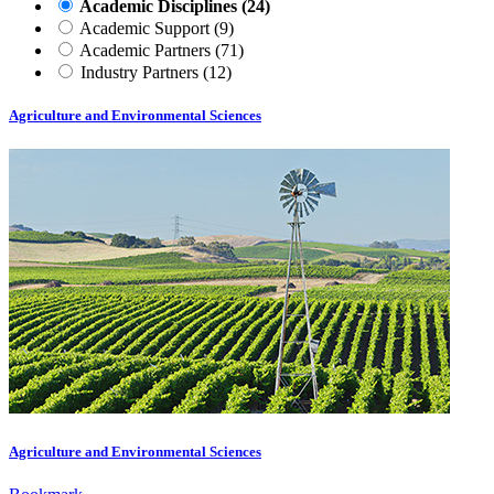
Academic Disciplines
(24)
Academic Support
(9)
Academic Partners
(71)
Industry Partners
(12)
Agriculture and Environmental Sciences
Agriculture and Environmental Sciences