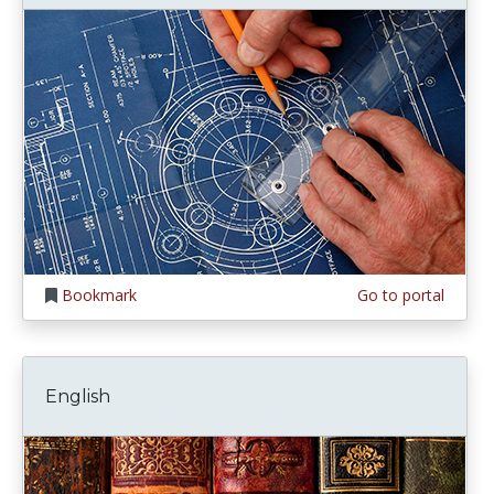
Bookmark
Go to portal
English