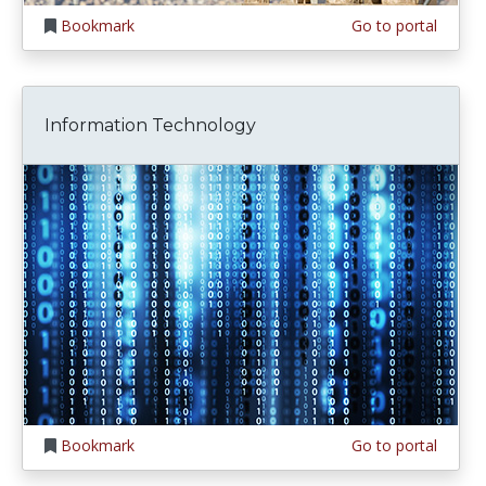
Bookmark
Go to portal
Information Technology
Bookmark
Go to portal