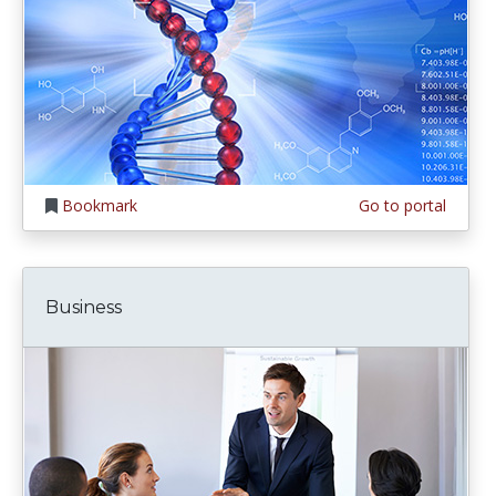
Bookmark
Go to portal
Business