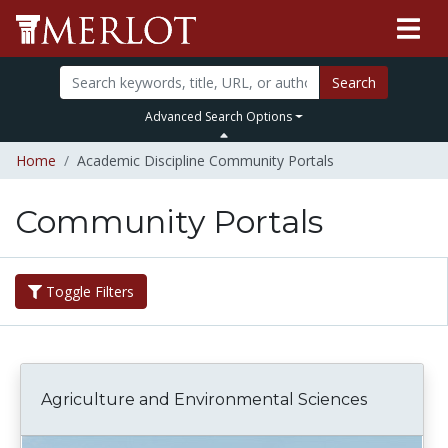
Search
Advanced Search Options
Home
Academic Discipline Community Portals
Community Portals
Toggle Filters
Agriculture and Environmental Sciences