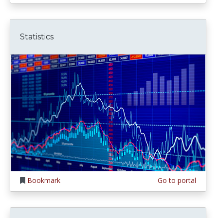
Statistics
Bookmark
Go to portal