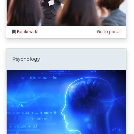
Bookmark
Go to portal
Psychology