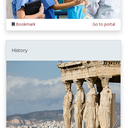
Bookmark
Go to portal
History