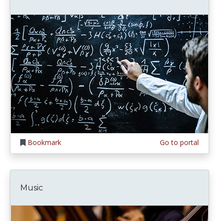
Bookmark
Go to portal
Music