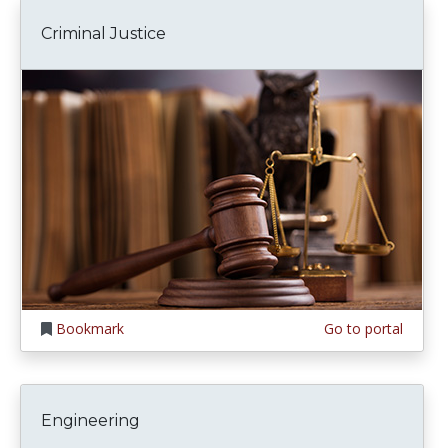
Criminal Justice
Bookmark
Go to portal
Engineering