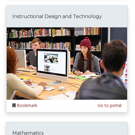
Instructional Design and Technology
Bookmark
Go to portal
Mathematics