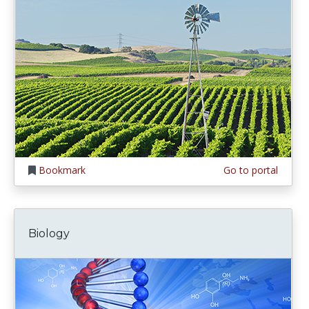
Bookmark
Go to portal
Biology