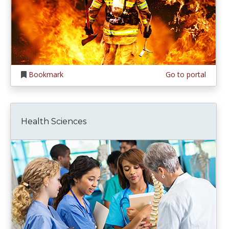
Bookmark
Go to portal
Health Sciences