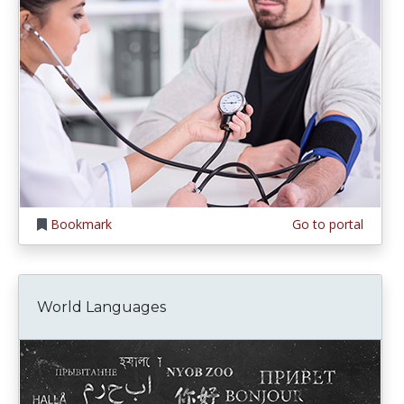
Bookmark
Go to portal
World Languages