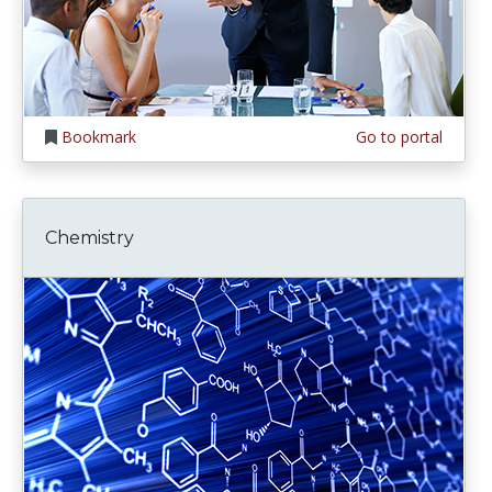
Bookmark
Go to portal
Chemistry