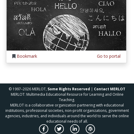
Bookmark
Go to portal
© 1997–2026 MERLOT,
Some Rights Reserved
|
Contact MERLOT
MERLOT: Multimedia Educational Resource for Learning and Online
Teaching.
MERLOT is a collaborative organization partnering with educational
institutions, professional societies, non-profit organizations, government
agencies, industries, and individuals around the world to serve the online
educational needs of all.