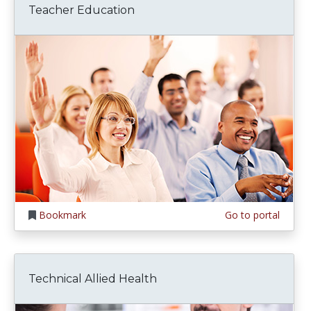
Teacher Education
Bookmark
Go to portal
Technical Allied Health