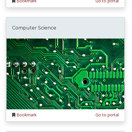
Bookmark
Go to portal
Computer Science
Bookmark
Go to portal