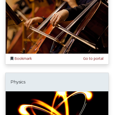
Bookmark
Go to portal
Physics