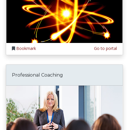
Bookmark
Go to portal
Professional Coaching