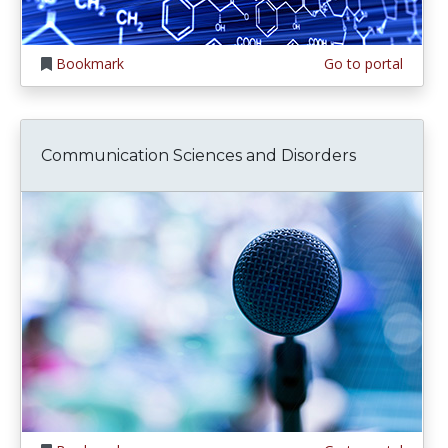
Bookmark
Go to portal
Communication Sciences and Disorders