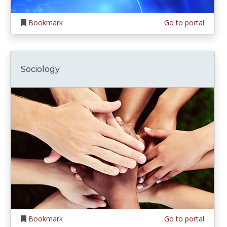
Bookmark
Go to portal
Sociology
Bookmark
Go to portal