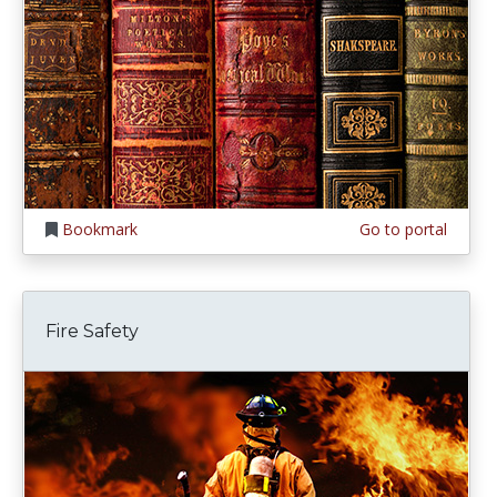
Bookmark
Go to portal
Fire Safety