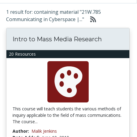
1 result for: containing material "21W.785
Communicating in Cyberspace |..."
Intro to Mass Media Research
20 Resources
This course will teach students the various methods of
inquiry applicable to the field of mass communications.
The course...
Author:
Malik Jenkins