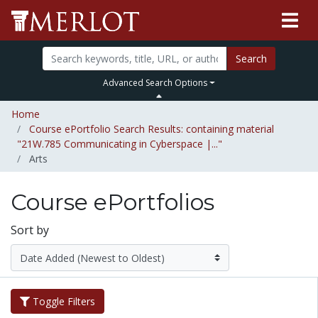
Search
Advanced Search Options
Home
Course ePortfolio Search Results: containing material
"21W.785 Communicating in Cyberspace |..."
Arts
Course ePortfolios
Sort by
Toggle Filters